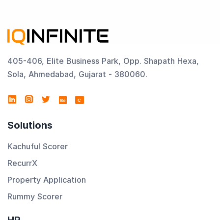
405-406, Elite Business Park, Opp. Shapath Hexa,
Sola, Ahmedabad, Gujarat - 380060.
C
Solutions
Kachuful Scorer
RecurrX
Property Application
Rummy Scorer