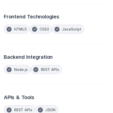
Frontend Technologies
HTML5
CSS3
JavaScript
Backend Integration
Node.js
REST APIs
APIs & Tools
REST APIs
JSON