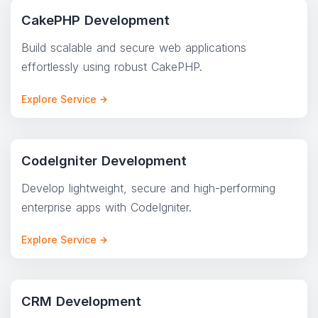
CakePHP Development
Build scalable and secure web applications
effortlessly using robust CakePHP.
Explore Service
CodeIgniter Development
Develop lightweight, secure and high-performing
enterprise apps with CodeIgniter.
Explore Service
CRM Development