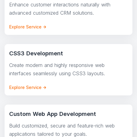
Enhance customer interactions naturally with
advanced customized CRM solutions.
Explore Service
CSS3 Development
Create modern and highly responsive web
interfaces seamlessly using CSS3 layouts.
Explore Service
Custom Web App Development
Build customized, secure and feature-rich web
applications tailored to your goals.