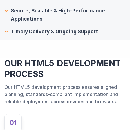
Secure, Scalable & High-Performance
Applications
Timely Delivery & Ongoing Support
OUR HTML5 DEVELOPMENT
PROCESS
Our HTML5 development process ensures aligned
planning, standards-compliant implementation and
reliable deployment across devices and browsers.
01