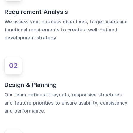
Requirement Analysis
We assess your business objectives, target users and
functional requirements to create a well-defined
development strategy.
02
Design & Planning
Our team defines UI layouts, responsive structures
and feature priorities to ensure usability, consistency
and performance.