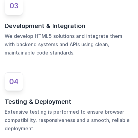
03
Development & Integration
We develop HTML5 solutions and integrate them
with backend systems and APIs using clean,
maintainable code standards.
04
Testing & Deployment
Extensive testing is performed to ensure browser
compatibility, responsiveness and a smooth, reliable
deployment.