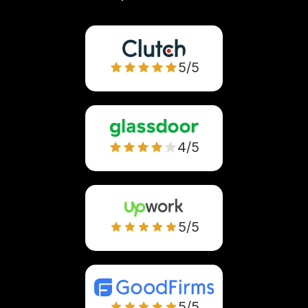
5/5
4/5
5/5
5/5