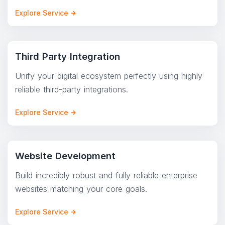
Explore Service
Third Party Integration
Unify your digital ecosystem perfectly using highly
reliable third-party integrations.
Explore Service
Website Development
Build incredibly robust and fully reliable enterprise
websites matching your core goals.
Explore Service