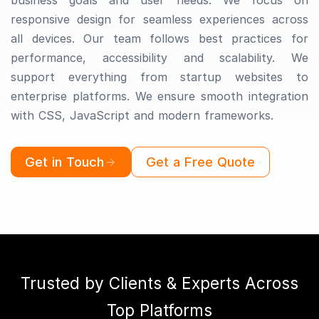
business goals and user needs. We focus on
responsive design for seamless experiences across
all devices. Our team follows best practices for
performance, accessibility and scalability. We
support everything from startup websites to
enterprise platforms. We ensure smooth integration
with CSS, JavaScript and modern frameworks.
Get in Touch
Get a Free Quote
Trusted by Clients & Experts Across
Top Platforms