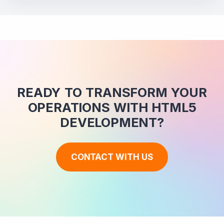
READY TO TRANSFORM YOUR
OPERATIONS WITH HTML5
DEVELOPMENT?
CONTACT WITH US