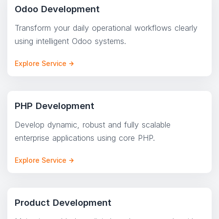
Odoo Development
Transform your daily operational workflows clearly
using intelligent Odoo systems.
Explore Service
PHP Development
Develop dynamic, robust and fully scalable
enterprise applications using core PHP.
Explore Service
Product Development