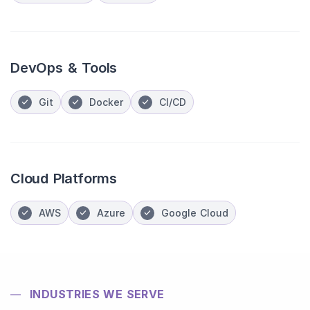
DevOps & Tools
Git
Docker
CI/CD
Cloud Platforms
AWS
Azure
Google Cloud
INDUSTRIES WE SERVE