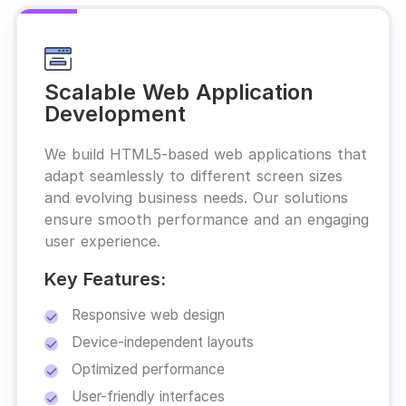
Scalable Web Application
Development
We build HTML5-based web applications that
adapt seamlessly to different screen sizes
and evolving business needs. Our solutions
ensure smooth performance and an engaging
user experience.
Key Features:
Responsive web design
Device-independent layouts
Optimized performance
User-friendly interfaces