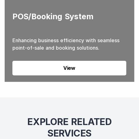
POS/Booking System
Enhancing business efficiency with seamless
point-of-sale and booking solutions.
View
EXPLORE RELATED
SERVICES