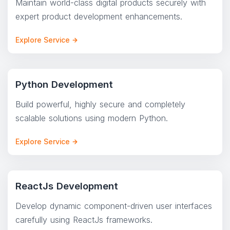
Maintain world-class digital products securely with
expert product development enhancements.
Explore Service
Python Development
Build powerful, highly secure and completely
scalable solutions using modern Python.
Explore Service
ReactJs Development
Develop dynamic component-driven user interfaces
carefully using ReactJs frameworks.