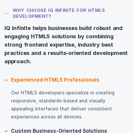
WHY CHOOSE IQ INFINITE FOR HTML5
DEVELOPMENT?
IQ Infinite helps businesses build robust and
engaging HTML5 solutions by combining
strong frontend expertise, industry best
practices and a results-oriented development
approach.
Experienced HTML5 Professionals
Our HTML5 developers specialize in creating
responsive, standards-based and visually
appealing interfaces that deliver consistent
experiences across all devices.
Custom Business-Oriented Solutions