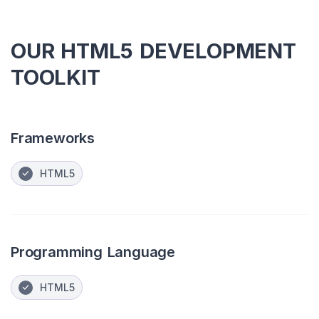
OUR HTML5 DEVELOPMENT
TOOLKIT
Frameworks
HTML5
Programming Language
HTML5