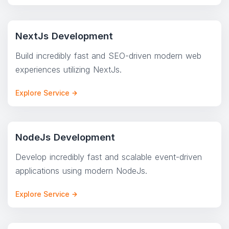
NextJs Development
Build incredibly fast and SEO-driven modern web
experiences utilizing NextJs.
Explore Service
NodeJs Development
Develop incredibly fast and scalable event-driven
applications using modern NodeJs.
Explore Service