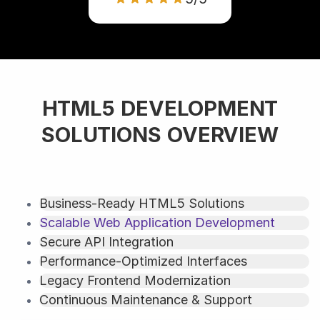
HTML5 DEVELOPMENT
SOLUTIONS OVERVIEW
Business-Ready HTML5 Solutions
Scalable Web Application Development
Secure API Integration
Performance-Optimized Interfaces
Legacy Frontend Modernization
Continuous Maintenance & Support