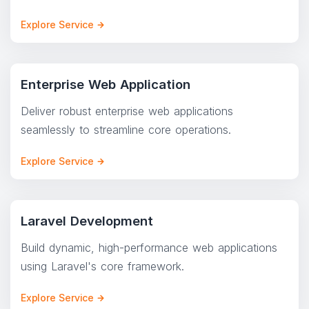
Explore Service
Enterprise Web Application
Deliver robust enterprise web applications
seamlessly to streamline core operations.
Explore Service
Laravel Development
Build dynamic, high-performance web applications
using Laravel's core framework.
Explore Service