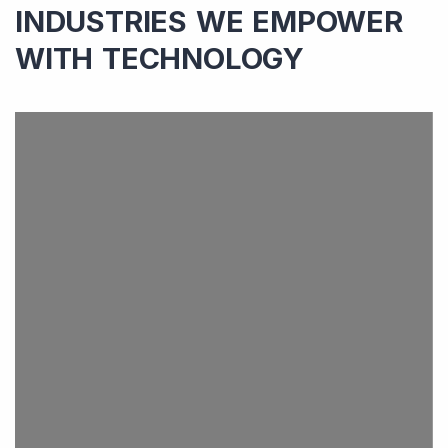
INDUSTRIES WE EMPOWER
WITH TECHNOLOGY