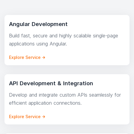
Angular Development
Build fast, secure and highly scalable single-page
applications using Angular.
Explore Service
API Development & Integration
Develop and integrate custom APIs seamlessly for
efficient application connections.
Explore Service