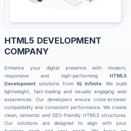
HTML5 DEVELOPMENT
COMPANY
Enhance your digital presence with modern,
responsive and high-performing
HTML5
Development
solutions from
IQ Infinite
. We build
lightweight, fast-loading and visually engaging web
experiences. Our developers ensure cross-browser
compatibility and consistent performance. We create
clean, semantic and SEO-friendly HTML5 structures.
Our solutions are designed to align with your