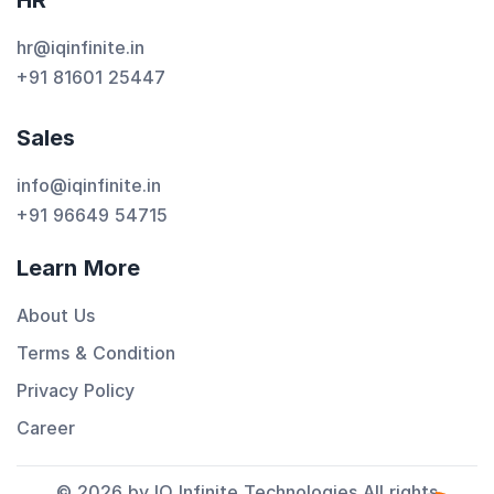
HR
hr@iqinfinite.in
+91 81601 25447
Sales
info@iqinfinite.in
+91 96649 54715
Learn More
About Us
Terms & Condition
Privacy Policy
Career
© 2026 by IQ Infinite Technologies All rights