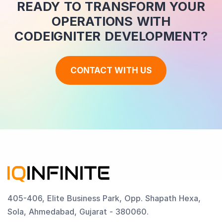
READY TO TRANSFORM YOUR
OPERATIONS WITH
CODEIGNITER DEVELOPMENT?
CONTACT WITH US
405-406, Elite Business Park, Opp. Shapath Hexa,
Sola, Ahmedabad, Gujarat - 380060.