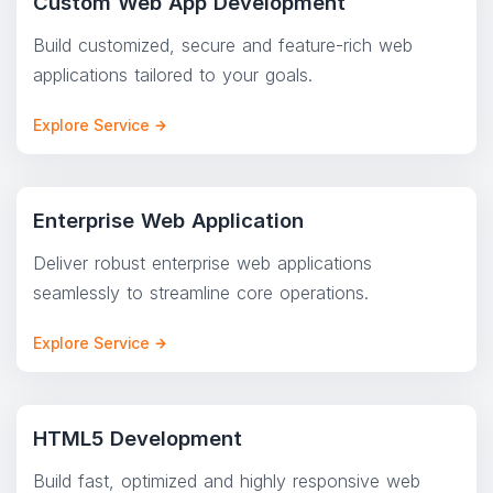
Custom Web App Development
Build customized, secure and feature-rich web
applications tailored to your goals.
Explore Service
Enterprise Web Application
Deliver robust enterprise web applications
seamlessly to streamline core operations.
Explore Service
HTML5 Development
Build fast, optimized and highly responsive web