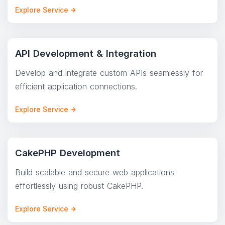
Explore Service
API Development & Integration
Develop and integrate custom APIs seamlessly for
efficient application connections.
Explore Service
CakePHP Development
Build scalable and secure web applications
effortlessly using robust CakePHP.
Explore Service