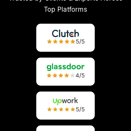
Top Platforms
5/5
4/5
5/5