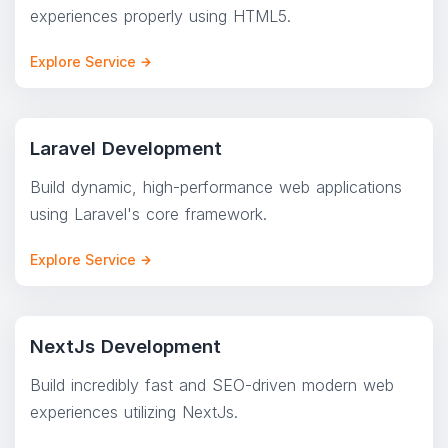
experiences properly using HTML5.
Explore Service
Laravel Development
Build dynamic, high-performance web applications
using Laravel's core framework.
Explore Service
NextJs Development
Build incredibly fast and SEO-driven modern web
experiences utilizing NextJs.