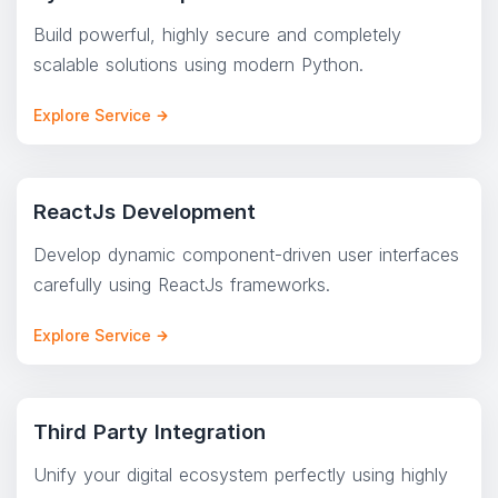
Build powerful, highly secure and completely
scalable solutions using modern Python.
Explore Service
ReactJs Development
Develop dynamic component-driven user interfaces
carefully using ReactJs frameworks.
Explore Service
Third Party Integration
Unify your digital ecosystem perfectly using highly