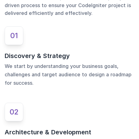
driven process to ensure your CodeIgniter project is
delivered efficiently and effectively.
01
Discovery & Strategy
We start by understanding your business goals,
challenges and target audience to design a roadmap
for success.
02
Architecture & Development