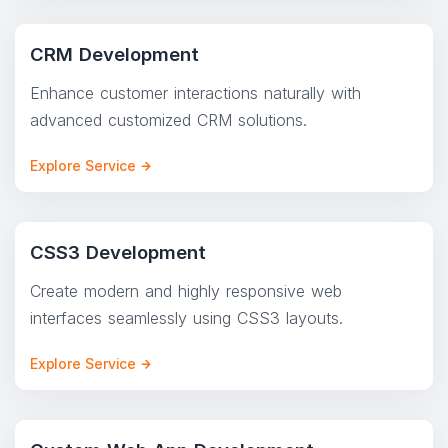
CRM Development
Enhance customer interactions naturally with
advanced customized CRM solutions.
Explore Service
CSS3 Development
Create modern and highly responsive web
interfaces seamlessly using CSS3 layouts.
Explore Service