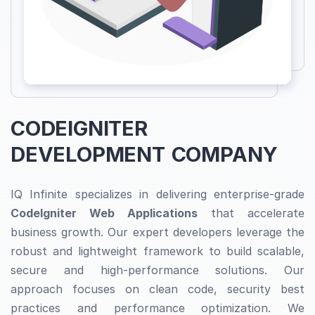
CODEIGNITER
DEVELOPMENT COMPANY
IQ Infinite specializes in delivering enterprise-grade
CodeIgniter Web Applications
that accelerate
business growth. Our expert developers leverage the
robust and lightweight framework to build scalable,
secure and high-performance solutions. Our
approach focuses on clean code, security best
practices and performance optimization. We