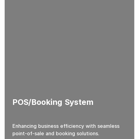
POS/Booking System
Enhancing business efficiency with seamless
point-of-sale and booking solutions.