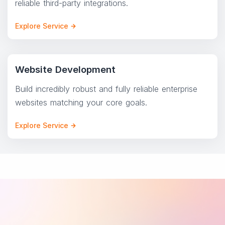
reliable third-party integrations.
Explore Service
Website Development
Build incredibly robust and fully reliable enterprise
websites matching your core goals.
Explore Service