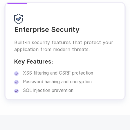
Enterprise Security
Built-in security features that protect your
application from modern threats.
Key Features:
XSS filtering and CSRF protection
Password hashing and encryption
SQL injection prevention