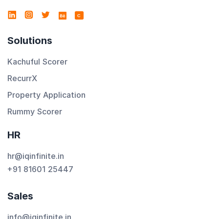
C
Solutions
Kachuful Scorer
RecurrX
Property Application
Rummy Scorer
HR
hr@iqinfinite.in
+91 81601 25447
Sales
info@iqinfinite.in