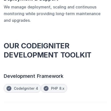
We manage deployment, scaling and continuous
monitoring while providing long-term maintenance
and upgrades.
OUR CODEIGNITER
DEVELOPMENT TOOLKIT
Development Framework
CodeIgniter 4
PHP 8.x