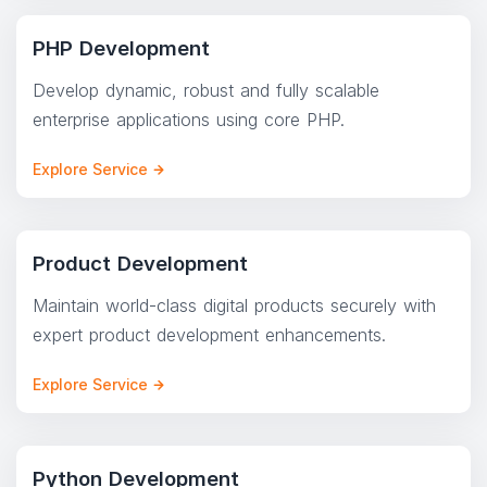
PHP Development
Develop dynamic, robust and fully scalable
enterprise applications using core PHP.
Explore Service
Product Development
Maintain world-class digital products securely with
expert product development enhancements.
Explore Service
Python Development