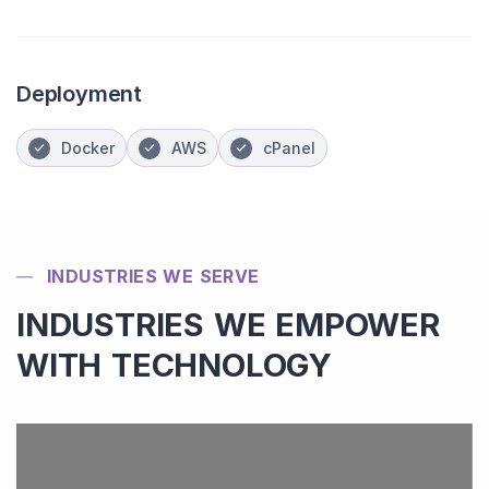
Deployment
Docker
AWS
cPanel
INDUSTRIES WE SERVE
INDUSTRIES WE EMPOWER
WITH TECHNOLOGY