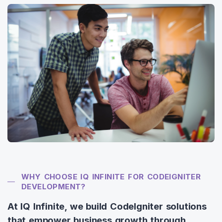
WHY CHOOSE IQ INFINITE FOR CODEIGNITER
DEVELOPMENT?
At IQ Infinite, we build CodeIgniter solutions
that empower business growth through