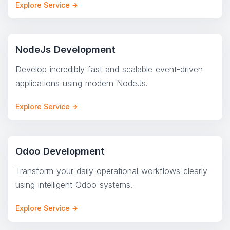
Explore Service
NodeJs Development
Develop incredibly fast and scalable event-driven
applications using modern NodeJs.
Explore Service
Odoo Development
Transform your daily operational workflows clearly
using intelligent Odoo systems.
Explore Service