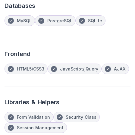
Databases
MySQL
PostgreSQL
SQLite
Frontend
HTML5/CSS3
JavaScript/jQuery
AJAX
Libraries & Helpers
Form Validation
Security Class
Session Management