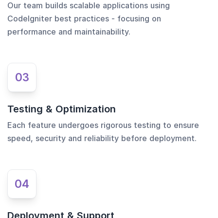
Our team builds scalable applications using
CodeIgniter best practices - focusing on
performance and maintainability.
03
Testing & Optimization
Each feature undergoes rigorous testing to ensure
speed, security and reliability before deployment.
04
Deployment & Support