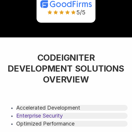
5/5
CODEIGNITER
DEVELOPMENT SOLUTIONS
OVERVIEW
Accelerated Development
Enterprise Security
Optimized Performance