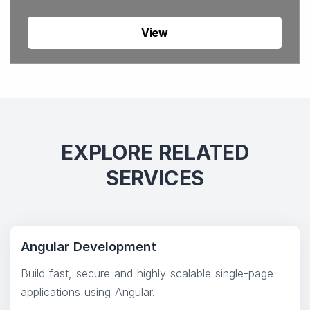
View
EXPLORE RELATED
SERVICES
Angular Development
Build fast, secure and highly scalable single-page
applications using Angular.