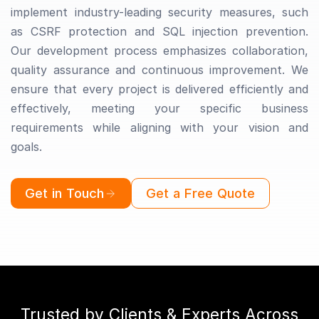
implement industry-leading security measures, such
as CSRF protection and SQL injection prevention.
Our development process emphasizes collaboration,
quality assurance and continuous improvement. We
ensure that every project is delivered efficiently and
effectively, meeting your specific business
requirements while aligning with your vision and
goals.
Get in Touch
Get a Free Quote
Trusted by Clients & Experts Across