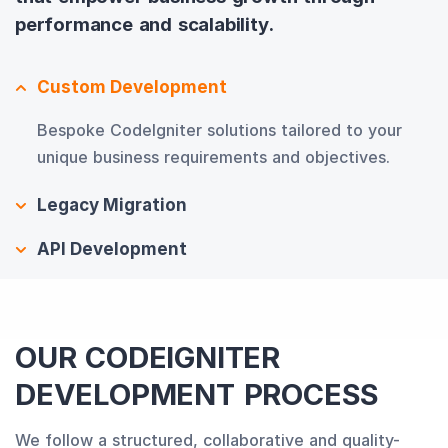
performance and scalability.
Custom Development
Bespoke CodeIgniter solutions tailored to your
unique business requirements and objectives.
Legacy Migration
API Development
OUR CODEIGNITER
DEVELOPMENT PROCESS
We follow a structured, collaborative and quality-