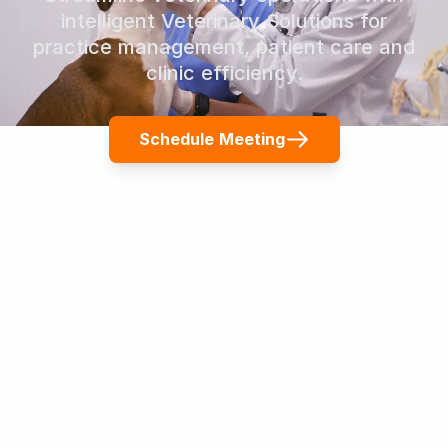
intelligent Veterinary Solutions for
practice management, patient care and
clinic efficiency.
Schedule Meeting