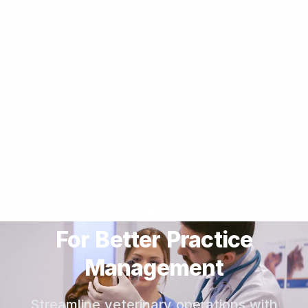
Veterinary Solutions
For Better Practice
Management
Streamline veterinary operations with