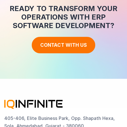
READY TO TRANSFORM YOUR
OPERATIONS WITH ERP
SOFTWARE DEVELOPMENT?
CONTACT WITH US
405-406, Elite Business Park, Opp. Shapath Hexa,
Sola, Ahmedabad, Gujarat - 380060.