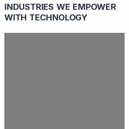
INDUSTRIES WE EMPOWER
WITH TECHNOLOGY