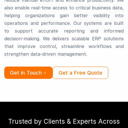
reduce manual effort and enhance productivity. We
also enable real-time access to critical business data,
helping organizations gain better visibility into
operations and performance. Our systems are built
to support accurate reporting and informed
decision-making. We delivers scalable ERP solutions
that improve control, streamline workflows and
strengthen data-driven management.
Get in Touch
Get a Free Quote
Trusted by Clients & Experts Across