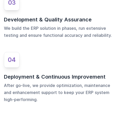
03
Development & Quality Assurance
We build the ERP solution in phases, run extensive
testing and ensure functional accuracy and reliability.
04
Deployment & Continuous Improvement
After go-live, we provide optimization, maintenance
and enhancement support to keep your ERP system
high-performing.