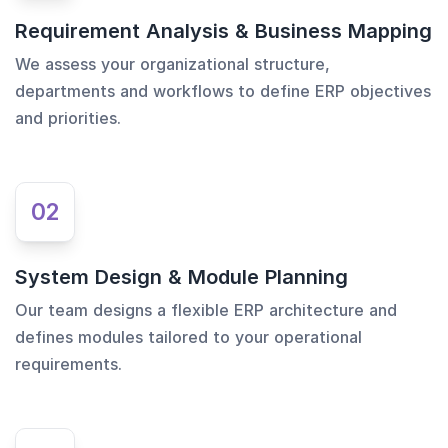
Requirement Analysis & Business Mapping
We assess your organizational structure,
departments and workflows to define ERP objectives
and priorities.
02
System Design & Module Planning
Our team designs a flexible ERP architecture and
defines modules tailored to your operational
requirements.