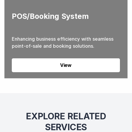
POS/Booking System
Enhancing business efficiency with seamless
point-of-sale and booking solutions.
View
EXPLORE RELATED
SERVICES