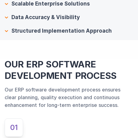
Scalable Enterprise Solutions
Data Accuracy & Visibility
Structured Implementation Approach
OUR ERP SOFTWARE
DEVELOPMENT PROCESS
Our ERP software development process ensures
clear planning, quality execution and continuous
enhancement for long-term enterprise success.
01