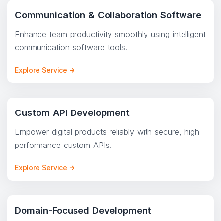
Communication & Collaboration Software
Enhance team productivity smoothly using intelligent
communication software tools.
Explore Service
Custom API Development
Empower digital products reliably with secure, high-
performance custom APIs.
Explore Service
Domain-Focused Development