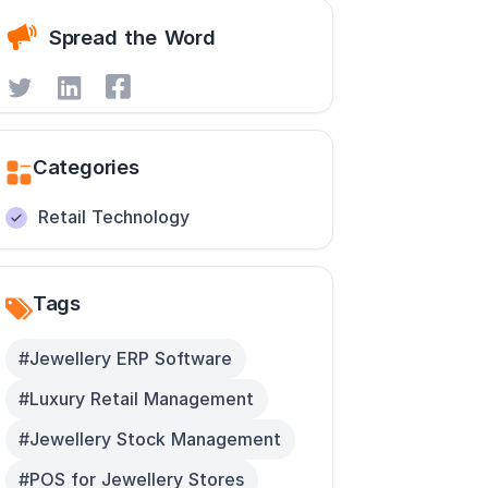
Spread the Word
Categories
Retail Technology
Tags
#Jewellery ERP Software
#Luxury Retail Management
#Jewellery Stock Management
#POS for Jewellery Stores