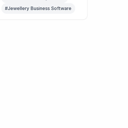
#Jewellery Business Software