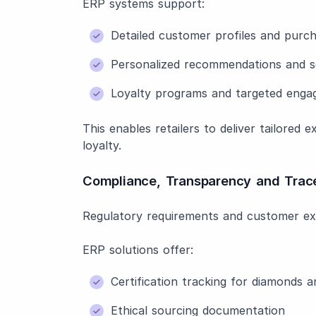
ERP systems support:
Detailed customer profiles and purch
Personalized recommendations and s
Loyalty programs and targeted eng
This enables retailers to deliver tailored
loyalty.
Compliance, Transparency and Trace
Regulatory requirements and customer ex
ERP solutions offer:
Certification tracking for diamonds 
Ethical sourcing documentation