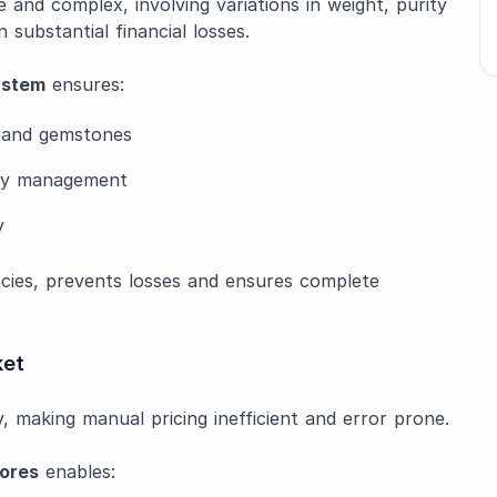
e and complex, involving variations in weight, purity
 substantial financial losses.
ystem
ensures:
s and gemstones
ory management
y
ncies, prevents losses and ensures complete
ket
, making manual pricing inefficient and error prone.
tores
enables: