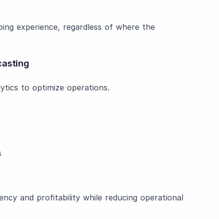
ing experience, regardless of where the
casting
tics to optimize operations.
s
ncy and profitability while reducing operational