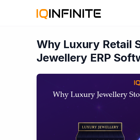
Why Luxury Retail 
Jewellery ERP Soft