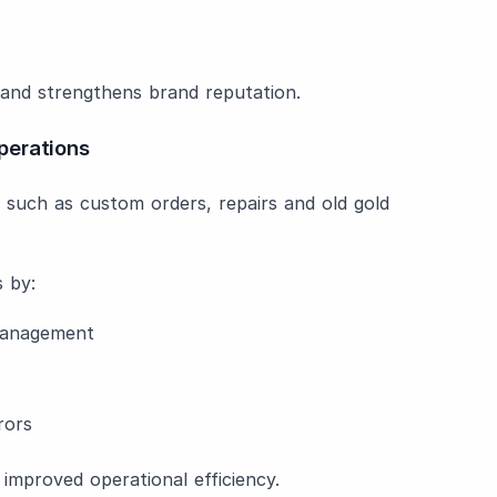
e and strengthens brand reputation.
perations
s such as custom orders, repairs and old gold
 by:
management
rors
improved operational efficiency.