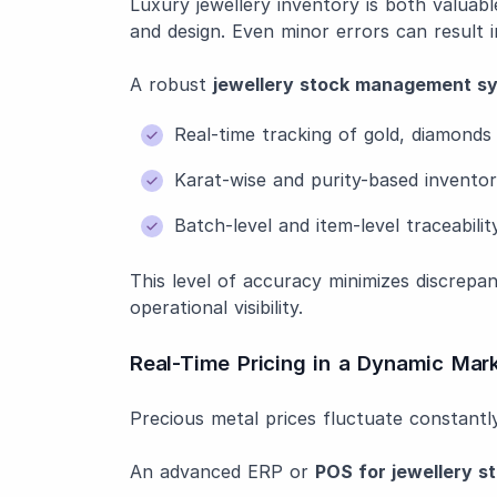
Luxury jewellery inventory is both valuabl
and design. Even minor errors can result in
A robust
jewellery stock management s
Real-time tracking of gold, diamond
Karat-wise and purity-based invent
Batch-level and item-level traceabilit
This level of accuracy minimizes discrepa
operational visibility.
Real-Time Pricing in a Dynamic Mar
Precious metal prices fluctuate constantly
An advanced ERP or
POS for jewellery s