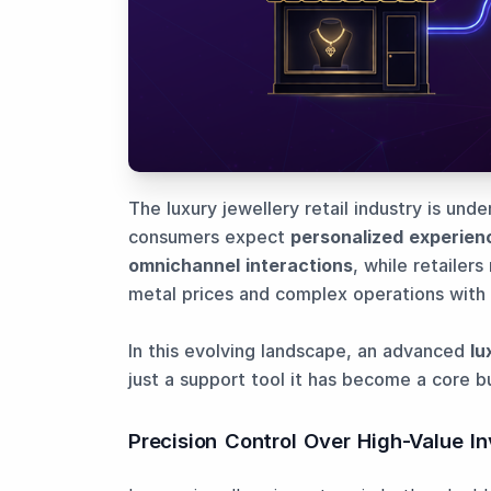
The luxury jewellery retail industry is und
consumers expect
personalized experien
omnichannel interactions
, while retailer
metal prices and complex operations with 
In this evolving landscape, an advanced
lu
just a support tool it has become a core b
Precision Control Over High-Value I