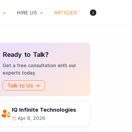
S
HIRE US
ARTICLES
Ready to Talk?
Get a free consultation with our
experts today.
Talk to Us →
IQ Infinite Technologies
Apr 8, 2026