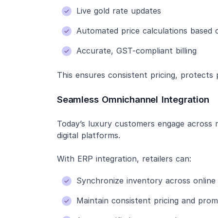
Live gold rate updates
Automated price calculations based 
Accurate, GST-compliant billing
This ensures consistent pricing, protects
Seamless Omnichannel Integration
Today’s luxury customers engage across m
digital platforms.
With ERP integration, retailers can:
Synchronize inventory across online 
Maintain consistent pricing and prom