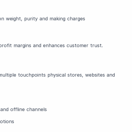
on weight, purity and making charges
 profit margins and enhances customer trust.
ultiple touchpoints physical stores, websites and
and offline channels
otions