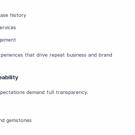
ase history
ervices
agement
 experiences that drive repeat business and brand
ability
pectations demand full transparency.
and gemstones