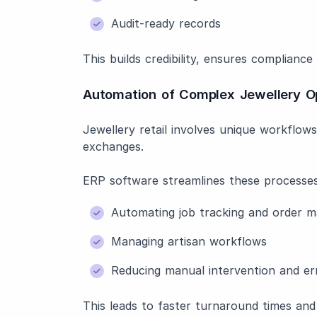
Audit-ready records
This builds credibility, ensures complianc
Automation of Complex Jewellery O
Jewellery retail involves unique workflow
exchanges.
ERP software streamlines these processes
Automating job tracking and order 
Managing artisan workflows
Reducing manual intervention and er
This leads to faster turnaround times and 