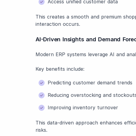
Access unified customer data
This creates a smooth and premium shopp
interaction occurs.
AI-Driven Insights and Demand Fore
Modern ERP systems leverage AI and analy
Key benefits include:
Predicting customer demand trends
Reducing overstocking and stockout
Improving inventory turnover
This data-driven approach enhances efficie
risks.