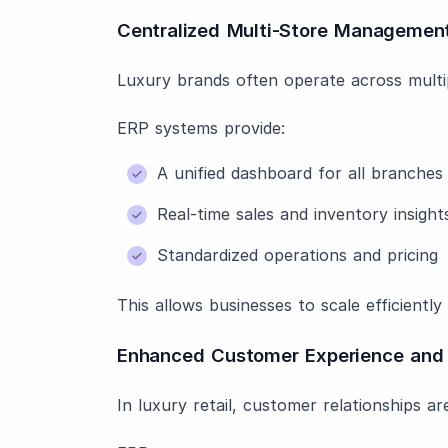
Centralized Multi-Store Managemen
Luxury brands often operate across multipl
ERP systems provide:
A unified dashboard for all branches
Real-time sales and inventory insight
Standardized operations and pricing
This allows businesses to scale efficiently
Enhanced Customer Experience and 
In luxury retail, customer relationships are 