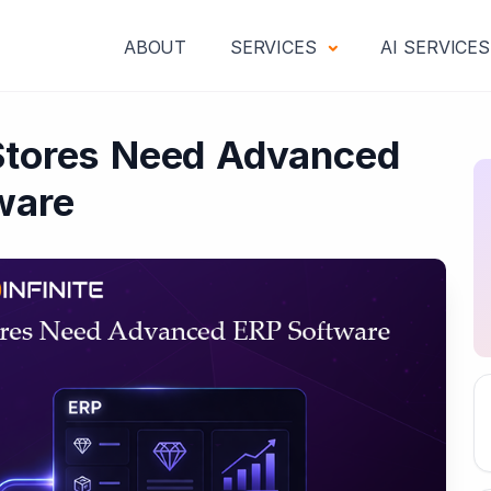
ABOUT
SERVICES
AI SERVICE
Stores Need Advanced
ware