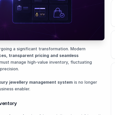
ergoing a significant transformation. Modern
ces, transparent pricing and seamless
s must manage high-value inventory, fluctuating
precision.
xury jewellery management system
is no longer
usiness enabler.
nventory