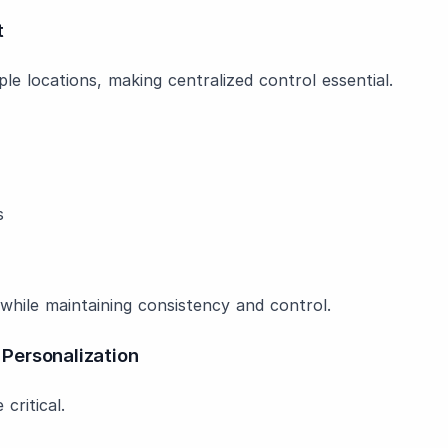
t
e locations, making centralized control essential.
s
 while maintaining consistency and control.
Personalization
critical.