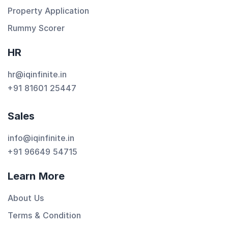
Property Application
Rummy Scorer
HR
hr@iqinfinite.in
+91 81601 25447
Sales
info@iqinfinite.in
+91 96649 54715
Learn More
About Us
Terms & Condition