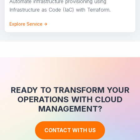
Automate infrastructure provisioning using
Infrastructure as Code (IaC) with Terraform.
Explore Service
READY TO TRANSFORM YOUR
OPERATIONS WITH CLOUD
MANAGEMENT?
CONTACT WITH US