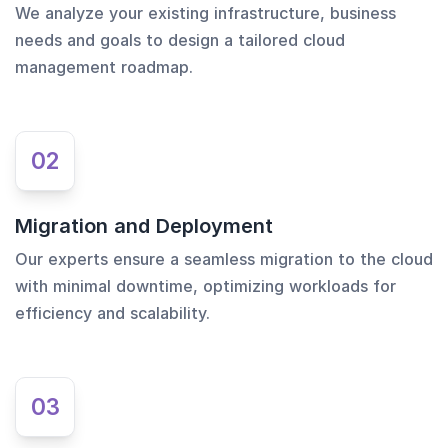
We analyze your existing infrastructure, business
needs and goals to design a tailored cloud
management roadmap.
02
Migration and Deployment
Our experts ensure a seamless migration to the cloud
with minimal downtime, optimizing workloads for
efficiency and scalability.
03