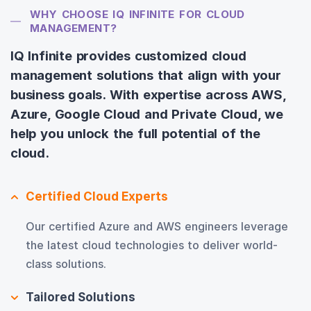
WHY CHOOSE IQ INFINITE FOR CLOUD
MANAGEMENT?
IQ Infinite provides customized cloud
management solutions that align with your
business goals. With expertise across AWS,
Azure, Google Cloud and Private Cloud, we
help you unlock the full potential of the
cloud.
Certified Cloud Experts
Our certified Azure and AWS engineers leverage
the latest cloud technologies to deliver world-
class solutions.
Tailored Solutions