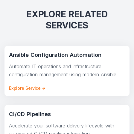
EXPLORE RELATED
SERVICES
Ansible Configuration Automation
Automate IT operations and infrastructure
configuration management using modern Ansible.
Explore Service
CI/CD Pipelines
Accelerate your software delivery lifecycle with
automated CI/CD pipeline integration.