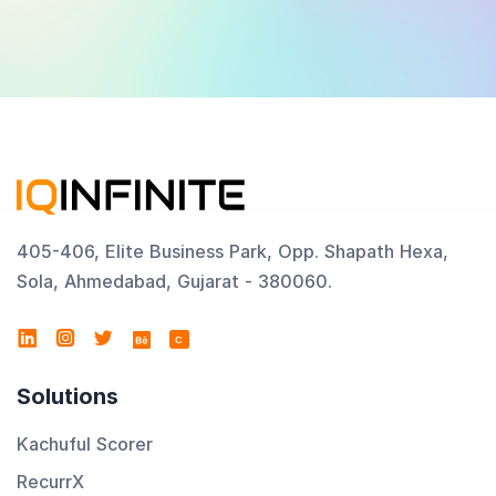
405-406, Elite Business Park, Opp. Shapath Hexa,
Sola, Ahmedabad, Gujarat - 380060.
C
Solutions
Kachuful Scorer
RecurrX