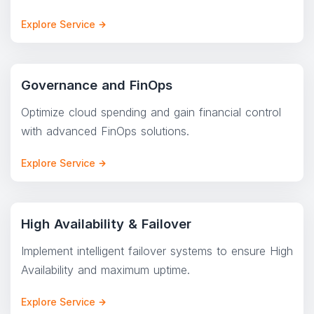
Explore Service
Governance and FinOps
Optimize cloud spending and gain financial control
with advanced FinOps solutions.
Explore Service
High Availability & Failover
Implement intelligent failover systems to ensure High
Availability and maximum uptime.
Explore Service