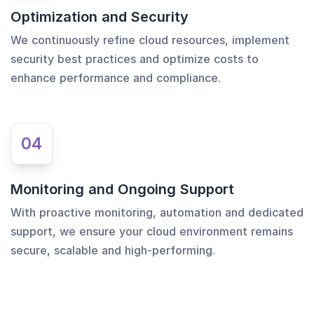
Optimization and Security
We continuously refine cloud resources, implement
security best practices and optimize costs to
enhance performance and compliance.
04
Monitoring and Ongoing Support
With proactive monitoring, automation and dedicated
support, we ensure your cloud environment remains
secure, scalable and high-performing.