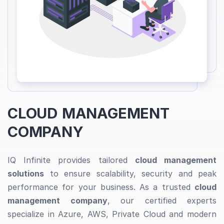
CLOUD MANAGEMENT
COMPANY
IQ Infinite provides tailored
cloud management
solutions
to ensure scalability, security and peak
performance for your business. As a trusted
cloud
management company
, our certified experts
specialize in Azure, AWS, Private Cloud and modern