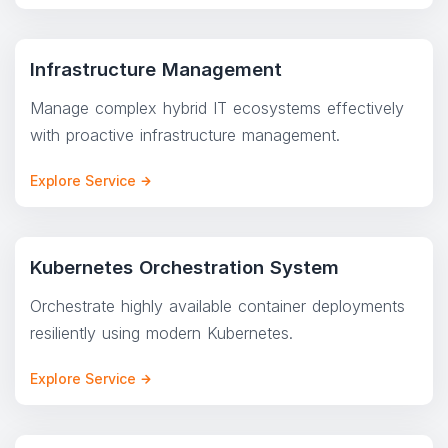
Infrastructure Management
Manage complex hybrid IT ecosystems effectively
with proactive infrastructure management.
Explore Service
Kubernetes Orchestration System
Orchestrate highly available container deployments
resiliently using modern Kubernetes.
Explore Service