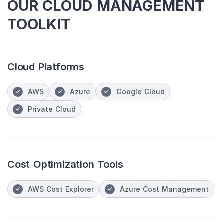
OUR CLOUD MANAGEMENT
TOOLKIT
Cloud Platforms
AWS
Azure
Google Cloud
Private Cloud
Cost Optimization Tools
AWS Cost Explorer
Azure Cost Management