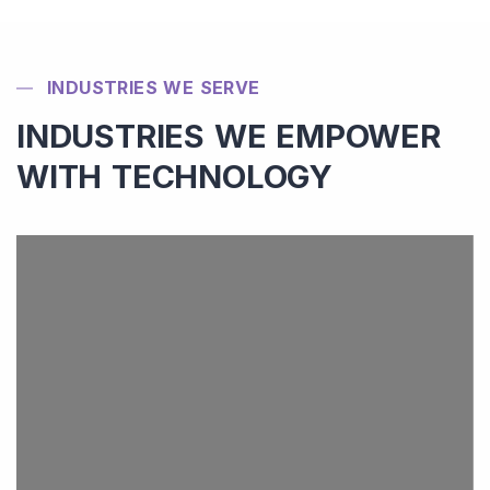
INDUSTRIES WE SERVE
INDUSTRIES WE EMPOWER
WITH TECHNOLOGY