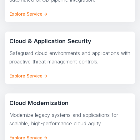
Explore Service
Cloud & Application Security
Safeguard cloud environments and applications with
proactive threat management controls.
Explore Service
Cloud Modernization
Modernize legacy systems and applications for
scalable, high-performance cloud agility.
Explore Service