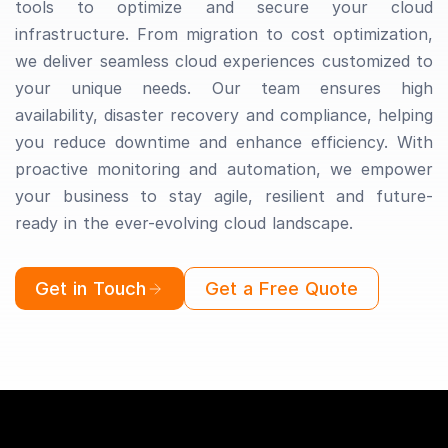
tools to optimize and secure your cloud
infrastructure. From migration to cost optimization,
we deliver seamless cloud experiences customized to
your unique needs. Our team ensures high
availability, disaster recovery and compliance, helping
you reduce downtime and enhance efficiency. With
proactive monitoring and automation, we empower
your business to stay agile, resilient and future-
ready in the ever-evolving cloud landscape.
Get in Touch
Get a Free Quote