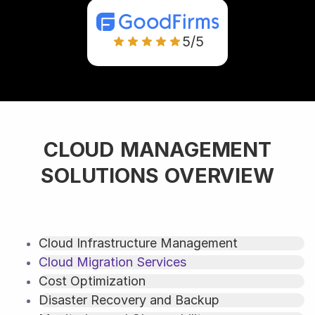
5/5
CLOUD MANAGEMENT
SOLUTIONS OVERVIEW
Cloud Infrastructure Management
Cloud Migration Services
Cost Optimization
Disaster Recovery and Backup