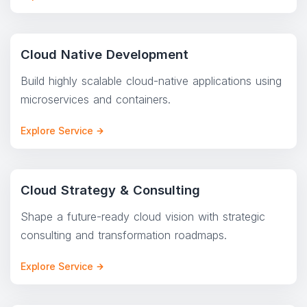
Cloud Native Development
Build highly scalable cloud-native applications using
microservices and containers.
Explore Service
Cloud Strategy & Consulting
Shape a future-ready cloud vision with strategic
consulting and transformation roadmaps.
Explore Service