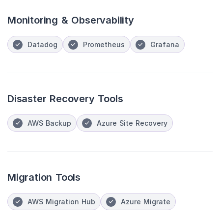
Monitoring & Observability
Datadog
Prometheus
Grafana
Disaster Recovery Tools
AWS Backup
Azure Site Recovery
Migration Tools
AWS Migration Hub
Azure Migrate