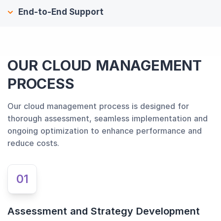
End-to-End Support
OUR CLOUD MANAGEMENT
PROCESS
Our cloud management process is designed for
thorough assessment, seamless implementation and
ongoing optimization to enhance performance and
reduce costs.
01
Assessment and Strategy Development