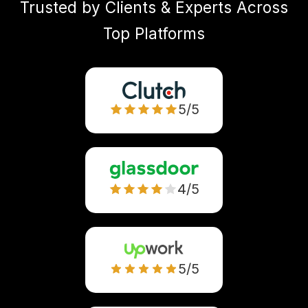
Trusted by Clients & Experts Across
Top Platforms
5/5
4/5
5/5