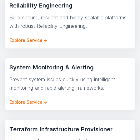
Reliability Engineering
Build secure, resilient and highly scalable platforms
with robust Reliability Engineering.
Explore Service
System Monitoring & Alerting
Prevent system issues quickly using intelligent
monitoring and rapid alerting frameworks.
Explore Service
Terraform Infrastructure Provisioner