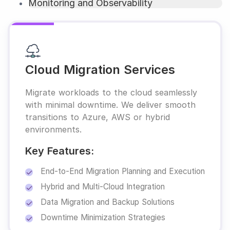
Monitoring and Observability
Cloud Migration Services
Migrate workloads to the cloud seamlessly
with minimal downtime. We deliver smooth
transitions to Azure, AWS or hybrid
environments.
Key Features:
End-to-End Migration Planning and Execution
Hybrid and Multi-Cloud Integration
Data Migration and Backup Solutions
Downtime Minimization Strategies