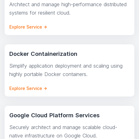
Architect and manage high-performance distributed
systems for resilient cloud.
Explore Service
Docker Containerization
Simplify application deployment and scaling using
highly portable Docker containers.
Explore Service
Google Cloud Platform Services
Securely architect and manage scalable cloud-
native infrastructure on Google Cloud.