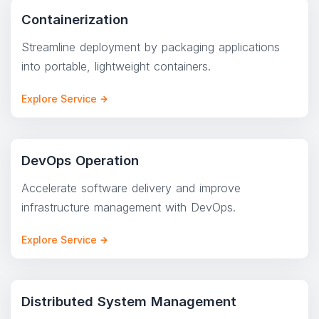
Containerization
Streamline deployment by packaging applications
into portable, lightweight containers.
Explore Service
DevOps Operation
Accelerate software delivery and improve
infrastructure management with DevOps.
Explore Service
Distributed System Management