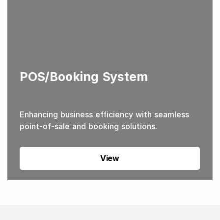
POS/Booking System
Enhancing business efficiency with seamless
point-of-sale and booking solutions.
View