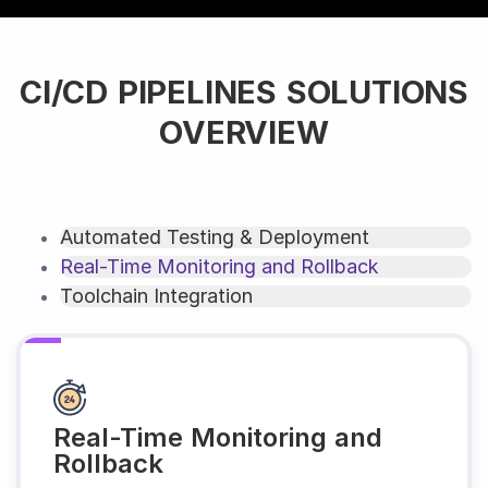
CI/CD PIPELINES SOLUTIONS
OVERVIEW
Automated Testing & Deployment
Real-Time Monitoring and Rollback
Toolchain Integration
Real-Time Monitoring and
Rollback