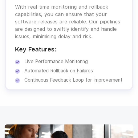
With real-time monitoring and rollback
capabilities, you can ensure that your
software releases are reliable. Our pipelines
are designed to swiftly identify and handle
issues, minimising delay and risk.
Key Features:
Live Performance Monitoring
Automated Rollback on Failures
Continuous Feedback Loop for Improvement