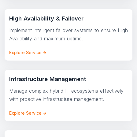
High Availability & Failover
Implement intelligent failover systems to ensure High
Availability and maximum uptime.
Explore Service
Infrastructure Management
Manage complex hybrid IT ecosystems effectively
with proactive infrastructure management.
Explore Service