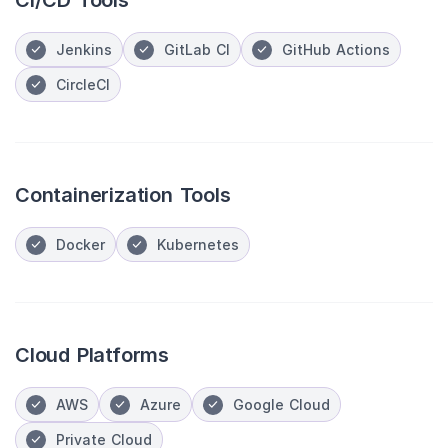
CI/CD Tools
Jenkins
GitLab CI
GitHub Actions
CircleCI
Containerization Tools
Docker
Kubernetes
Cloud Platforms
AWS
Azure
Google Cloud
Private Cloud