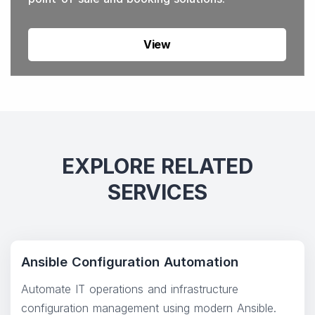
View
EXPLORE RELATED
SERVICES
Ansible Configuration Automation
Automate IT operations and infrastructure
configuration management using modern Ansible.