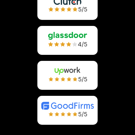
5/5
4/5
5/5
5/5