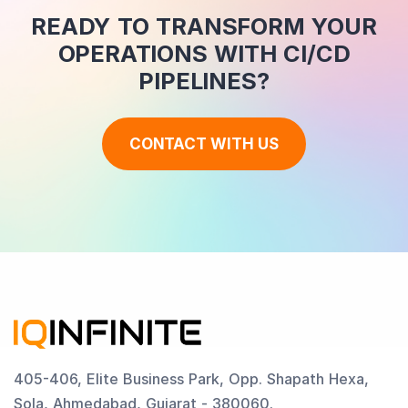
READY TO TRANSFORM YOUR
OPERATIONS WITH CI/CD
PIPELINES?
CONTACT WITH US
405-406, Elite Business Park, Opp. Shapath Hexa,
Sola, Ahmedabad, Gujarat - 380060.