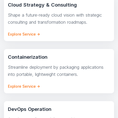
Cloud Strategy & Consulting
Shape a future-ready cloud vision with strategic
consulting and transformation roadmaps.
Explore Service
Containerization
Streamline deployment by packaging applications
into portable, lightweight containers.
Explore Service
DevOps Operation