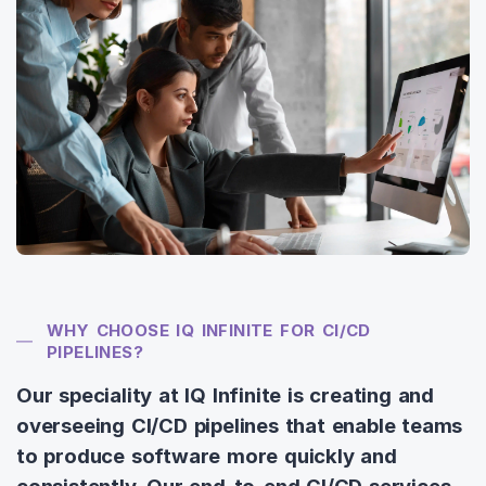
WHY CHOOSE IQ INFINITE FOR CI/CD
PIPELINES?
Our speciality at IQ Infinite is creating and
overseeing CI/CD pipelines that enable teams
to produce software more quickly and