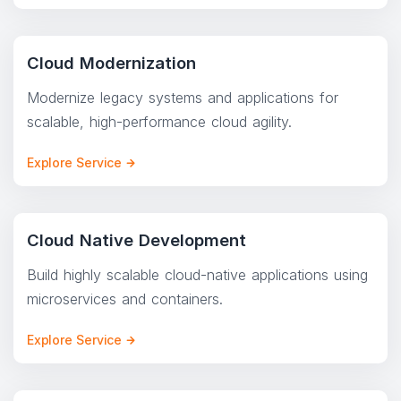
Cloud Modernization
Modernize legacy systems and applications for
scalable, high-performance cloud agility.
Explore Service
Cloud Native Development
Build highly scalable cloud-native applications using
microservices and containers.
Explore Service