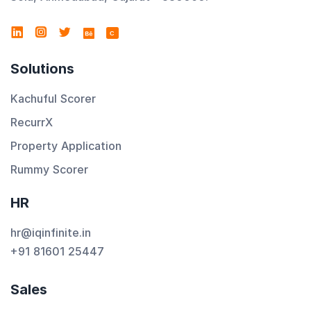
C
Solutions
Kachuful Scorer
RecurrX
Property Application
Rummy Scorer
HR
hr@iqinfinite.in
+91 81601 25447
Sales