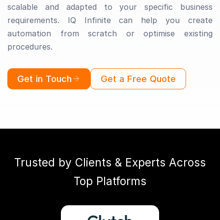
scalable and adapted to your specific business
requirements. IQ Infinite can help you create
automation from scratch or optimise existing
procedures.
Get in Touch
Get a Free Quote
Trusted by Clients & Experts Across
Top Platforms