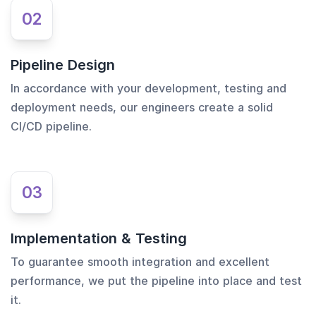
02
Pipeline Design
In accordance with your development, testing and
deployment needs, our engineers create a solid
CI/CD pipeline.
03
Implementation & Testing
To guarantee smooth integration and excellent
performance, we put the pipeline into place and test
it.