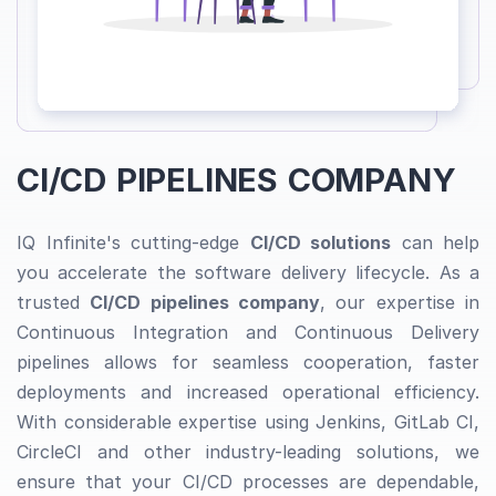
CI/CD PIPELINES COMPANY
IQ Infinite's cutting-edge
CI/CD solutions
can help
you accelerate the software delivery lifecycle. As a
trusted
CI/CD pipelines company
, our expertise in
Continuous Integration and Continuous Delivery
pipelines allows for seamless cooperation, faster
deployments and increased operational efficiency.
With considerable expertise using Jenkins, GitLab CI,
CircleCI and other industry-leading solutions, we
ensure that your CI/CD processes are dependable,