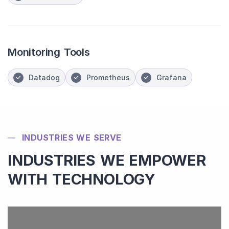
Monitoring Tools
Datadog
Prometheus
Grafana
INDUSTRIES WE SERVE
INDUSTRIES WE EMPOWER
WITH TECHNOLOGY