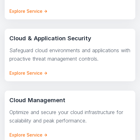
Explore Service
Cloud & Application Security
Safeguard cloud environments and applications with
proactive threat management controls.
Explore Service
Cloud Management
Optimize and secure your cloud infrastructure for
scalability and peak performance.
Explore Service