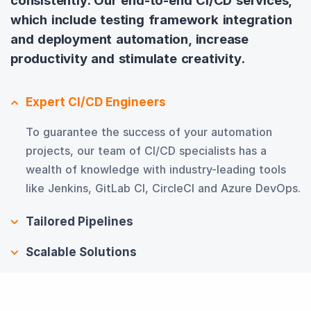
consistently. Our end-to-end CI/CD services,
which include testing framework integration
and deployment automation, increase
productivity and stimulate creativity.
Expert CI/CD Engineers
To guarantee the success of your automation
projects, our team of CI/CD specialists has a
wealth of knowledge with industry-leading tools
like Jenkins, GitLab CI, CircleCI and Azure DevOps.
Tailored Pipelines
Scalable Solutions