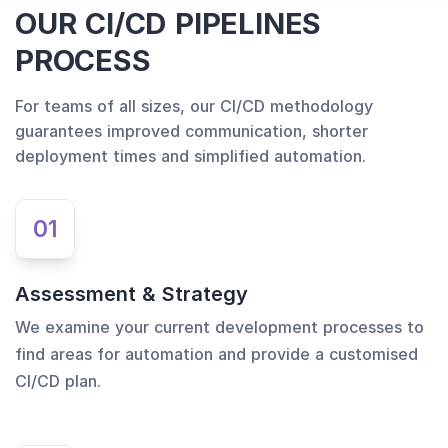
OUR CI/CD PIPELINES
PROCESS
For teams of all sizes, our CI/CD methodology
guarantees improved communication, shorter
deployment times and simplified automation.
01
Assessment & Strategy
We examine your current development processes to
find areas for automation and provide a customised
CI/CD plan.