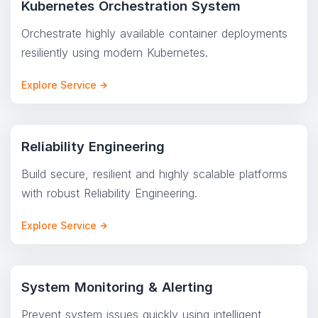
Kubernetes Orchestration System
Orchestrate highly available container deployments
resiliently using modern Kubernetes.
Explore Service
Reliability Engineering
Build secure, resilient and highly scalable platforms
with robust Reliability Engineering.
Explore Service
System Monitoring & Alerting
Prevent system issues quickly using intelligent