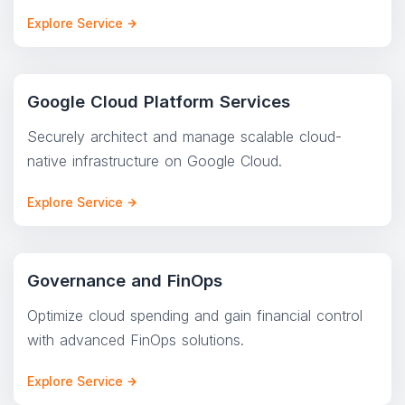
Explore Service
Google Cloud Platform Services
Securely architect and manage scalable cloud-
native infrastructure on Google Cloud.
Explore Service
Governance and FinOps
Optimize cloud spending and gain financial control
with advanced FinOps solutions.
Explore Service