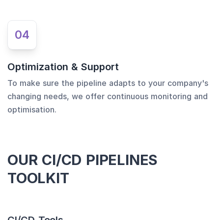
04
Optimization & Support
To make sure the pipeline adapts to your company's
changing needs, we offer continuous monitoring and
optimisation.
OUR CI/CD PIPELINES
TOOLKIT