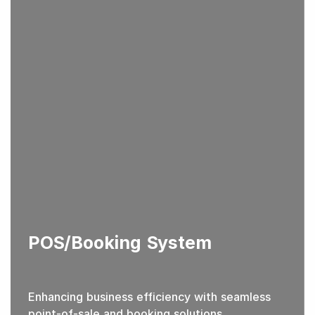
POS/Booking System
Enhancing business efficiency with seamless
point-of-sale and booking solutions.