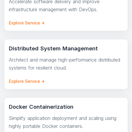
Accelerate software delivery and improve
infrastructure management with DevOps.
Explore Service
Distributed System Management
Architect and manage high-performance distributed
systems for resilient cloud.
Explore Service
Docker Containerization
Simplify application deployment and scaling using
highly portable Docker containers.