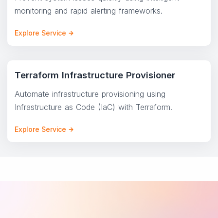
monitoring and rapid alerting frameworks.
Explore Service
Terraform Infrastructure Provisioner
Automate infrastructure provisioning using
Infrastructure as Code (IaC) with Terraform.
Explore Service