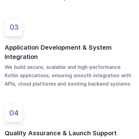
03
Application Development & System
Integration
We build secure, scalable and high-performance
Kotlin applications, ensuring smooth integration with
APIs, cloud platforms and existing backend systems.
04
Quality Assurance & Launch Support