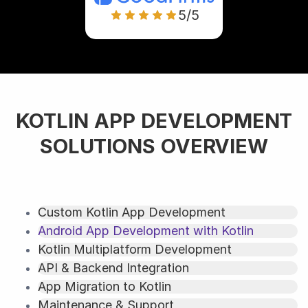
5/5
KOTLIN APP DEVELOPMENT
SOLUTIONS OVERVIEW
Custom Kotlin App Development
Android App Development with Kotlin
Kotlin Multiplatform Development
API & Backend Integration
App Migration to Kotlin
Maintenance & Support