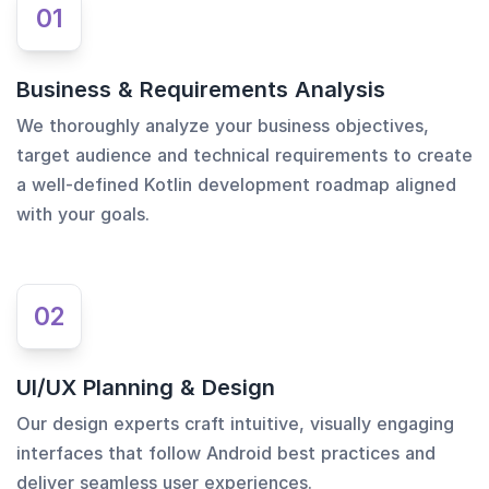
01
Business & Requirements Analysis
We thoroughly analyze your business objectives,
target audience and technical requirements to create
a well-defined Kotlin development roadmap aligned
with your goals.
02
UI/UX Planning & Design
Our design experts craft intuitive, visually engaging
interfaces that follow Android best practices and
deliver seamless user experiences.