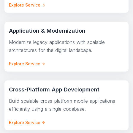
Explore Service
Application & Modernization
Modernize legacy applications with scalable
architectures for the digital landscape.
Explore Service
Cross-Platform App Development
Build scalable cross-platform mobile applications
efficiently using a single codebase.
Explore Service