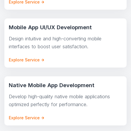
Explore Service
Mobile App UI/UX Development
Design intuitive and high-converting mobile
interfaces to boost user satisfaction.
Explore Service
Native Mobile App Development
Develop high-quality native mobile applications
optimized perfectly for performance.
Explore Service