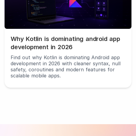
android
app
development
in
2026
Why Kotlin is dominating android app
development in 2026
Find out why Kotlin is dominating Android app
development in 2026 with cleaner syntax, null
safety, coroutines and modern features for
scalable mobile apps.