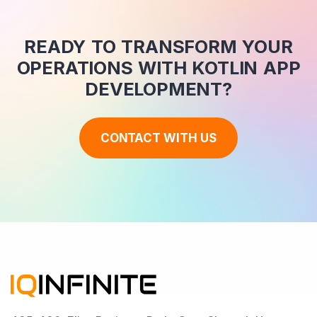
READY TO TRANSFORM YOUR
OPERATIONS WITH KOTLIN APP
DEVELOPMENT?
CONTACT WITH US