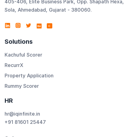
405-406, Elite Business Park, Opp. Shapath Hexa,
Sola, Ahmedabad, Gujarat - 380060.
C
Solutions
Kachuful Scorer
RecurrX
Property Application
Rummy Scorer
HR
hr@iqinfinite.in
+91 81601 25447