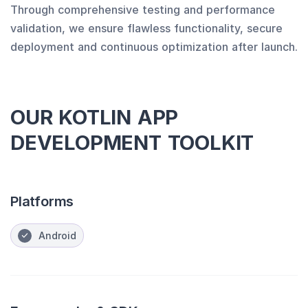
Through comprehensive testing and performance
validation, we ensure flawless functionality, secure
deployment and continuous optimization after launch.
OUR KOTLIN APP
DEVELOPMENT TOOLKIT
Platforms
Android