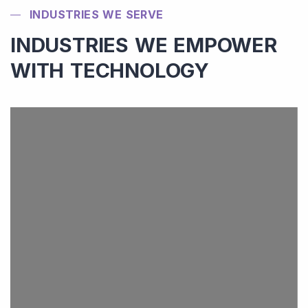
INDUSTRIES WE SERVE
INDUSTRIES WE EMPOWER
WITH TECHNOLOGY