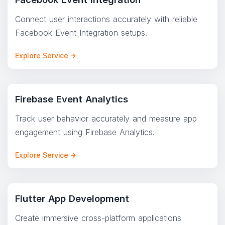
Connect user interactions accurately with reliable
Facebook Event Integration setups.
Explore Service
Firebase Event Analytics
Track user behavior accurately and measure app
engagement using Firebase Analytics.
Explore Service
Flutter App Development
Create immersive cross-platform applications