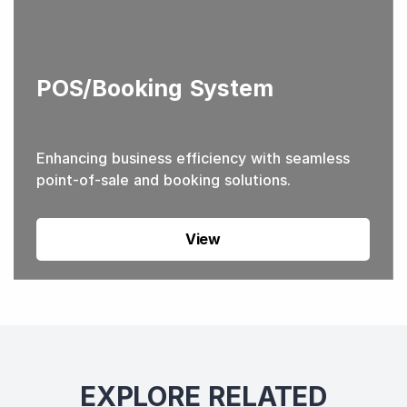
POS/Booking System
Enhancing business efficiency with seamless
point-of-sale and booking solutions.
View
EXPLORE RELATED