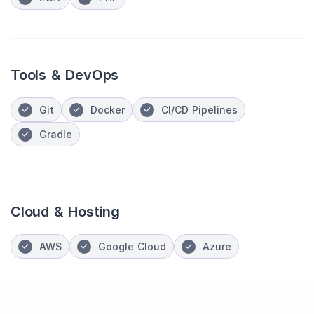
Tools & DevOps
Git
Docker
CI/CD Pipelines
Gradle
Cloud & Hosting
AWS
Google Cloud
Azure