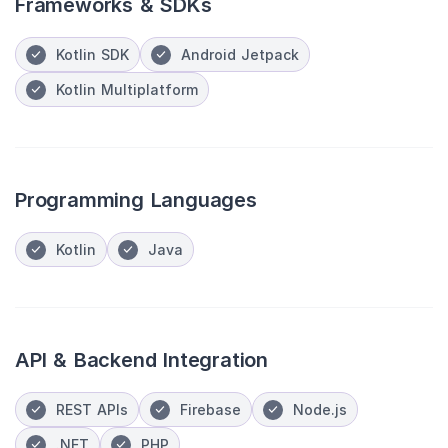
Frameworks & SDKs
Kotlin SDK
Android Jetpack
Kotlin Multiplatform
Programming Languages
Kotlin
Java
API & Backend Integration
REST APIs
Firebase
Node.js
.NET
PHP