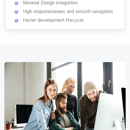
Material Design integration
High responsiveness and smooth navigation
Faster development lifecycle