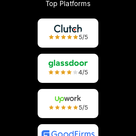
Top Platforms
5/5
4/5
5/5