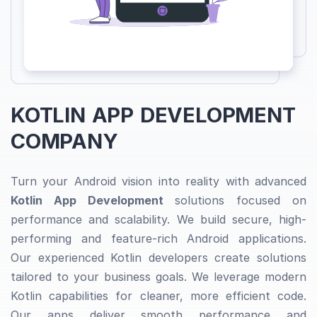
KOTLIN APP DEVELOPMENT
COMPANY
Turn your Android vision into reality with advanced
Kotlin App Development
solutions focused on
performance and scalability. We build secure, high-
performing and feature-rich Android applications.
Our experienced Kotlin developers create solutions
tailored to your business goals. We leverage modern
Kotlin capabilities for cleaner, more efficient code.
Our apps deliver smooth performance and