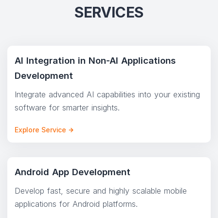
SERVICES
AI Integration in Non-AI Applications
Development
Integrate advanced AI capabilities into your existing
software for smarter insights.
Explore Service
Android App Development
Develop fast, secure and highly scalable mobile
applications for Android platforms.