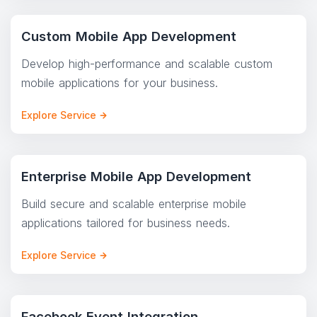
Custom Mobile App Development
Develop high-performance and scalable custom
mobile applications for your business.
Explore Service
Enterprise Mobile App Development
Build secure and scalable enterprise mobile
applications tailored for business needs.
Explore Service
Facebook Event Integration