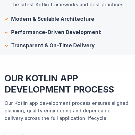
the latest Kotlin frameworks and best practices.
Modern & Scalable Architecture
Performance-Driven Development
Transparent & On-Time Delivery
OUR KOTLIN APP
DEVELOPMENT PROCESS
Our Kotlin app development process ensures aligned
planning, quality engineering and dependable
delivery across the full application lifecycle.