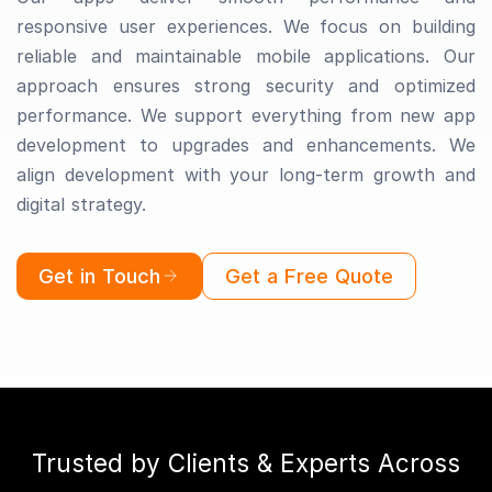
responsive user experiences. We focus on building
reliable and maintainable mobile applications. Our
approach ensures strong security and optimized
performance. We support everything from new app
development to upgrades and enhancements. We
align development with your long-term growth and
digital strategy.
Get in Touch
Get a Free Quote
Trusted by Clients & Experts Across