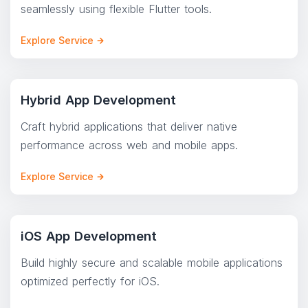
seamlessly using flexible Flutter tools.
Explore Service
Hybrid App Development
Craft hybrid applications that deliver native
performance across web and mobile apps.
Explore Service
iOS App Development
Build highly secure and scalable mobile applications
optimized perfectly for iOS.