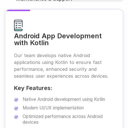
Android App Development
with Kotlin
Our team develops native Android
applications using Kotlin to ensure fast
performance, enhanced security and
seamless user experiences across devices.
Key Features:
Native Android development using Kotlin
Modern UI/UX implementation
Optimized performance across Android
devices