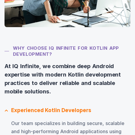
WHY CHOOSE IQ INFINITE FOR KOTLIN APP
DEVELOPMENT?
At IQ Infinite, we combine deep Android
expertise with modern Kotlin development
practices to deliver reliable and scalable
mobile solutions.
Experienced Kotlin Developers
Our team specializes in building secure, scalable
and high-performing Android applications using