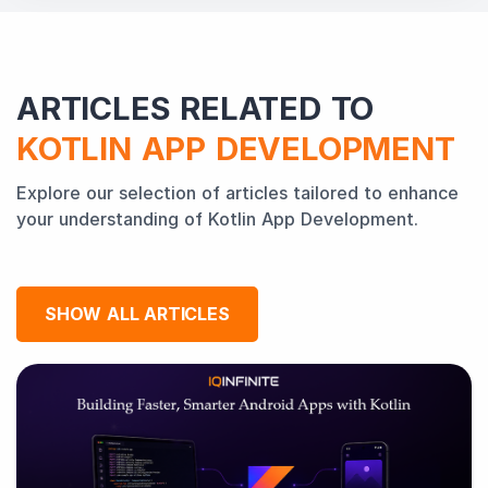
ARTICLES RELATED TO
KOTLIN APP DEVELOPMENT
Explore our selection of articles tailored to enhance
your understanding of Kotlin App Development.
SHOW ALL ARTICLES
Why
Kotlin
is
dominating