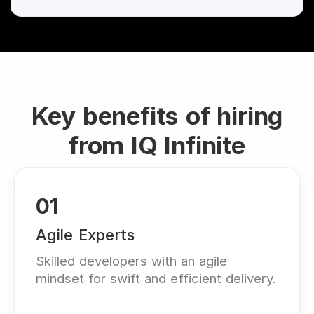
Key benefits of hiring
from IQ Infinite
01
Agile Experts
Skilled developers with an agile
mindset for swift and efficient delivery.