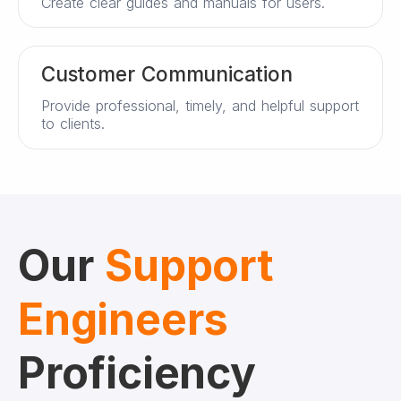
Create clear guides and manuals for users.
Customer Communication
Provide professional, timely, and helpful support
to clients.
Our
Support
Engineers
Proficiency