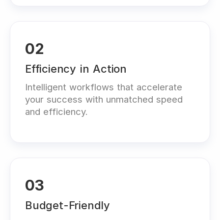
02
Efficiency in Action
Intelligent workflows that accelerate
your success with unmatched speed
and efficiency.
03
Budget-Friendly