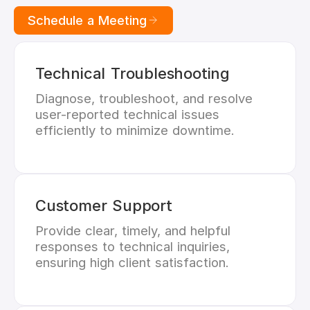
Schedule a Meeting
Technical Troubleshooting
Diagnose, troubleshoot, and resolve
user-reported technical issues
efficiently to minimize downtime.
Customer Support
Provide clear, timely, and helpful
responses to technical inquiries,
ensuring high client satisfaction.