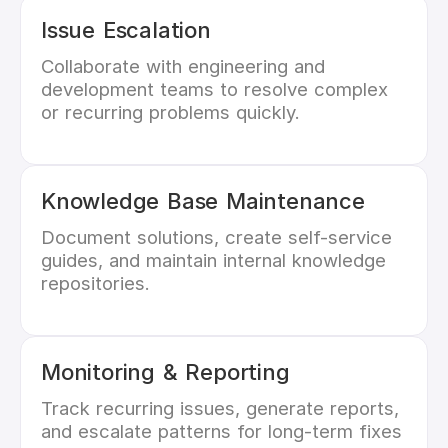
Issue Escalation
Collaborate with engineering and
development teams to resolve complex
or recurring problems quickly.
Knowledge Base Maintenance
Document solutions, create self-service
guides, and maintain internal knowledge
repositories.
Monitoring & Reporting
Track recurring issues, generate reports,
and escalate patterns for long-term fixes