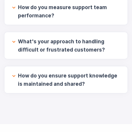
How do you measure support team
performance?
What's your approach to handling
difficult or frustrated customers?
How do you ensure support knowledge
is maintained and shared?