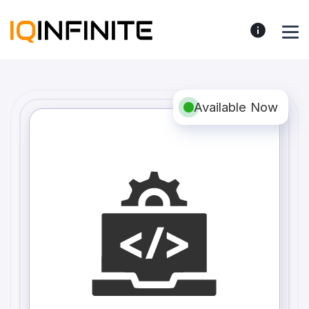
Available Now