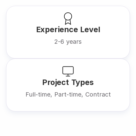
Experience Level
2-6 years
Project Types
Full-time, Part-time, Contract