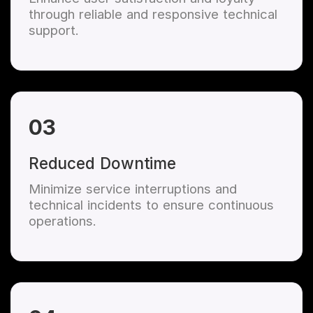
through reliable and responsive technical
support.
03
Reduced Downtime
Minimize service interruptions and
technical incidents to ensure continuous
operations.