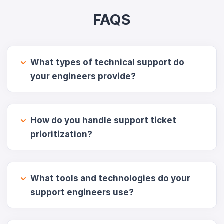
FAQS
What types of technical support do
your engineers provide?
How do you handle support ticket
prioritization?
What tools and technologies do your
support engineers use?