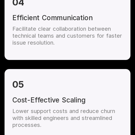
04
Efficient Communication
Facilitate clear collaboration between
technical teams and customers for faster
issue resolution.
05
Cost-Effective Scaling
Lower support costs and reduce churn
with skilled engineers and streamlined
processes.