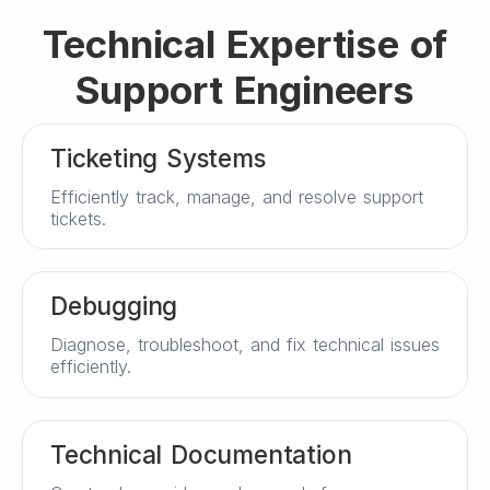
Technical Expertise of
Support Engineers
Ticketing Systems
Efficiently track, manage, and resolve support
tickets.
Debugging
Diagnose, troubleshoot, and fix technical issues
efficiently.
Technical Documentation