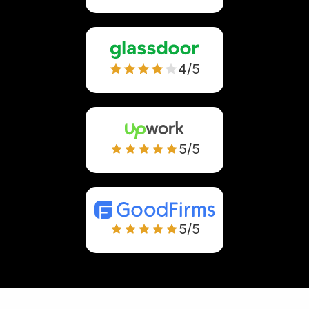
4/5
5/5
5/5