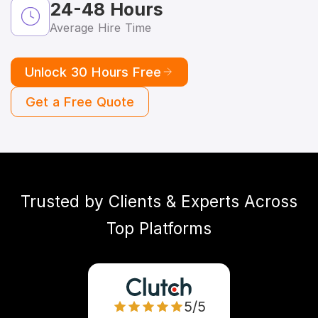
24-48 Hours
Average Hire Time
Unlock 30 Hours Free
Get a Free Quote
Trusted by Clients & Experts Across
Top Platforms
5/5