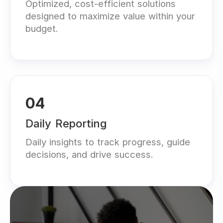
Optimized, cost-efficient solutions
designed to maximize value within your
budget.
04
Daily Reporting
Daily insights to track progress, guide
decisions, and drive success.