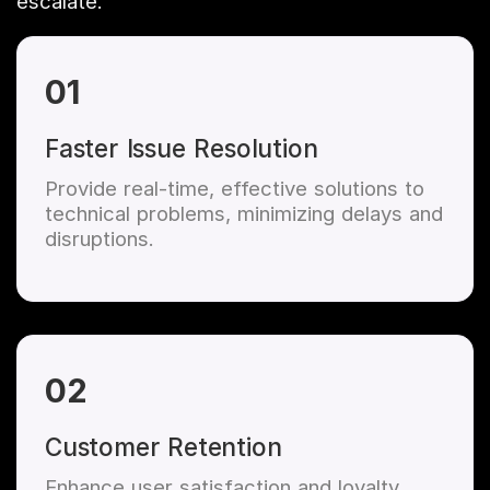
escalate.
01
Faster Issue Resolution
Provide real-time, effective solutions to
technical problems, minimizing delays and
disruptions.
02
Customer Retention
Enhance user satisfaction and loyalty