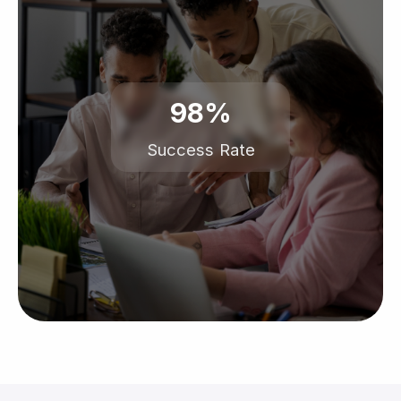
98%
Success Rate