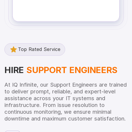
Top Rated Service
HIRE
SUPPORT ENGINEERS
At IQ Infinite, our Support Engineers are trained
to deliver prompt, reliable, and expert-level
assistance across your IT systems and
infrastructure. From issue resolution to
continuous monitoring, we ensure minimal
downtime and maximum customer satisfaction.