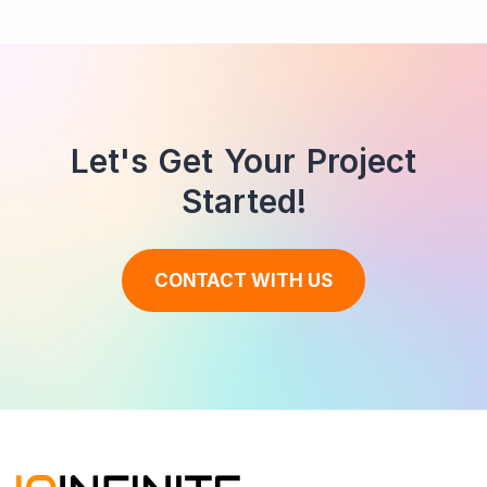
Let's Get Your Project
Started!
CONTACT WITH US