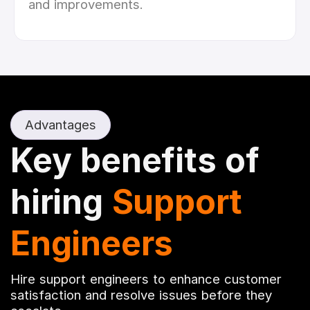
and improvements.
Advantages
Key benefits of
hiring
Support
Engineers
Hire support engineers to enhance customer
satisfaction and resolve issues before they