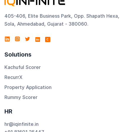
405-406, Elite Business Park, Opp. Shapath Hexa,
Sola, Ahmedabad, Gujarat - 380060.
C
Solutions
Kachuful Scorer
RecurrX
Property Application
Rummy Scorer
HR
hr@iqinfinite.in