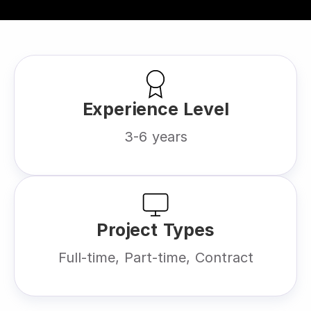
Experience Level
3-6 years
Project Types
Full-time, Part-time, Contract