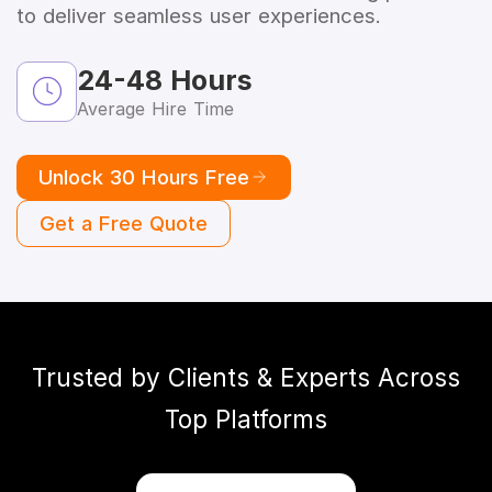
to deliver seamless user experiences.
24-48 Hours
Average Hire Time
Unlock 30 Hours Free
Get a Free Quote
Trusted by Clients & Experts Across
Top Platforms