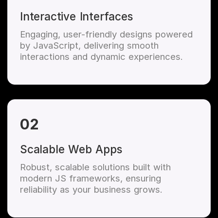
Interactive Interfaces
Engaging, user-friendly designs powered
by JavaScript, delivering smooth
interactions and dynamic experiences.
02
Scalable Web Apps
Robust, scalable solutions built with
modern JS frameworks, ensuring
reliability as your business grows.