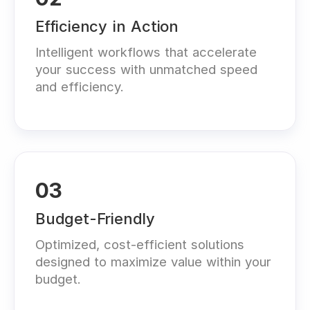
Efficiency in Action
Intelligent workflows that accelerate
your success with unmatched speed
and efficiency.
03
Budget-Friendly
Optimized, cost-efficient solutions
designed to maximize value within your
budget.