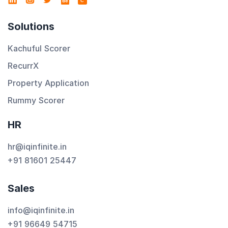
C
Solutions
Kachuful Scorer
RecurrX
Property Application
Rummy Scorer
HR
hr@iqinfinite.in
+91 81601 25447
Sales
info@iqinfinite.in
+91 96649 54715