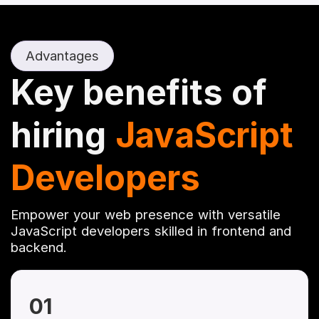
Advantages
Key benefits of
hiring
JavaScript
Developers
Empower your web presence with versatile
JavaScript developers skilled in frontend and
backend.
01