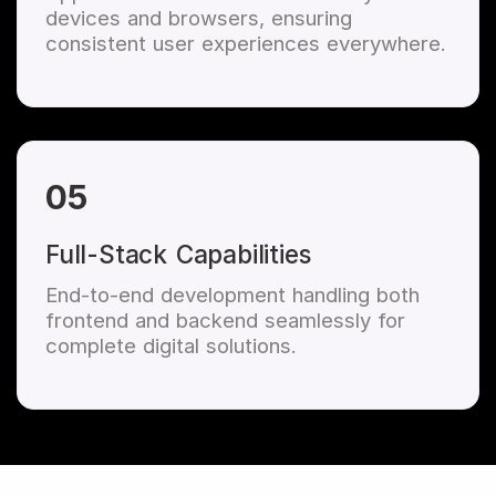
devices and browsers, ensuring
consistent user experiences everywhere.
05
Full-Stack Capabilities
End-to-end development handling both
frontend and backend seamlessly for
complete digital solutions.