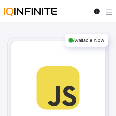
Available Now