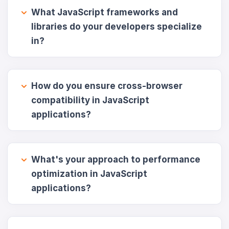
What JavaScript frameworks and
libraries do your developers specialize
in?
How do you ensure cross-browser
compatibility in JavaScript
applications?
What's your approach to performance
optimization in JavaScript
applications?