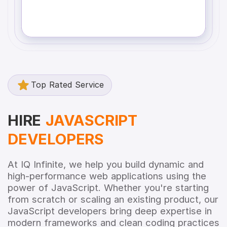
Top Rated Service
HIRE
JAVASCRIPT
DEVELOPERS
At IQ Infinite, we help you build dynamic and
high-performance web applications using the
power of JavaScript. Whether you're starting
from scratch or scaling an existing product, our
JavaScript developers bring deep expertise in
modern frameworks and clean coding practices