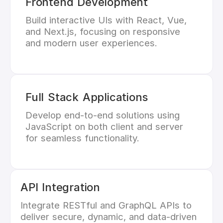
Frontend Development
Build interactive UIs with React, Vue,
and Next.js, focusing on responsive
and modern user experiences.
Full Stack Applications
Develop end-to-end solutions using
JavaScript on both client and server
for seamless functionality.
API Integration
Integrate RESTful and GraphQL APIs to
deliver secure, dynamic, and data-driven