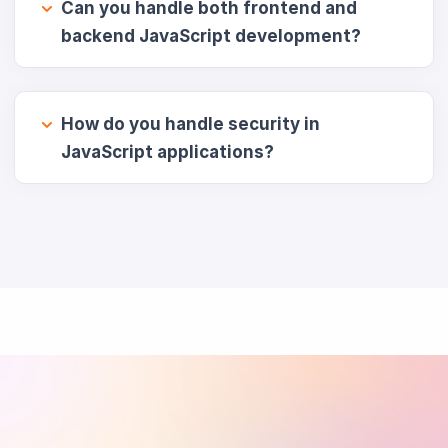
Can you handle both frontend and
backend JavaScript development?
How do you handle security in
JavaScript applications?