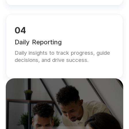
04
Daily Reporting
Daily insights to track progress, guide
decisions, and drive success.