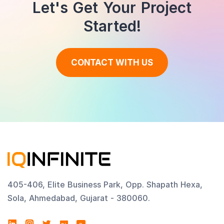
Let's Get Your Project
Started!
CONTACT WITH US
405-406, Elite Business Park, Opp. Shapath Hexa,
Sola, Ahmedabad, Gujarat - 380060.