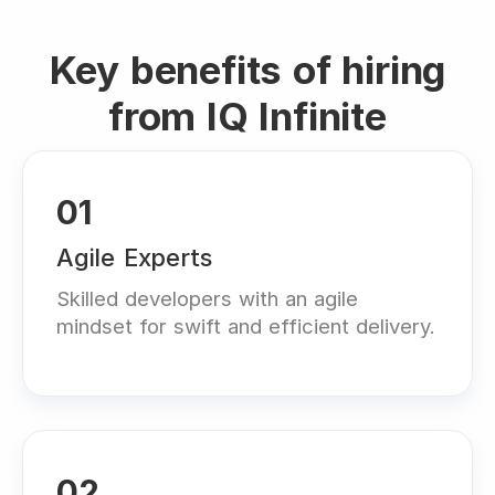
Key benefits of hiring
from IQ Infinite
01
Agile Experts
Skilled developers with an agile
mindset for swift and efficient delivery.
02