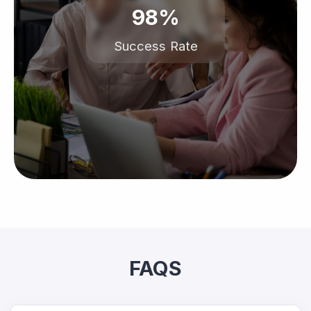
98%
Success Rate
FAQS