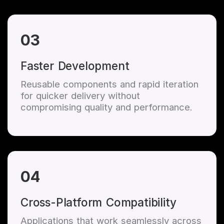
03
Faster Development
Reusable components and rapid iteration
for quicker delivery without
compromising quality and performance.
04
Cross-Platform Compatibility
Applications that work seamlessly across