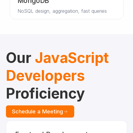
MongoDB
NoSQL design, aggregation, fast queries
Our
JavaScript
Developers
Proficiency
Schedule a Meeting