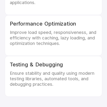
applications.
Performance Optimization
Improve load speed, responsiveness, and
efficiency with caching, lazy loading, and
optimization techniques.
Testing & Debugging
Ensure stability and quality using modern
testing libraries, automated tools, and
debugging practices.