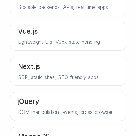
Scalable backends, APIs, real-time apps
Vue.js
Lightweight UIs, Vuex state handling
Next.js
SSR, static sites, SEO-friendly apps
jQuery
DOM manipulation, events, cross-browser