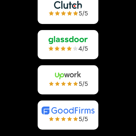
5/5
4/5
5/5
5/5