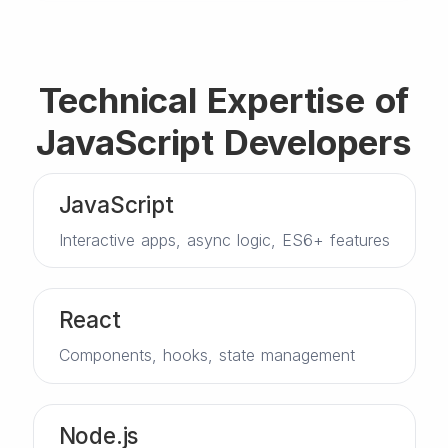
Technical Expertise of
JavaScript Developers
JavaScript
Interactive apps, async logic, ES6+ features
React
Components, hooks, state management
Node.js