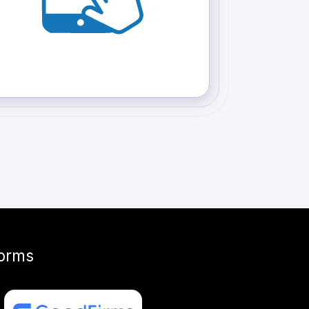
forms