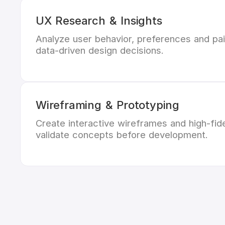
UX Research & Insights
Analyze user behavior, preferences and pai
data-driven design decisions.
Wireframing & Prototyping
Create interactive wireframes and high-fide
validate concepts before development.