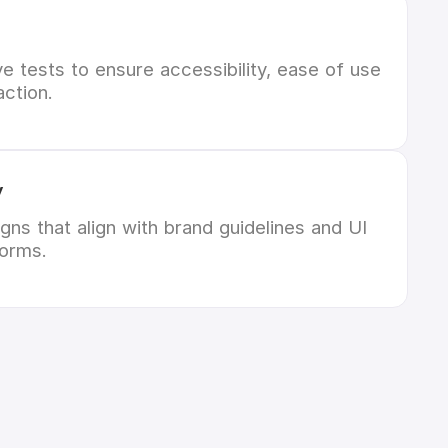
 tests to ensure accessibility, ease of use
action.
y
gns that align with brand guidelines and UI
forms.