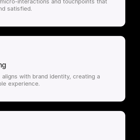
 micro-interactions and touchpoints that
d satisfied.
ng
aligns with brand identity, creating a
le experience.