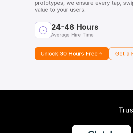
prototypes, we ensure every tap, swip
value to your users.
24-48 Hours
Average Hire Time
Unlock 30 Hours Free
Get a 
Trus