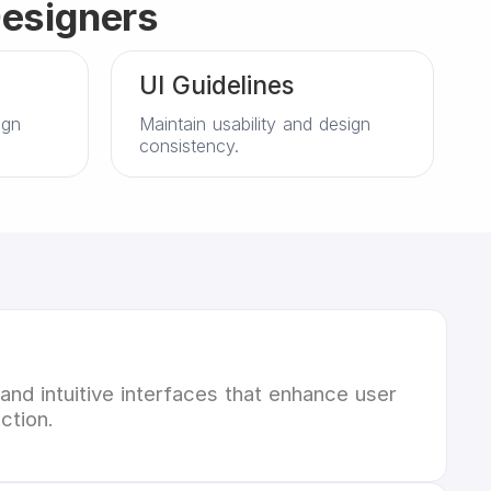
Designers
UI Guidelines
ign
Maintain usability and design
consistency.
 and intuitive interfaces that enhance user
ction.