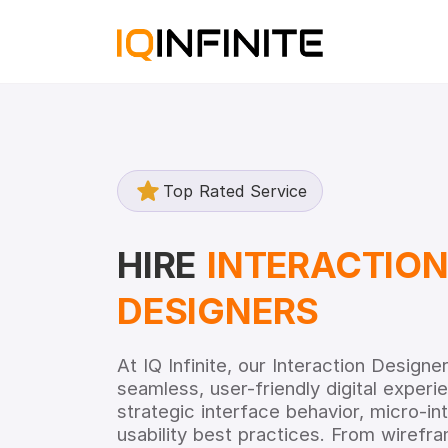
Top Rated Service
HIRE
INTERACTIO
DESIGNERS
At IQ Infinite, our Interaction Design
seamless, user-friendly digital exper
strategic interface behavior, micro-in
usability best practices. From wirefra