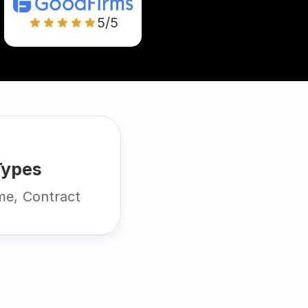
5/5
Types
ime, Contract