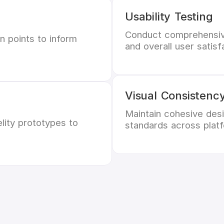
Usability Testing
Conduct comprehensive
n points to inform
and overall user satisf
Visual Consistenc
Maintain cohesive desi
lity prototypes to
standards across plat