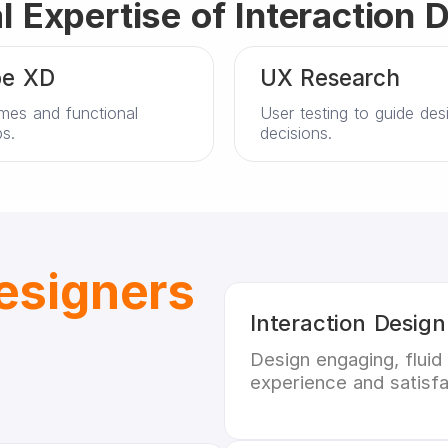
l Expertise of Interaction 
e XD
UX Research
mes and functional
User testing to guide des
s.
decisions.
Designers
Interaction Design
Design engaging, fluid
experience and satisfa