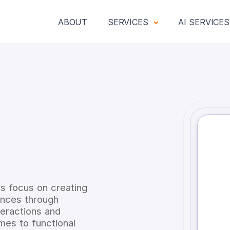
ABOUT
SERVICES
AI SERVICE
N
ers focus on creating
iences through
teractions and
mes to functional