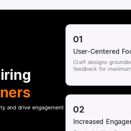
01
User-Centered Fo
Craft designs grounded
feedback for maximum
iring
gners
ity and drive engagement
02
Increased Engag