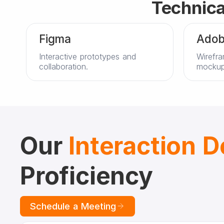
Technica
Figma
Adob
Interactive prototypes and
Wirefra
collaboration.
mockup
Our
Interaction 
Proficiency
Schedule a Meeting