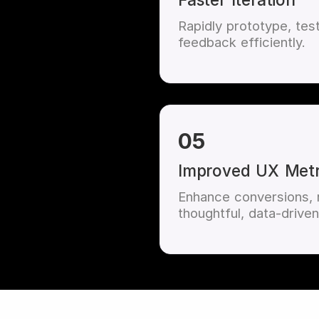
Rapidly prototype, tes
feedback efficiently.
05
Improved UX Metr
Enhance conversions, r
thoughtful, data-driven