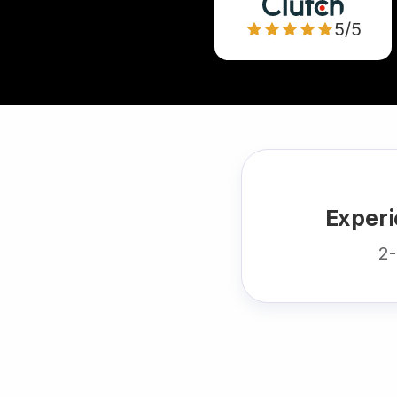
5/5
Experi
2-