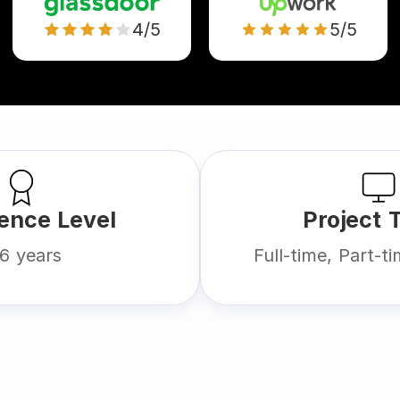
4/5
5/5
ence Level
Project 
6 years
Full-time, Part-t