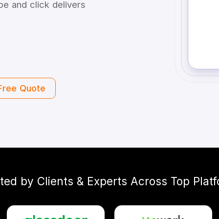
e and click delivers
Free Quote
ted by Clients & Experts Across Top Plat