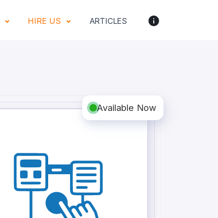
S
HIRE US
ARTICLES
Available Now