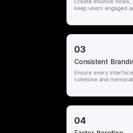
Create intuitive flows,
keep users engaged an
03
Consistent Brandi
Ensure every interface 
cohesive and memorab
04
Faster Iteration