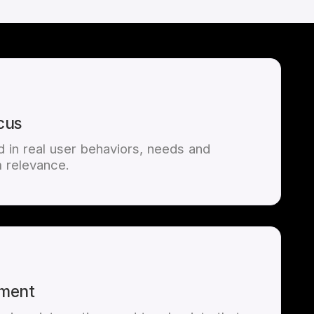
cus
 in real user behaviors, needs and
 relevance.
ement