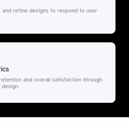
t and refine designs to respond to user
ics
etention and overall satisfaction through
 design.