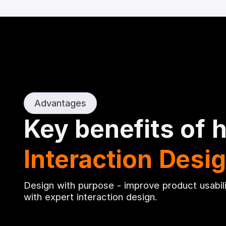
Advantages
Key benefits of h
Interaction Desi
Design with purpose - improve product usabil
with expert interaction design.