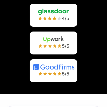
4/5
5/5
5/5