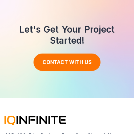
Let's Get Your Project
Started!
CONTACT WITH US