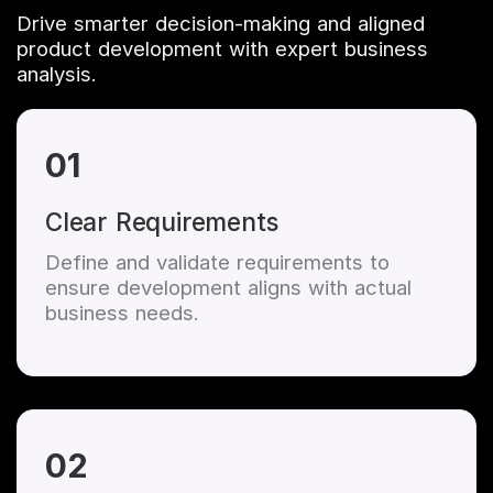
Drive smarter decision-making and aligned
product development with expert business
analysis.
01
Clear Requirements
Define and validate requirements to
ensure development aligns with actual
business needs.
02