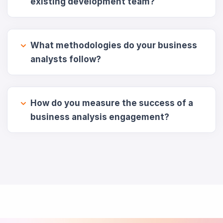
existing development team?
What methodologies do your business
analysts follow?
How do you measure the success of a
business analysis engagement?