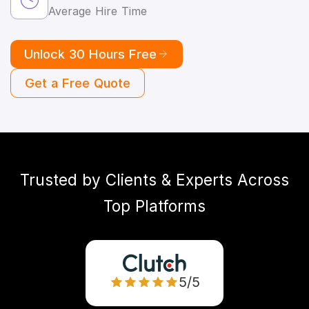
Average Hire Time
Unlock 30 Hours Free
Get a Free Quote
Trusted by Clients & Experts Across
Top Platforms
5/5