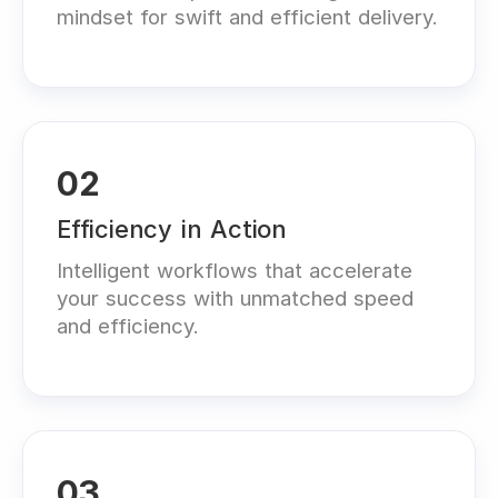
mindset for swift and efficient delivery.
02
Efficiency in Action
Intelligent workflows that accelerate
your success with unmatched speed
and efficiency.
03