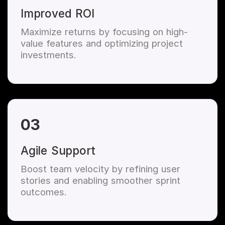
Improved ROI
Maximize returns by focusing on high-
value features and optimizing project
investments.
03
Agile Support
Boost team velocity by refining user
stories and enabling smoother sprint
outcomes.