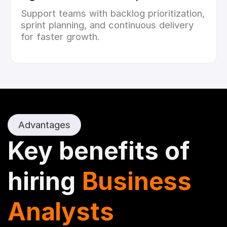
Support teams with backlog prioritization,
sprint planning, and continuous delivery
for faster growth.
Advantages
Key benefits of
hiring
Business
Analysts