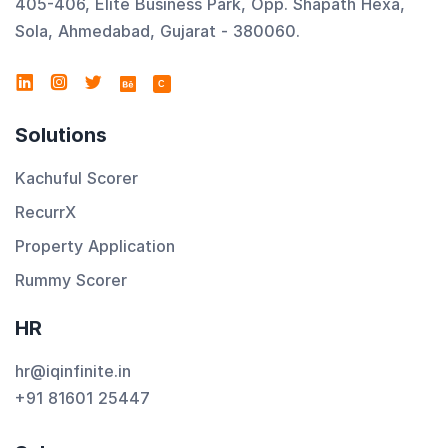
405-406, Elite Business Park, Opp. Shapath Hexa,
Sola, Ahmedabad, Gujarat - 380060.
C
Solutions
Kachuful Scorer
RecurrX
Property Application
Rummy Scorer
HR
hr@iqinfinite.in
+91 81601 25447