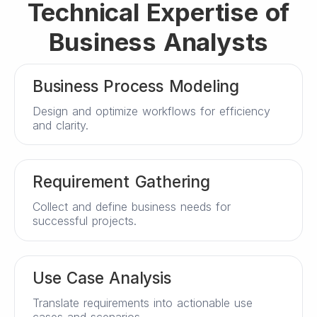
Technical Expertise of
Business Analysts
Business Process Modeling
Design and optimize workflows for efficiency
and clarity.
Requirement Gathering
Collect and define business needs for
successful projects.
Use Case Analysis
Translate requirements into actionable use
cases and scenarios.