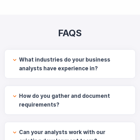
FAQS
What industries do your business
analysts have experience in?
How do you gather and document
requirements?
Can your analysts work with our