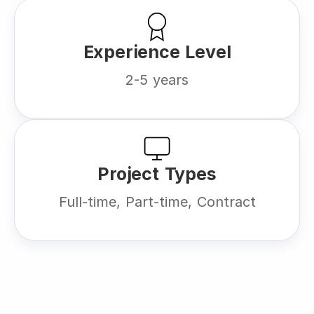
Experience Level
2-5 years
Project Types
Full-time, Part-time, Contract