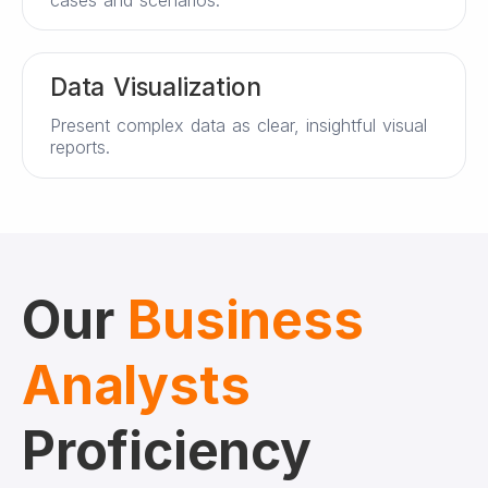
Data Visualization
Present complex data as clear, insightful visual
reports.
Our
Business
Analysts
Proficiency