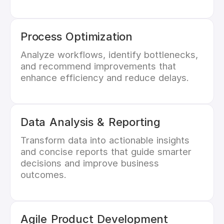
Process Optimization
Analyze workflows, identify bottlenecks,
and recommend improvements that
enhance efficiency and reduce delays.
Data Analysis & Reporting
Transform data into actionable insights
and concise reports that guide smarter
decisions and improve business
outcomes.
Agile Product Development