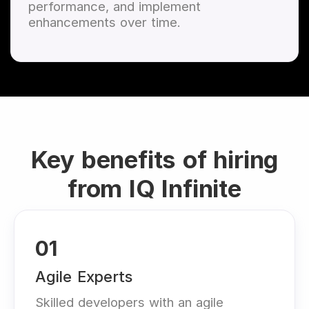
performance, and implement
enhancements over time.
Key benefits of hiring
from IQ Infinite
01
Agile Experts
Skilled developers with an agile