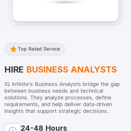
Top Rated Service
HIRE
BUSINESS ANALYSTS
IQ Infinite’s Business Analysts bridge the gap
between business needs and technical
solutions. They analyze processes, define
requirements, and help deliver data-driven
insights that support strategic decisions.
24-48 Hours