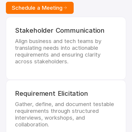
Schedule a Meeting
Stakeholder Communication
Align business and tech teams by
translating needs into actionable
requirements and ensuring clarity
across stakeholders.
Requirement Elicitation
Gather, define, and document testable
requirements through structured
interviews, workshops, and
collaboration.