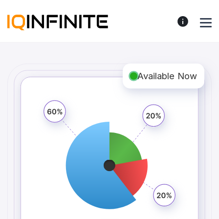
Available Now