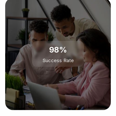
98%
Success Rate