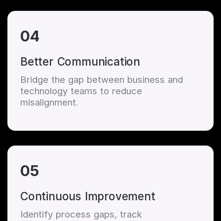
04
Better Communication
Bridge the gap between business and
technology teams to reduce
misalignment.
05
Continuous Improvement
Identify process gaps, track