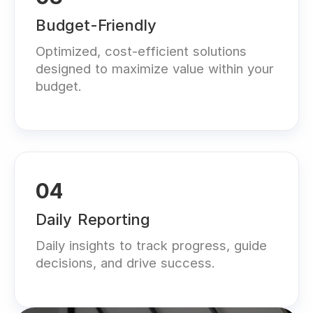
Budget-Friendly
Optimized, cost-efficient solutions
designed to maximize value within your
budget.
04
Daily Reporting
Daily insights to track progress, guide
decisions, and drive success.