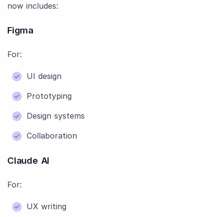
now includes:
Figma
For:
UI design
Prototyping
Design systems
Collaboration
Claude AI
For:
UX writing