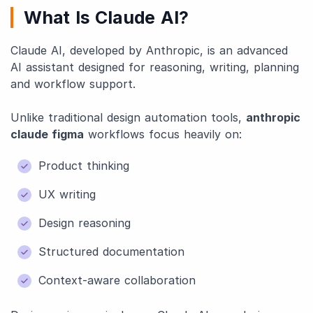
What Is Claude AI?
Claude AI, developed by Anthropic, is an advanced
AI assistant designed for reasoning, writing, planning
and workflow support.
Unlike traditional design automation tools,
anthropic
claude figma
workflows focus heavily on:
Product thinking
UX writing
Design reasoning
Structured documentation
Context-aware collaboration