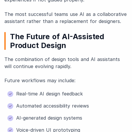
The most successful teams use AI as a collaborative
assistant rather than a replacement for designers.
The Future of AI-Assisted
Product Design
The combination of design tools and AI assistants
will continue evolving rapidly.
Future workflows may include:
Real-time AI design feedback
Automated accessibility reviews
AI-generated design systems
Voice-driven UI prototyping