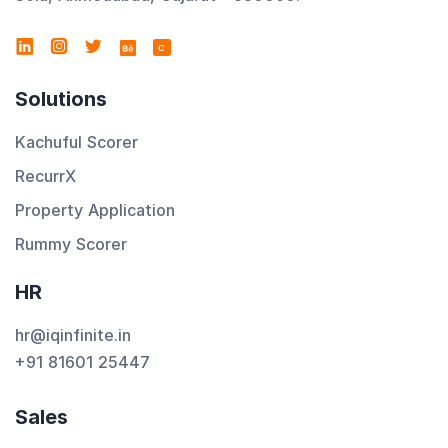
C
Solutions
Kachuful Scorer
RecurrX
Property Application
Rummy Scorer
HR
hr@iqinfinite.in
+91 81601 25447
Sales