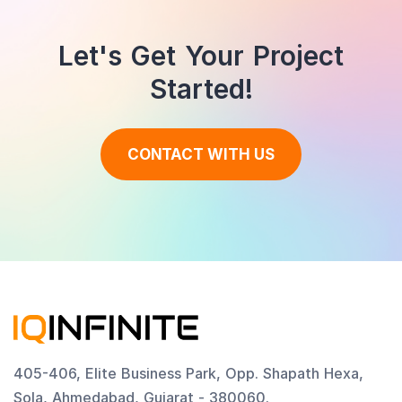
Let's Get Your Project
Started!
CONTACT WITH US
405-406, Elite Business Park, Opp. Shapath Hexa,
Sola, Ahmedabad, Gujarat - 380060.