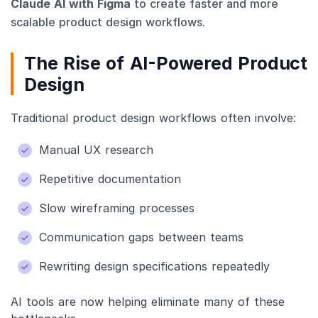
Claude AI with Figma
to create faster and more
scalable product design workflows.
The Rise of AI-Powered Product
Design
Traditional product design workflows often involve:
Manual UX research
Repetitive documentation
Slow wireframing processes
Communication gaps between teams
Rewriting design specifications repeatedly
AI tools are now helping eliminate many of these