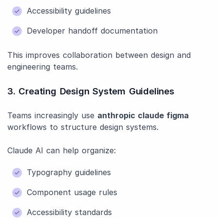
Accessibility guidelines
Developer handoff documentation
This improves collaboration between design and
engineering teams.
3. Creating Design System Guidelines
Teams increasingly use
anthropic claude figma
workflows to structure design systems.
Claude AI can help organize:
Typography guidelines
Component usage rules
Accessibility standards