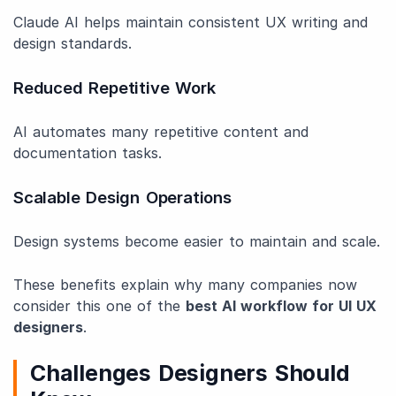
Claude AI helps maintain consistent UX writing and
design standards.
Reduced Repetitive Work
AI automates many repetitive content and
documentation tasks.
Scalable Design Operations
Design systems become easier to maintain and scale.
These benefits explain why many companies now
consider this one of the
best AI workflow for UI UX
designers
.
Challenges Designers Should