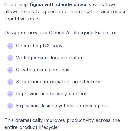
Combining
figma with claude cowork
workflows
allows teams to speed up communication and reduce
repetitive work.
Designers now use Claude AI alongside Figma for:
Generating UX copy
Writing design documentation
Creating user personas
Structuring information architecture
Improving accessibility content
Explaining design systems to developers
This dramatically improves productivity across the
entire product lifecycle.