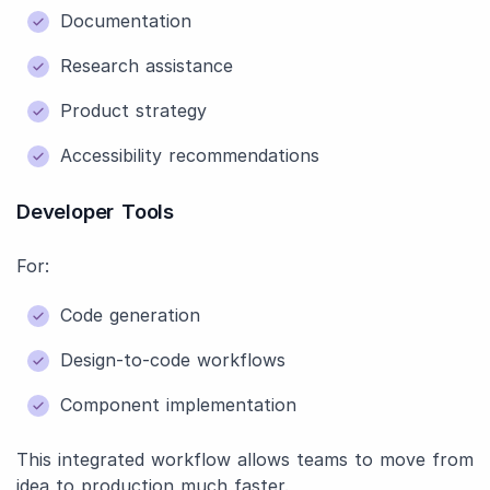
Documentation
Research assistance
Product strategy
Accessibility recommendations
Developer Tools
For:
Code generation
Design-to-code workflows
Component implementation
This integrated workflow allows teams to move from
idea to production much faster.