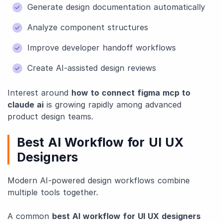
Generate design documentation automatically
Analyze component structures
Improve developer handoff workflows
Create AI-assisted design reviews
Interest around
how to connect figma mcp to
claude ai
is growing rapidly among advanced
product design teams.
Best AI Workflow for UI UX
Designers
Modern AI-powered design workflows combine
multiple tools together.
A common
best AI workflow for UI UX designers