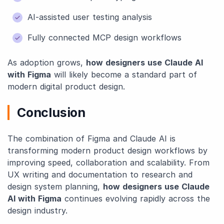
AI-assisted user testing analysis
Fully connected MCP design workflows
As adoption grows,
how designers use Claude AI
with Figma
will likely become a standard part of
modern digital product design.
Conclusion
The combination of Figma and Claude AI is
transforming modern product design workflows by
improving speed, collaboration and scalability. From
UX writing and documentation to research and
design system planning,
how designers use Claude
AI with Figma
continues evolving rapidly across the
design industry.