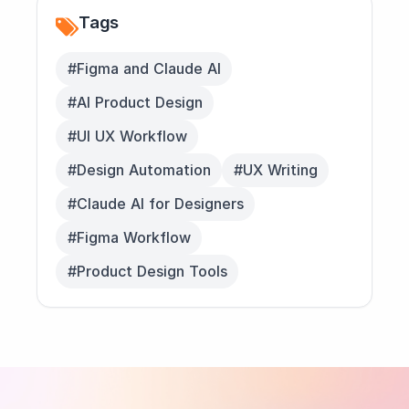
Tags
#Figma and Claude AI
#AI Product Design
#UI UX Workflow
#Design Automation
#UX Writing
#Claude AI for Designers
#Figma Workflow
#Product Design Tools