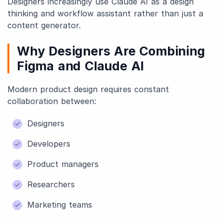
Designers increasingly use Claude AI as a design
thinking and workflow assistant rather than just a
content generator.
Why Designers Are Combining
Figma and Claude AI
Modern product design requires constant
collaboration between:
Designers
Developers
Product managers
Researchers
Marketing teams