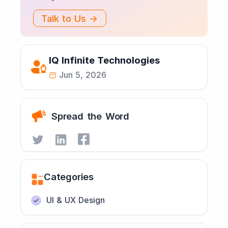
Talk to Us →
IQ Infinite Technologies
Jun 5, 2026
Spread the Word
Categories
UI & UX Design