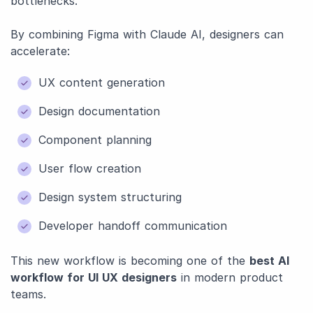
bottlenecks.
By combining Figma with Claude AI, designers can
accelerate:
UX content generation
Design documentation
Component planning
User flow creation
Design system structuring
Developer handoff communication
This new workflow is becoming one of the
best AI
workflow for UI UX designers
in modern product
teams.