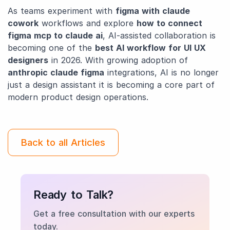
As teams experiment with
figma with claude
cowork
workflows and explore
how to connect
figma mcp to claude ai
, AI-assisted collaboration is
becoming one of the
best AI workflow for UI UX
designers
in 2026. With growing adoption of
anthropic claude figma
integrations, AI is no longer
just a design assistant it is becoming a core part of
modern product design operations.
Back to all Articles
Ready to Talk?
Get a free consultation with our experts
today.