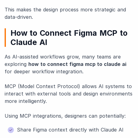
This makes the design process more strategic and
data-driven.
How to Connect Figma MCP to
Claude AI
As AI-assisted workflows grow, many teams are
exploring
how to connect figma mcp to claude ai
for deeper workflow integration.
MCP (Model Context Protocol) allows AI systems to
interact with external tools and design environments
more intelligently.
Using MCP integrations, designers can potentially:
Share Figma context directly with Claude AI