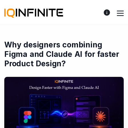
Why designers combining
Figma and Claude AI for faster
Product Design?