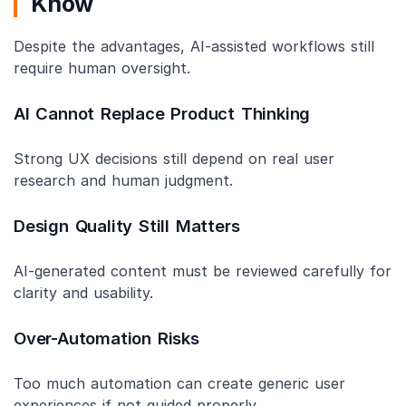
Know
Despite the advantages, AI-assisted workflows still
require human oversight.
AI Cannot Replace Product Thinking
Strong UX decisions still depend on real user
research and human judgment.
Design Quality Still Matters
AI-generated content must be reviewed carefully for
clarity and usability.
Over-Automation Risks
Too much automation can create generic user
experiences if not guided properly.