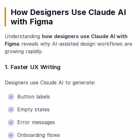
How Designers Use Claude AI
with Figma
Understanding
how designers use Claude AI with
Figma
reveals why AI-assisted design workflows are
growing rapidly.
1. Faster UX Writing
Designers use Claude AI to generate:
Button labels
Empty states
Error messages
Onboarding flows