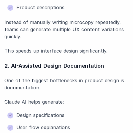
Product descriptions
Instead of manually writing microcopy repeatedly,
teams can generate multiple UX content variations
quickly.
This speeds up interface design significantly.
2. AI-Assisted Design Documentation
One of the biggest bottlenecks in product design is
documentation.
Claude AI helps generate:
Design specifications
User flow explanations