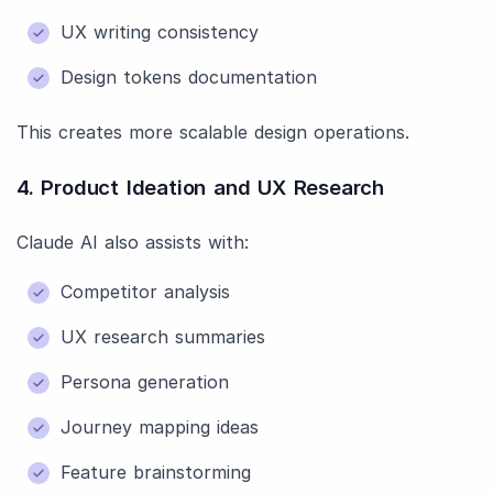
UX writing consistency
Design tokens documentation
This creates more scalable design operations.
4. Product Ideation and UX Research
Claude AI also assists with:
Competitor analysis
UX research summaries
Persona generation
Journey mapping ideas
Feature brainstorming