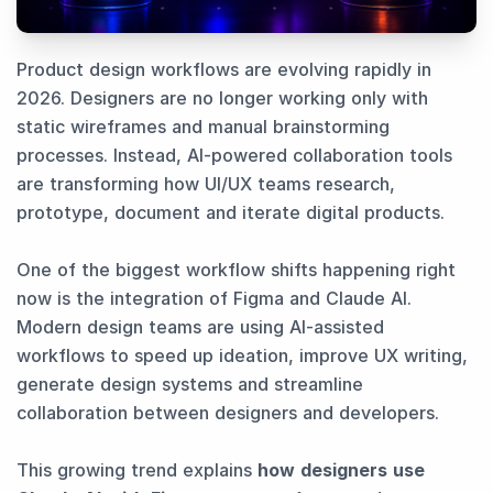
Product design workflows are evolving rapidly in
2026. Designers are no longer working only with
static wireframes and manual brainstorming
processes. Instead, AI-powered collaboration tools
are transforming how UI/UX teams research,
prototype, document and iterate digital products.
One of the biggest workflow shifts happening right
now is the integration of Figma and Claude AI.
Modern design teams are using AI-assisted
workflows to speed up ideation, improve UX writing,
generate design systems and streamline
collaboration between designers and developers.
This growing trend explains
how designers use