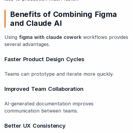
Benefits of Combining Figma
and Claude AI
Using
figma with claude cowork
workflows provides
several advantages.
Faster Product Design Cycles
Teams can prototype and iterate more quickly.
Improved Team Collaboration
AI-generated documentation improves
communication between teams.
Better UX Consistency