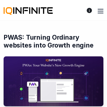
PWAS: Turning Ordinary
websites into Growth engine