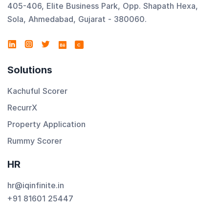
405-406, Elite Business Park, Opp. Shapath Hexa,
Sola, Ahmedabad, Gujarat - 380060.
C
Solutions
Kachuful Scorer
RecurrX
Property Application
Rummy Scorer
HR
hr@iqinfinite.in
+91 81601 25447