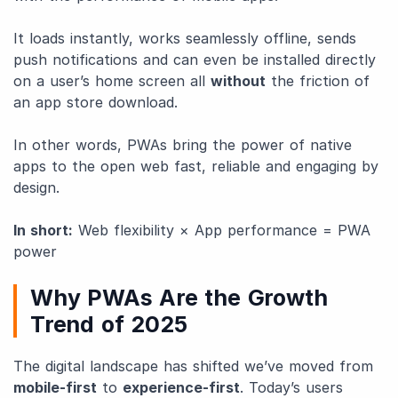
It loads instantly, works seamlessly offline, sends
push notifications and can even be installed directly
on a user’s home screen all
without
the friction of
an app store download.
In other words, PWAs bring the power of native
apps to the open web fast, reliable and engaging by
design.
In short:
Web flexibility × App performance = PWA
power
Why PWAs Are the Growth
Trend of 2025
The digital landscape has shifted we’ve moved from
mobile-first
to
experience-first
. Today’s users