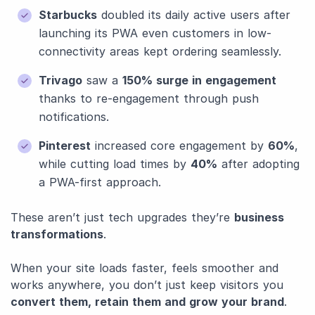
Starbucks
doubled its daily active users after
launching its PWA even customers in low-
connectivity areas kept ordering seamlessly.
Trivago
saw a
150% surge in engagement
thanks to re-engagement through push
notifications.
Pinterest
increased core engagement by
60%
,
while cutting load times by
40%
after adopting
a PWA-first approach.
These aren’t just tech upgrades they’re
business
transformations
.
When your site loads faster, feels smoother and
works anywhere, you don’t just keep visitors you
convert them, retain them and grow your brand
.