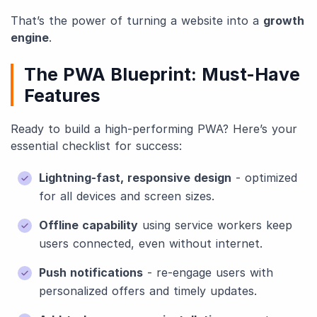
That’s the power of turning a website into a
growth
engine
.
The PWA Blueprint: Must-Have
Features
Ready to build a high-performing PWA? Here’s your
essential checklist for success:
Lightning-fast, responsive design
- optimized
for all devices and screen sizes.
Offline capability
using service workers keep
users connected, even without internet.
Push notifications
- re-engage users with
personalized offers and timely updates.