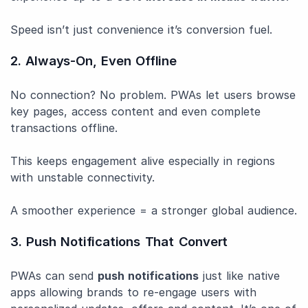
Speed isn’t just convenience it’s conversion fuel.
2. Always-On, Even Offline
No connection? No problem. PWAs let users browse
key pages, access content and even complete
transactions offline.
This keeps engagement alive especially in regions
with unstable connectivity.
A smoother experience = a stronger global audience.
3. Push Notifications That Convert
PWAs can send
push notifications
just like native
apps allowing brands to re-engage users with