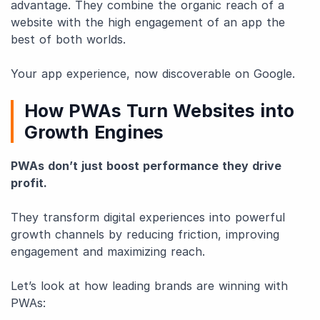
advantage. They combine the organic reach of a
website with the high engagement of an app the
best of both worlds.
Your app experience, now discoverable on Google.
How PWAs Turn Websites into
Growth Engines
PWAs don’t just boost performance they drive
profit.
They transform digital experiences into powerful
growth channels by reducing friction, improving
engagement and maximizing reach.
Let’s look at how leading brands are winning with
PWAs: