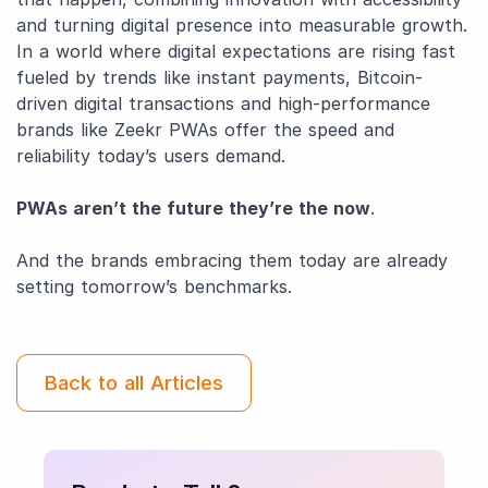
and turning digital presence into measurable growth.
In a world where digital expectations are rising fast
fueled by trends like instant payments, Bitcoin-
driven digital transactions and high-performance
brands like Zeekr PWAs offer the speed and
reliability today’s users demand.
PWAs aren’t the future they’re the now
.
And the brands embracing them today are already
setting tomorrow’s benchmarks.
Back to all Articles