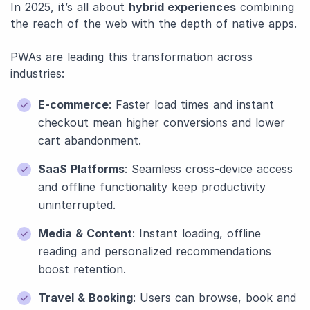
In 2025, it’s all about
hybrid experiences
combining
the reach of the web with the depth of native apps.
PWAs are leading this transformation across
industries:
E-commerce
: Faster load times and instant
checkout mean higher conversions and lower
cart abandonment.
SaaS Platforms
: Seamless cross-device access
and offline functionality keep productivity
uninterrupted.
Media & Content
: Instant loading, offline
reading and personalized recommendations
boost retention.
Travel & Booking
: Users can browse, book and