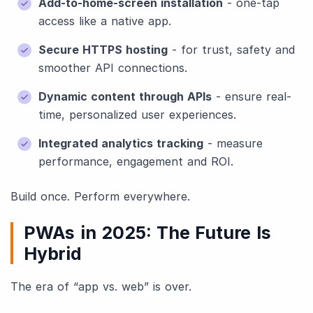
Add-to-home-screen installation
- one-tap
access like a native app.
Secure HTTPS hosting
- for trust, safety and
smoother API connections.
Dynamic content through APIs
- ensure real-
time, personalized user experiences.
Integrated analytics tracking
- measure
performance, engagement and ROI.
Build once. Perform everywhere.
PWAs in 2025: The Future Is
Hybrid
The era of “app vs. web” is over.