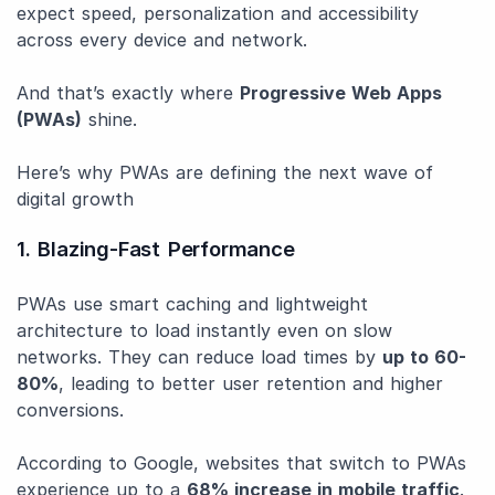
expect speed, personalization and accessibility
across every device and network.
And that’s exactly where
Progressive Web Apps
(PWAs)
shine.
Here’s why PWAs are defining the next wave of
digital growth
1. Blazing-Fast Performance
PWAs use smart caching and lightweight
architecture to load instantly even on slow
networks. They can reduce load times by
up to 60-
80%
, leading to better user retention and higher
conversions.
According to Google, websites that switch to PWAs
experience up to a
68% increase in mobile traffic
.