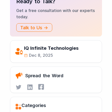
Ready to Talk?
Get a free consultation with our experts
today.
Talk to Us →
IQ Infinite Technologies
Dec 8, 2025
Spread the Word
Categories