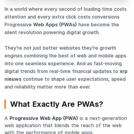
In a world where every second of loading time costs
attention and every extra click costs conversions
Progressive
Web Apps (PWAs)
have become the
silent revolution powering digital growth.
They’re not just better websites they’re growth
engines combining the best of web and mobile apps
into one seamless experience. And as fast-moving
digital trends from real-time financial updates to
xrp
nieuws
continue to shape user expectations, speed
and reliability matter more than ever.
What Exactly Are PWAs?
A
Progressive Web App (PWA)
is a next-generation
web application that blends the reach of the web
with the performance of mobile apps.