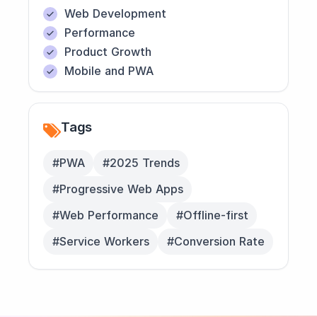
Web Development
Performance
Product Growth
Mobile and PWA
Tags
#PWA
#2025 Trends
#Progressive Web Apps
#Web Performance
#Offline-first
#Service Workers
#Conversion Rate