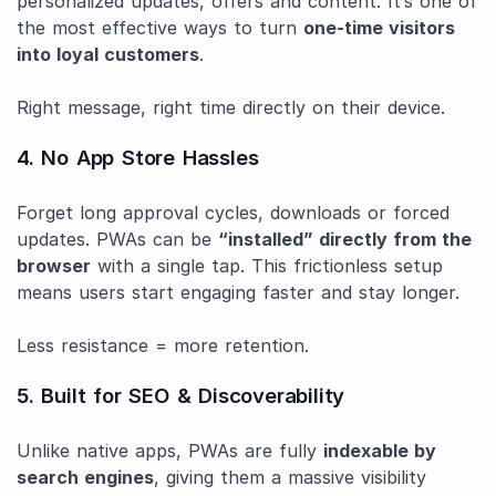
personalized updates, offers and content. It’s one of
the most effective ways to turn
one-time visitors
into loyal customers
.
Right message, right time directly on their device.
4. No App Store Hassles
Forget long approval cycles, downloads or forced
updates. PWAs can be
“installed” directly from the
browser
with a single tap. This frictionless setup
means users start engaging faster and stay longer.
Less resistance = more retention.
5. Built for SEO & Discoverability
Unlike native apps, PWAs are fully
indexable by
search engines
, giving them a massive visibility