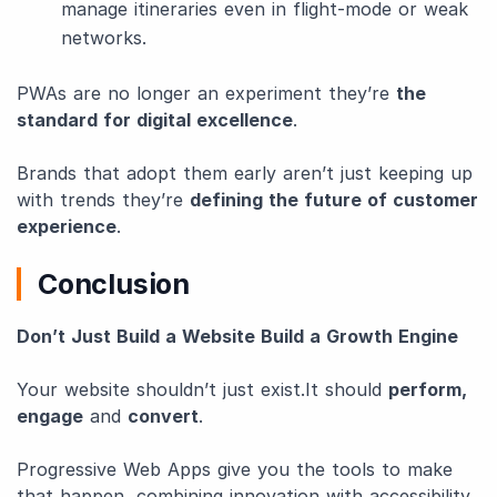
manage itineraries even in flight-mode or weak
networks.
PWAs are no longer an experiment they’re
the
standard for digital excellence
.
Brands that adopt them early aren’t just keeping up
with trends they’re
defining the future of customer
experience
.
Conclusion
Don’t Just Build a Website Build a Growth Engine
Your website shouldn’t just exist.It should
perform,
engage
and
convert
.
Progressive Web Apps give you the tools to make
that happen, combining innovation with accessibility