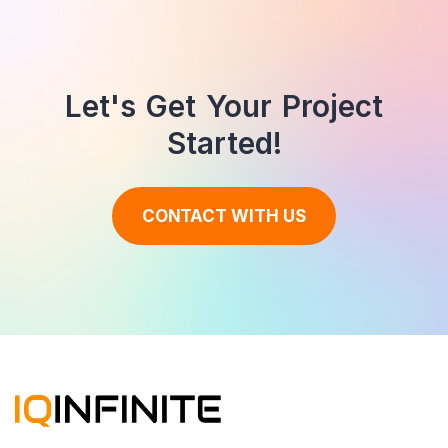
Let's Get Your Project
Started!
CONTACT WITH US