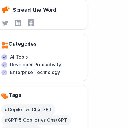
Spread the Word
Categories
AI Tools
Developer Productivity
Enterprise Technology
Tags
#Copilot vs ChatGPT
#GPT-5 Copilot vs ChatGPT