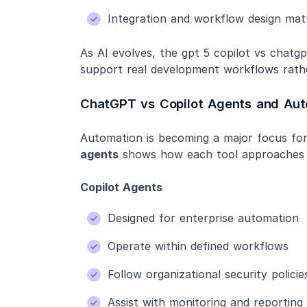
Integration and workflow design mat
As AI evolves, the gpt 5 copilot vs chatgp
support real development workflows rathe
ChatGPT vs Copilot Agents and Aut
Automation is becoming a major focus fo
agents
shows how each tool approaches i
Copilot Agents
Designed for enterprise automation
Operate within defined workflows
Follow organizational security policie
Assist with monitoring and reporting