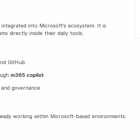
y integrated into Microsoft’s ecosystem. It is
 directly inside their daily tools.
 and GitHub
rough
m365 copilot
n and governance
eady working within Microsoft-based environments.