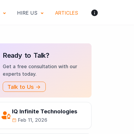
S
HIRE US
ARTICLES
Ready to Talk?
Get a free consultation with our
experts today.
Talk to Us →
IQ Infinite Technologies
Feb 11, 2026