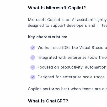
What Is Microsoft Copilot?
Microsoft Copilot is an AI assistant tightl
designed to support developers and IT teams
Key characteristics:
Works inside IDEs like Visual Studio
Integrated with enterprise tools th
Focused on productivity, automatio
Designed for enterprise-scale usage
Copilot performs best when teams are alr
What Is ChatGPT?