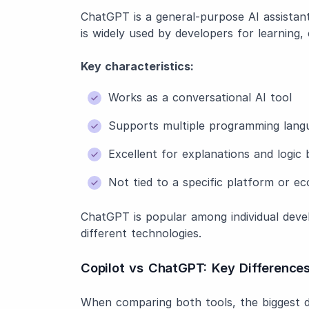
ChatGPT is a general-purpose AI assistant 
is widely used by developers for learning, 
Key characteristics:
Works as a conversational AI tool
Supports multiple programming lan
Excellent for explanations and logi
Not tied to a specific platform or e
ChatGPT is popular among individual devel
different technologies.
Copilot vs ChatGPT: Key Differences
When comparing both tools, the biggest d