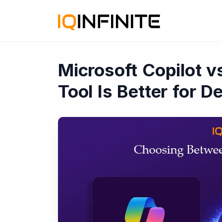
Microsoft Copilot 
Tool Is Better for 