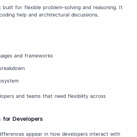
built for flexible problem-solving and reasoning. It
coding help and architectural discussions.
guages and frameworks
c breakdown
cosystem
opers and teams that need flexibility across
 for Developers
ifferences appear in how developers interact with