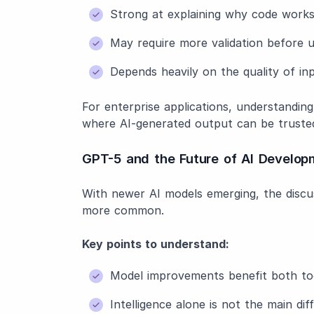
Strong at explaining why code works 
May require more validation before 
Depends heavily on the quality of i
For enterprise applications, understandin
where AI-generated output can be truste
GPT-5 and the Future of AI Develop
With newer AI models emerging, the disc
more common.
Key points to understand:
Model improvements benefit both to
Intelligence alone is not the main dif