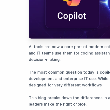
AI tools are now a core part of modern s
and IT teams use them for coding assista
decision-making.
The most common question today is
copil
development and enterprise IT use. While 
designed for very different workflows.
This blog breaks down the differences in a
leaders make the right choice.