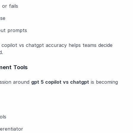
or fails
use
nput prompts
g copilot vs chatgpt accuracy helps teams decide
d.
ment Tools
ussion around
gpt 5 copilot vs chatgpt
is becoming
ols
ferentiator