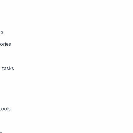
rs
ories
 tasks
tools
g