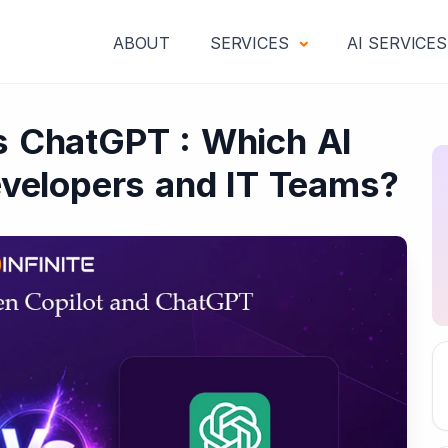
ABOUT
SERVICES
AI SERVICE
vs ChatGPT : Which AI
Developers and IT Teams?