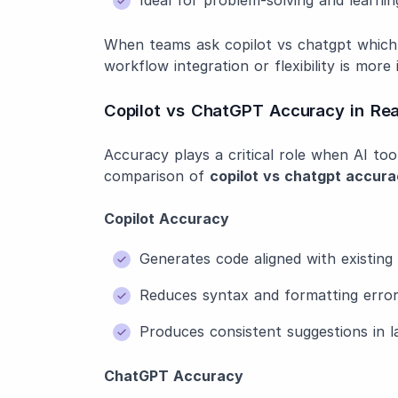
When teams ask copilot vs chatgpt which
workflow integration or flexibility is more
Copilot vs ChatGPT Accuracy in Rea
Accuracy plays a critical role when AI to
comparison of
copilot vs chatgpt accur
Copilot Accuracy
Generates code aligned with existin
Reduces syntax and formatting erro
Produces consistent suggestions in l
ChatGPT Accuracy