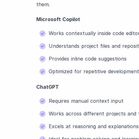
them.
Microsoft Copilot
Works contextually inside code edito
Understands project files and reposit
Provides inline code suggestions
Optimized for repetitive development
ChatGPT
Requires manual context input
Works across different projects and 
Excels at reasoning and explanations
Ideal for problem-solving and learnin