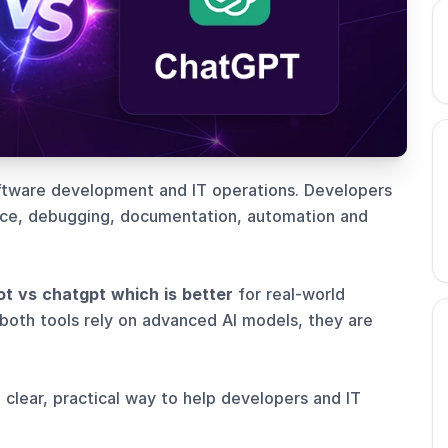
oftware development and IT operations. Developers
nce, debugging, documentation, automation and
ot vs chatgpt which is better
for real-world
both tools rely on advanced AI models, they are
 clear, practical way to help developers and IT