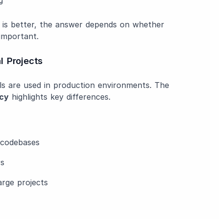
 is better, the answer depends on whether
 important.
l Projects
ols are used in production environments. The
acy
highlights key differences.
g codebases
rs
arge projects