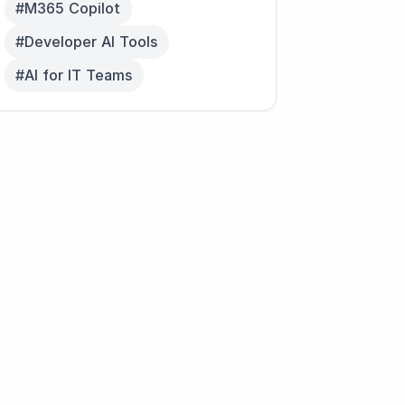
#M365 Copilot
#Developer AI Tools
#AI for IT Teams