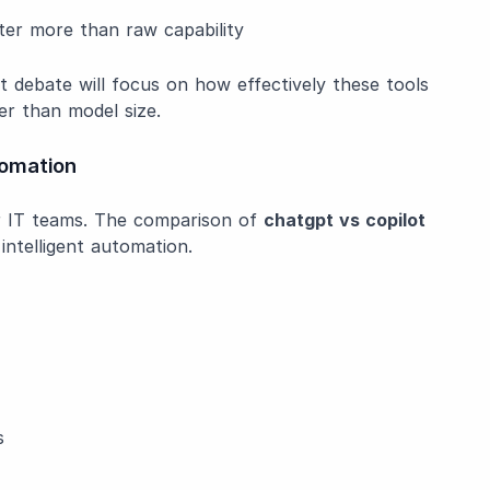
ter more than raw capability
t debate will focus on how effectively these tools
r than model size.
omation
r IT teams. The comparison of
chatgpt vs copilot
ntelligent automation.
s