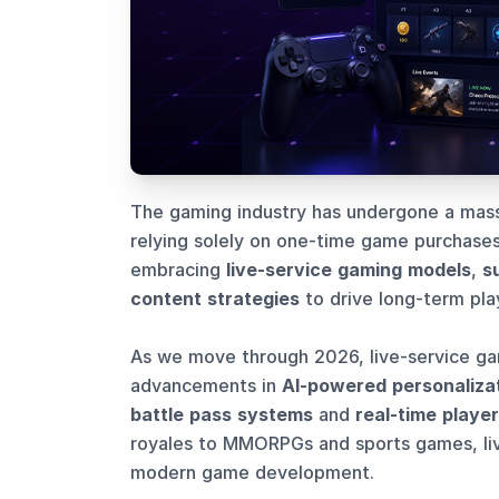
The gaming industry has undergone a massi
relying solely on one-time game purchases
embracing
live-service gaming models
,
s
content strategies
to drive long-term pl
As we move through 2026, live-service ga
advancements in
AI-powered personaliza
battle pass systems
and
real-time player
royales to MMORPGs and sports games, li
modern game development.