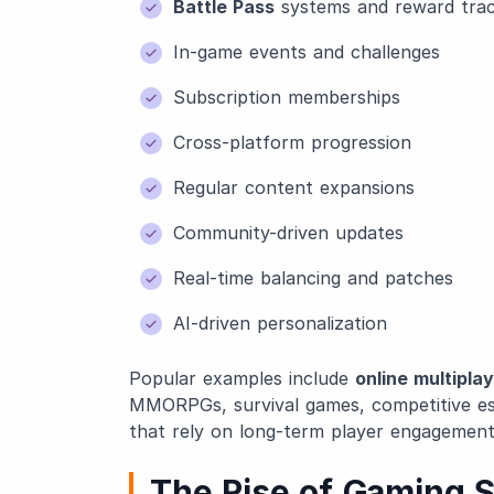
Battle Pass
systems and reward tra
In-game events and challenges
Subscription memberships
Cross-platform progression
Regular content expansions
Community-driven updates
Real-time balancing and patches
AI-driven personalization
Popular examples include
online multipla
MMORPGs, survival games, competitive e
that rely on long-term player engagement
The Rise of Gaming S