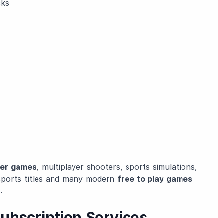
cks
yer games
, multiplayer shooters, sports simulations,
sports titles and many modern
free to play games
.
ubscription Services