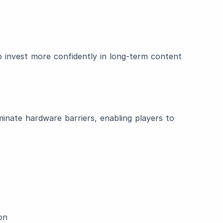
 to invest more confidently in long-term content
inate hardware barriers, enabling players to
on