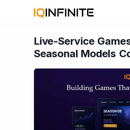
Live-Service Games
Seasonal Models Co