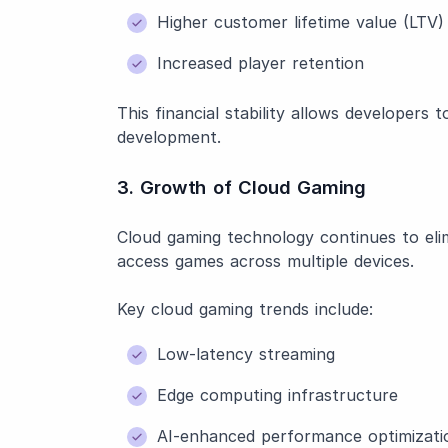
Higher customer lifetime value (LTV)
Increased player retention
This financial stability allows developers
development.
3. Growth of Cloud Gaming
Cloud gaming technology continues to elim
access games across multiple devices.
Key cloud gaming trends include:
Low-latency streaming
Edge computing infrastructure
AI-enhanced performance optimizati