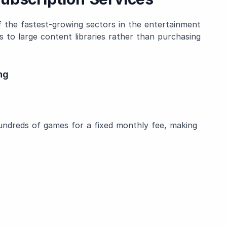
the fastest-growing sectors in the entertainment
ss to large content libraries rather than purchasing
ng
hundreds of games for a fixed monthly fee, making