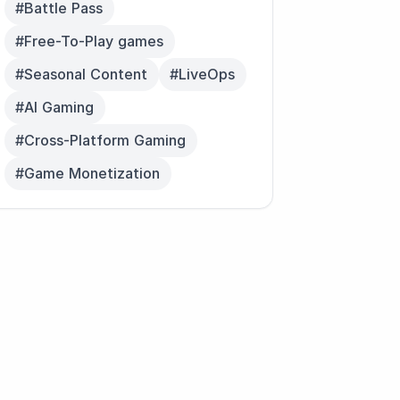
#Battle Pass
#Free-To-Play games
#Seasonal Content
#LiveOps
#AI Gaming
#Cross-Platform Gaming
#Game Monetization