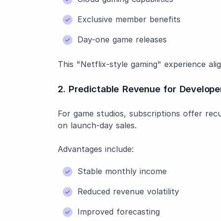
Exclusive member benefits
Day-one game releases
This "Netflix-style gaming" experience a
2. Predictable Revenue for Develope
For game studios, subscriptions offer recu
on launch-day sales.
Advantages include:
Stable monthly income
Reduced revenue volatility
Improved forecasting