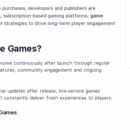
e purchases, developers and publishers are
s
, subscription-based gaming platforms,
game
t strategies to drive long-term player engagement
ce Games?
 evolve continuously after launch through regular
features, community engagement and ongoing
mal updates after release, live-service games
t constantly deliver fresh experiences to players.
e Games