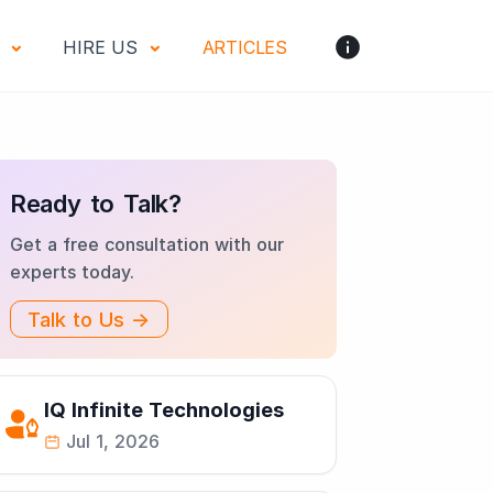
S
HIRE US
ARTICLES
Ready to Talk?
Get a free consultation with our
experts today.
Talk to Us →
IQ Infinite Technologies
Jul 1, 2026