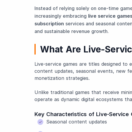
Instead of relying solely on one-time gam
increasingly embracing
live service game
subscription
services and seasonal conten
and sustainable revenue growth.
What Are Live-Servi
Live-service games are titles designed to
content updates, seasonal events, new 
monetization strategies.
Unlike traditional games that receive mini
operate as dynamic digital ecosystems tha
Key Characteristics of Live-Servic
Seasonal content updates