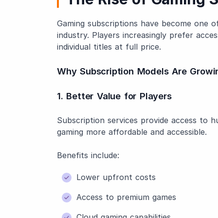
Gaming subscriptions have become one of 
industry. Players increasingly prefer acce
individual titles at full price.
Why Subscription Models Are Growi
1. Better Value for Players
Subscription services provide access to 
gaming more affordable and accessible.
Benefits include:
Lower upfront costs
Access to premium games
Cloud gaming capabilities