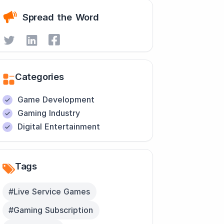
Spread the Word
Categories
Game Development
Gaming Industry
Digital Entertainment
Tags
#Live Service Games
#Gaming Subscription