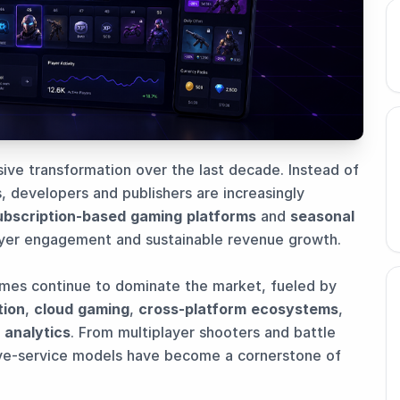
ve transformation over the last decade. Instead of
, developers and publishers are increasingly
ubscription-based gaming platforms
and
seasonal
ayer engagement and sustainable revenue growth.
mes continue to dominate the market, fueled by
tion
,
cloud gaming
,
cross-platform ecosystems
,
 analytics
. From multiplayer shooters and battle
ve-service models have become a cornerstone of