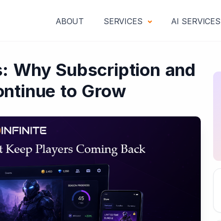
ABOUT
SERVICES
AI SERVICE
: Why Subscription and
ntinue to Grow