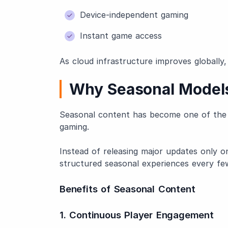
Device-independent gaming
Instant game access
As cloud infrastructure improves globally,
Why Seasonal Models
Seasonal content has become one of the 
gaming.
Instead of releasing major updates only o
structured seasonal experiences every f
Benefits of Seasonal Content
1. Continuous Player Engagement