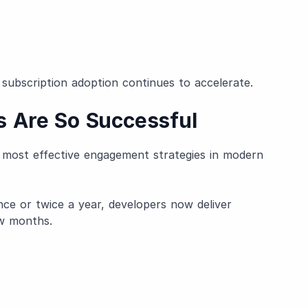
 subscription adoption continues to accelerate.
 Are So Successful
most effective engagement strategies in modern
nce or twice a year, developers now deliver
ew months.