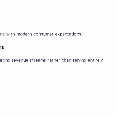
ligns with modern consumer expectations.
rs
rring revenue streams rather than relying entirely