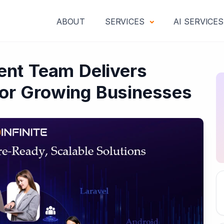
ABOUT
SERVICES
AI SERVICE
nt Team Delivers
 for Growing Businesses