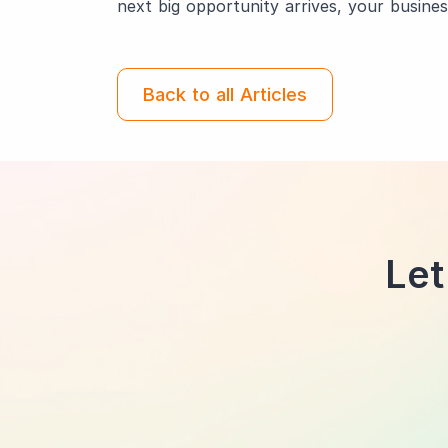
next big opportunity arrives, your busines
Back to all Articles
Let