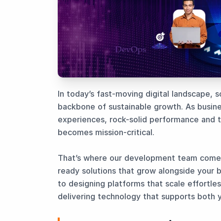
In today’s fast-moving digital landscape, sc
backbone of sustainable growth. As busine
experiences, rock-solid performance and 
becomes mission-critical.
That’s where our development team comes 
ready solutions that grow alongside your 
to designing platforms that scale effortle
delivering technology that supports both 