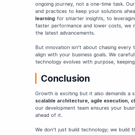
ongoing journey, not a one-time task. Ou
and practices to keep your solutions ahe
learning
for smarter insights, to leveragi
faster performance and lower costs, we 
the latest advancements.
But innovation isn’t about chasing every 
align with your business goals. We careful
technology evolves with purpose, keeping
Conclusion
Growth is exciting but it also demands a 
scalable architecture, agile execution, 
our development team ensures your busine
ahead of it.
We don’t just build technology; we build