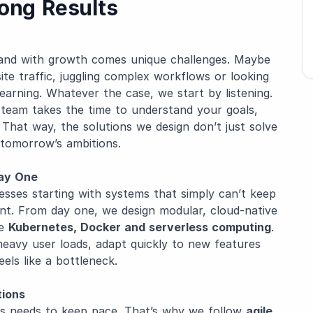
rong Results
 and with growth comes unique challenges. Maybe
ite traffic, juggling complex workflows or looking
arning. Whatever the case, we start by listening.
r team takes the time to understand your goals,
That way, the solutions we design don’t just solve
 tomorrow’s ambitions.
Day One
nesses starting with systems that simply can’t keep
ent. From day one, we design modular, cloud-native
ke
Kubernetes, Docker and serverless computing
.
heavy user loads, adapt quickly to new features
ls like a bottleneck.
tions
ss needs to keep pace. That’s why we follow
agile