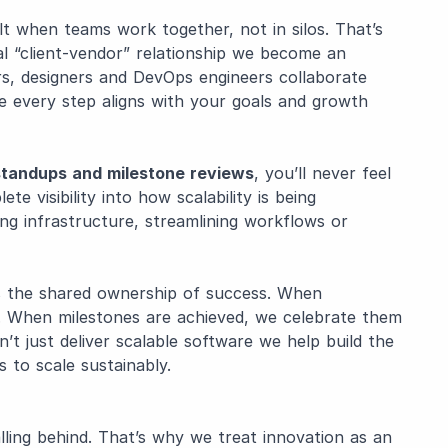
lt when teams work together, not in silos. That’s
 “client-vendor” relationship we become an
rs, designers and DevOps engineers collaborate
re every step aligns with your goals and growth
 standups and milestone reviews
, you’ll never feel
te visibility into how scalability is being
ng infrastructure, streamlining workflows or
s the shared ownership of success. When
r. When milestones are achieved, we celebrate them
t just deliver scalable software we help build the
 to scale sustainably.
falling behind. That’s why we treat innovation as an