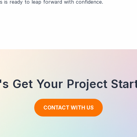
s is ready to leap forward with confidence.
's Get Your Project Star
CONTACT WITH US