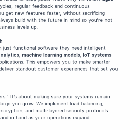
ycles, regular feedback and continuous
ou get new features faster, without sacrificing
 always build with the future in mind so you’re not
siness levels up.
ch
just functional software they need intelligent
analytics, machine learning models, IoT systems
applications. This empowers you to make smarter
d deliver standout customer experiences that set you
sers.” It’s about making sure your systems remain
arge you grow. We implement load balancing,
ncryption, and multi-layered security protocols
and in hand as your operations expand.