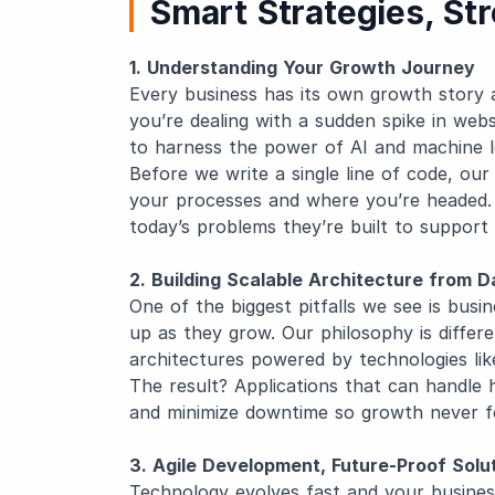
Smart Strategies, St
1. Understanding Your Growth Journey
Every business has its own growth story
you’re dealing with a sudden spike in webs
to harness the power of AI and machine le
Before we write a single line of code, ou
your processes and where you’re headed. 
today’s problems they’re built to support
2. Building Scalable Architecture from 
One of the biggest pitfalls we see is busi
up as they grow. Our philosophy is differ
architectures powered by technologies li
The result? Applications that can handle 
and minimize downtime so growth never fee
3. Agile Development, Future-Proof Solu
Technology evolves fast and your busine