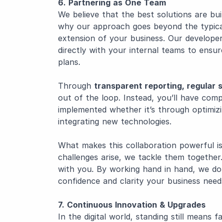
6. Partnering as One Team
We believe that the best solutions are bui
why our approach goes beyond the typical
extension of your business. Our develope
directly with your internal teams to ensu
plans.
Through
transparent reporting, regular
out of the loop. Instead, you’ll have comple
implemented whether it’s through optimizi
integrating new technologies.
What makes this collaboration powerful i
challenges arise, we tackle them togethe
with you. By working hand in hand, we don’
confidence and clarity your business needs
7. Continuous Innovation & Upgrades
In the digital world, standing still means 