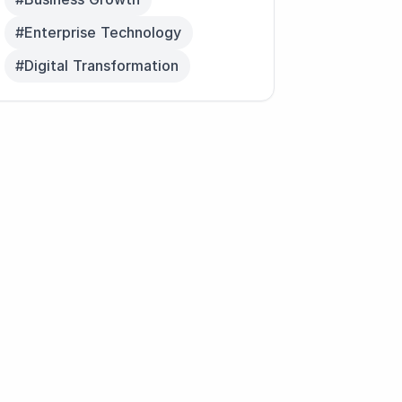
#Enterprise Technology
#Digital Transformation