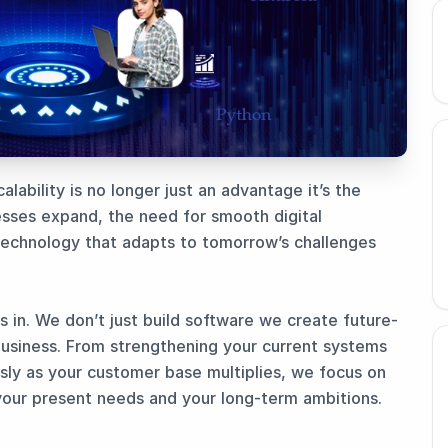
alability is no longer just an advantage it’s the
sses expand, the need for smooth digital
technology that adapts to tomorrow’s challenges
in. We don’t just build software we create future-
business. From strengthening your current systems
ssly as your customer base multiplies, we focus on
your present needs and your long-term ambitions.