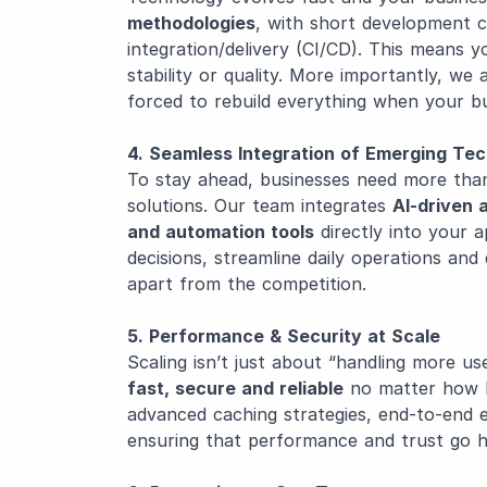
methodologies
, with short development c
integration/delivery (CI/CD). This means y
stability or quality. More importantly, we
forced to rebuild everything when your bu
4. Seamless Integration of Emerging Te
To stay ahead, businesses need more than 
solutions. Our team integrates
AI-driven 
and automation tools
directly into your 
decisions, streamline daily operations an
apart from the competition.
5. Performance & Security at Scale
Scaling isn’t just about “handling more u
fast, secure and reliable
no matter how l
advanced caching strategies, end-to-end e
ensuring that performance and trust go h