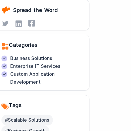
Spread the Word
Categories
Business Solutions
Enterprise IT Services
Custom Application
Development
Tags
#Scalable Solutions
#Business Growth