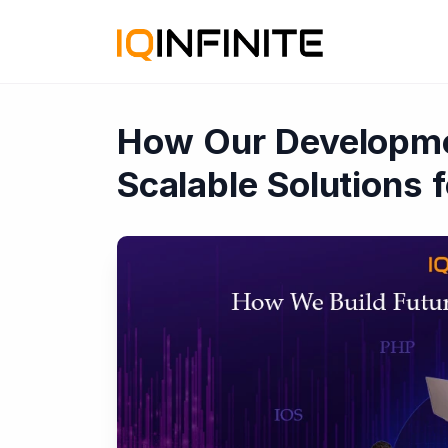
How Our Developme
Scalable Solutions