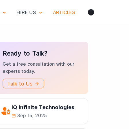
S
HIRE US
ARTICLES
Ready to Talk?
Get a free consultation with our
experts today.
Talk to Us →
IQ Infinite Technologies
Sep 15, 2025