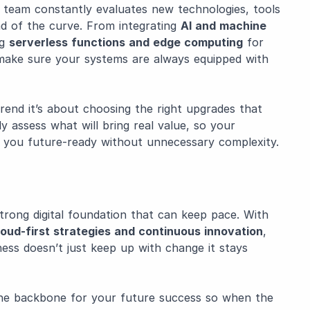
r team constantly evaluates new technologies, tools
ad of the curve. From integrating
AI and machine
ng
serverless functions and edge computing
for
make sure your systems are always equipped with
trend it’s about choosing the right upgrades that
ly assess what will bring real value, so your
 you future-ready without unnecessary complexity.
strong digital foundation that can keep pace. With
cloud-first strategies and continuous innovation
,
ss doesn’t just keep up with change it stays
 the backbone for your future success so when the