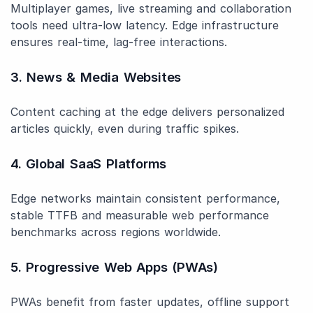
Multiplayer games, live streaming and collaboration
tools need ultra-low latency. Edge infrastructure
ensures real-time, lag-free interactions.
3. News & Media Websites
Content caching at the edge delivers personalized
articles quickly, even during traffic spikes.
4. Global SaaS Platforms
Edge networks maintain consistent performance,
stable TTFB and measurable web performance
benchmarks across regions worldwide.
5. Progressive Web Apps (PWAs)
PWAs benefit from faster updates, offline support