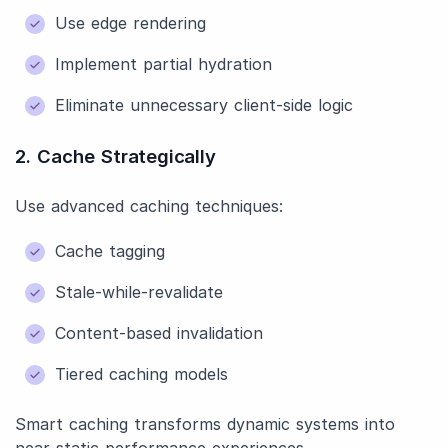
Use edge rendering
Implement partial hydration
Eliminate unnecessary client-side logic
2. Cache Strategically
Use advanced caching techniques:
Cache tagging
Stale-while-revalidate
Content-based invalidation
Tiered caching models
Smart caching transforms dynamic systems into