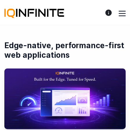
Edge-native, performance-first
web applications