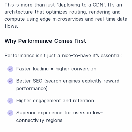
This is more than just “deploying to a CDN”. It’s an
architecture that optimizes routing, rendering and
compute using edge microservices and real-time data
flows.
Why Performance Comes First
Performance isn’t just a nice-to-have it’s essential:
Faster loading = higher conversion
Better SEO (search engines explicitly reward
performance)
Higher engagement and retention
Superior experience for users in low-
connectivity regions