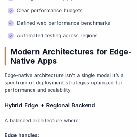
Clear performance budgets
Defined web performance benchmarks
Automated testing across regions
Modern Architectures for Edge-
Native Apps
Edge-native architecture isn’t a single model it’s a
spectrum of deployment strategies optimized for
performance and scalability.
Hybrid Edge + Regional Backend
A balanced architecture where:
Edge handles: