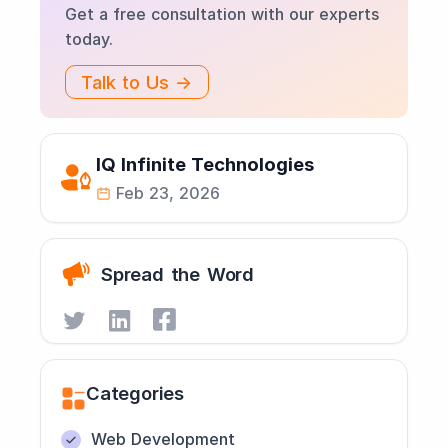
Get a free consultation with our experts
today.
Talk to Us →
IQ Infinite Technologies
Feb 23, 2026
Spread the Word
Categories
Web Development