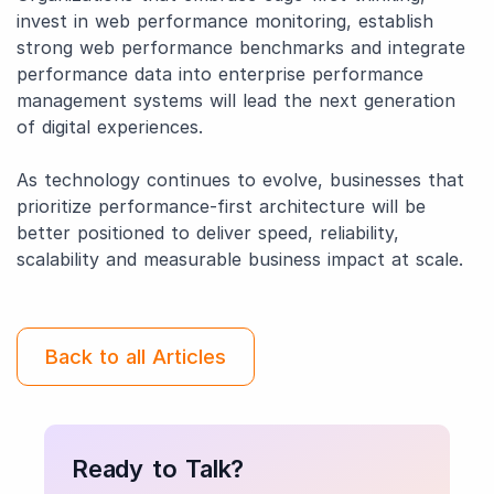
invest in web performance monitoring, establish
strong web performance benchmarks and integrate
performance data into enterprise performance
management systems will lead the next generation
of digital experiences.
As technology continues to evolve, businesses that
prioritize performance-first architecture will be
better positioned to deliver speed, reliability,
scalability and measurable business impact at scale.
Back to all Articles
Ready to Talk?