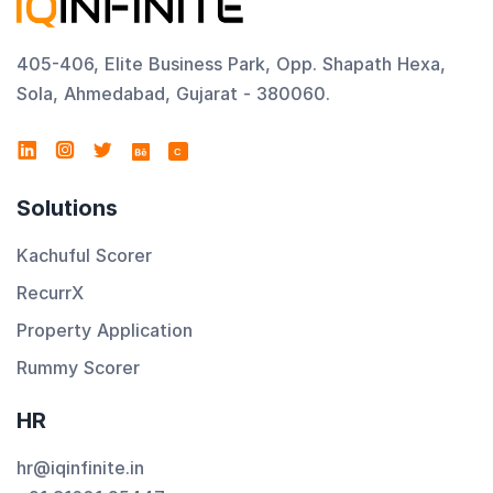
405-406, Elite Business Park, Opp. Shapath Hexa,
Sola, Ahmedabad, Gujarat - 380060.
C
Solutions
Kachuful Scorer
RecurrX
Property Application
Rummy Scorer
HR
hr@iqinfinite.in