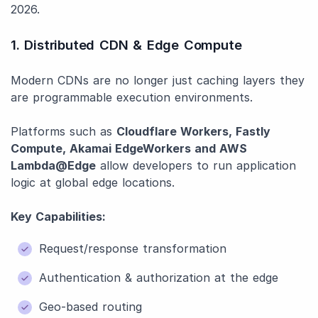
2026.
1. Distributed CDN & Edge Compute
Modern CDNs are no longer just caching layers they
are programmable execution environments.
Platforms such as
Cloudflare Workers, Fastly
Compute, Akamai EdgeWorkers and AWS
Lambda@Edge
allow developers to run application
logic at global edge locations.
Key Capabilities:
Request/response transformation
Authentication & authorization at the edge
Geo-based routing