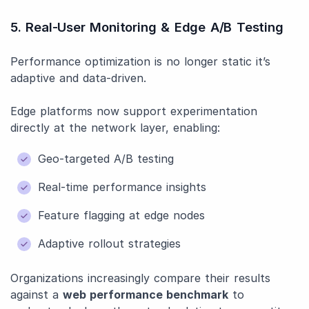
5. Real-User Monitoring & Edge A/B Testing
Performance optimization is no longer static it’s
adaptive and data-driven.
Edge platforms now support experimentation
directly at the network layer, enabling:
Geo-targeted A/B testing
Real-time performance insights
Feature flagging at edge nodes
Adaptive rollout strategies
Organizations increasingly compare their results
against a
web performance benchmark
to