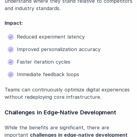
understand where they stand relative to competitors
and industry standards.
Impact:
Reduced experiment latency
Improved personalization accuracy
Faster iteration cycles
Immediate feedback loops
Teams can continuously optimize digital experiences
without redeploying core infrastructure.
Challenges in Edge-Native Development
While the benefits are significant, there are
important
challenges in edge-native development