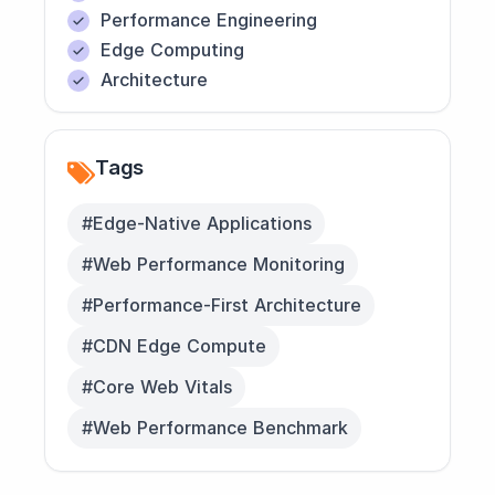
Performance Engineering
Edge Computing
Architecture
Tags
#Edge-Native Applications
#Web Performance Monitoring
#Performance-First Architecture
#CDN Edge Compute
#Core Web Vitals
#Web Performance Benchmark