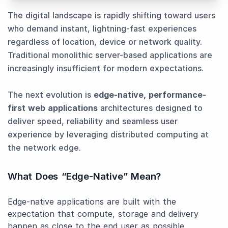
The digital landscape is rapidly shifting toward users
who demand instant, lightning-fast experiences
regardless of location, device or network quality.
Traditional monolithic server-based applications are
increasingly insufficient for modern expectations.
The next evolution is
edge-native, performance-
first web applications
architectures designed to
deliver speed, reliability and seamless user
experience by leveraging distributed computing at
the network edge.
What Does “Edge-Native” Mean?
Edge-native applications are built with the
expectation that compute, storage and delivery
happen as close to the end user as possible