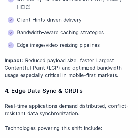
HEIC)
Client Hints-driven delivery
Bandwidth-aware caching strategies
Edge image/video resizing pipelines
Impact:
Reduced payload size, faster Largest
Contentful Paint (LCP) and optimized bandwidth
usage especially critical in mobile-first markets.
4. Edge Data Sync & CRDTs
Real-time applications demand distributed, conflict-
resistant data synchronization.
Technologies powering this shift include: