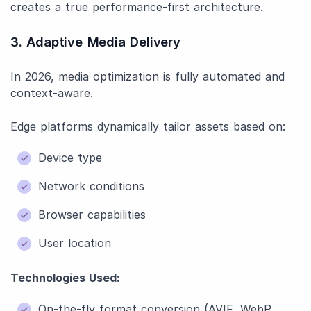
creates a true performance-first architecture.
3. Adaptive Media Delivery
In 2026, media optimization is fully automated and
context-aware.
Edge platforms dynamically tailor assets based on:
Device type
Network conditions
Browser capabilities
User location
Technologies Used:
On-the-fly format conversion (AVIF, WebP,