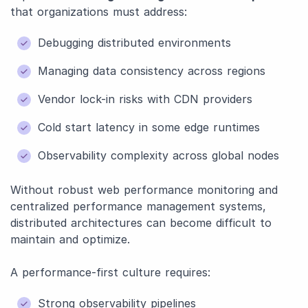
that organizations must address:
Debugging distributed environments
Managing data consistency across regions
Vendor lock-in risks with CDN providers
Cold start latency in some edge runtimes
Observability complexity across global nodes
Without robust web performance monitoring and
centralized performance management systems,
distributed architectures can become difficult to
maintain and optimize.
A performance-first culture requires:
Strong observability pipelines