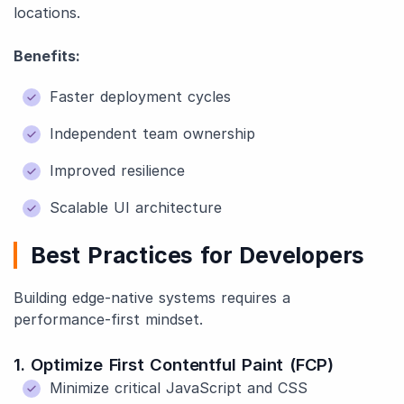
locations.
Benefits:
Faster deployment cycles
Independent team ownership
Improved resilience
Scalable UI architecture
Best Practices for Developers
Building edge-native systems requires a
performance-first mindset.
1. Optimize First Contentful Paint (FCP)
Minimize critical JavaScript and CSS