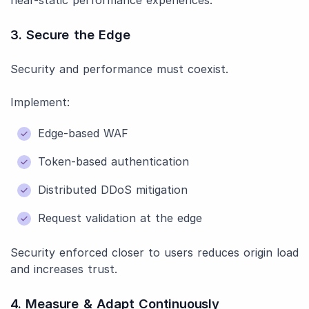
near-static performance experiences.
3. Secure the Edge
Security and performance must coexist.
Implement:
Edge-based WAF
Token-based authentication
Distributed DDoS mitigation
Request validation at the edge
Security enforced closer to users reduces origin load
and increases trust.
4. Measure & Adapt Continuously