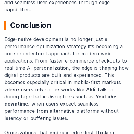
and seamless user experiences through edge
capabilities.
Conclusion
Edge-native development is no longer just a
performance optimization strategy it’s becoming a
core architectural approach for modern web
applications. From faster e-commerce checkouts to
real-time AI personalization, the edge is shaping how
digital products are built and experienced. This
becomes especially critical in mobile-first markets
where users rely on networks like
Aldi Talk
or
during high-traffic disruptions such as
YouTube
downtime
, when users expect seamless
performance from alternative platforms without
latency or buffering issues.
Organizations that embrace edge-first thinking,