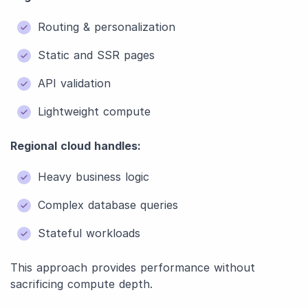
Routing & personalization
Static and SSR pages
API validation
Lightweight compute
Regional cloud handles:
Heavy business logic
Complex database queries
Stateful workloads
This approach provides performance without
sacrificing compute depth.