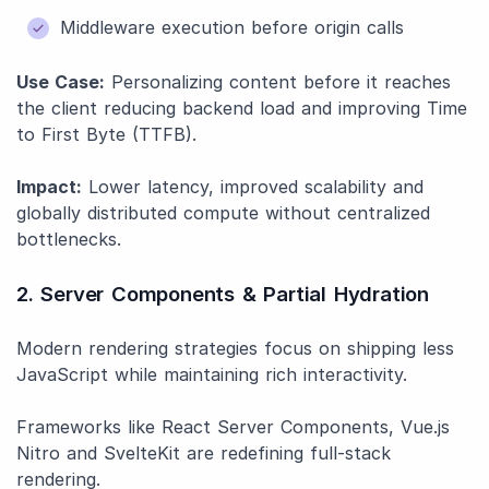
Middleware execution before origin calls
Use Case:
Personalizing content before it reaches
the client reducing backend load and improving Time
to First Byte (TTFB).
Impact:
Lower latency, improved scalability and
globally distributed compute without centralized
bottlenecks.
2. Server Components & Partial Hydration
Modern rendering strategies focus on shipping less
JavaScript while maintaining rich interactivity.
Frameworks like React Server Components, Vue.js
Nitro and SvelteKit are redefining full-stack
rendering.