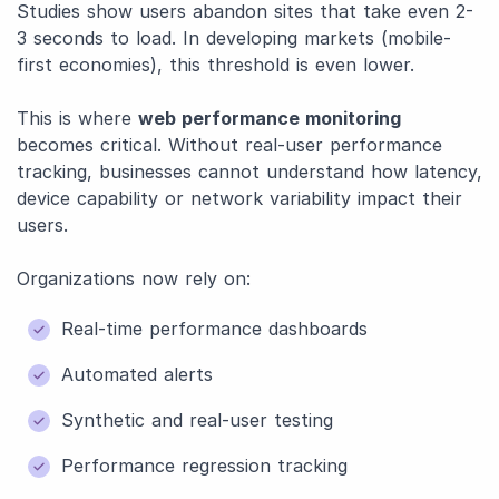
Studies show users abandon sites that take even 2-
3 seconds to load. In developing markets (mobile-
first economies), this threshold is even lower.
This is where
web performance monitoring
becomes critical. Without real-user performance
tracking, businesses cannot understand how latency,
device capability or network variability impact their
users.
Organizations now rely on:
Real-time performance dashboards
Automated alerts
Synthetic and real-user testing
Performance regression tracking