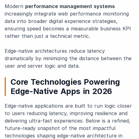
Modern
performance management systems
increasingly integrate web performance monitoring
data into broader digital experience strategies,
ensuring speed becomes a measurable business KPI
rather than just a technical metric.
Edge-native architectures reduce latency
dramatically by minimizing the distance between the
user and server logic and data.
Core Technologies Powering
Edge-Native Apps in 2026
Edge-native applications are built to run logic closer
to users reducing latency, improving resilience and
delivering ultra-fast experiences. Below is a refined,
future-ready snapshot of the most impactful
technologies shaping edge-native architecture in