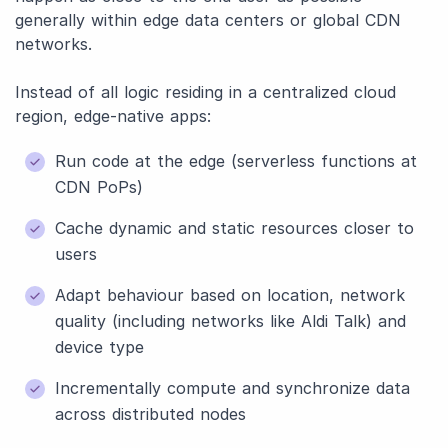
generally within edge data centers or global CDN
networks.
Instead of all logic residing in a centralized cloud
region, edge-native apps:
Run code at the edge (serverless functions at
CDN PoPs)
Cache dynamic and static resources closer to
users
Adapt behaviour based on location, network
quality (including networks like Aldi Talk) and
device type
Incrementally compute and synchronize data
across distributed nodes