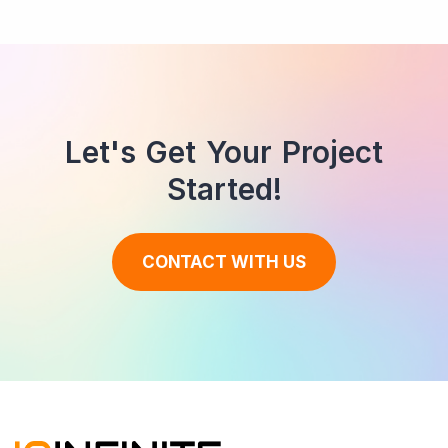
Let's Get Your Project
Started!
CONTACT WITH US