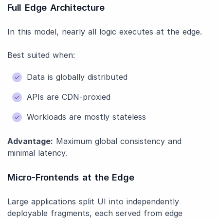
Full Edge Architecture
In this model, nearly all logic executes at the edge.
Best suited when:
Data is globally distributed
APIs are CDN-proxied
Workloads are mostly stateless
Advantage:
Maximum global consistency and
minimal latency.
Micro-Frontends at the Edge
Large applications split UI into independently
deployable fragments, each served from edge