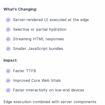
What’s Changing:
Server-rendered UI executed at the edge
Selective or partial hydration
Streaming HTML responses
Smaller JavaScript bundles
Impact:
Faster TTFB
Improved Core Web Vitals
Faster interactivity on low-end devices
Edge execution combined with server components