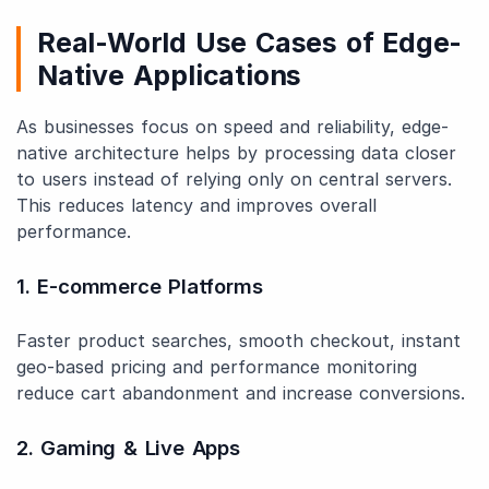
Real-World Use Cases of Edge-
Native Applications
As businesses focus on speed and reliability, edge-
native architecture helps by processing data closer
to users instead of relying only on central servers.
This reduces latency and improves overall
performance.
1. E-commerce Platforms
Faster product searches, smooth checkout, instant
geo-based pricing and performance monitoring
reduce cart abandonment and increase conversions.
2. Gaming & Live Apps