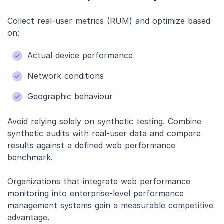
Collect real-user metrics (RUM) and optimize based
on:
Actual device performance
Network conditions
Geographic behaviour
Avoid relying solely on synthetic testing. Combine
synthetic audits with real-user data and compare
results against a defined web performance
benchmark.
Organizations that integrate web performance
monitoring into enterprise-level performance
management systems gain a measurable competitive
advantage.