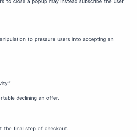
ars to close a popup may instead subscribe the user
nipulation to pressure users into accepting an
ity.”
able declining an offer.
t the final step of checkout.