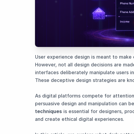
User experience design is meant to make dig
However, not all design decisions are made
interfaces deliberately manipulate users i
These deceptive design strategies are k
As digital platforms compete for attentio
persuasive design and manipulation can b
techniques
is essential for designers, pro
and create ethical digital experiences.