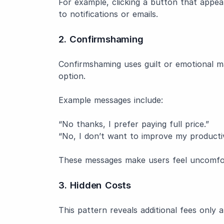
For example, clicking a button that appe
to notifications or emails.
2. Confirmshaming
Confirmshaming uses guilt or emotional ma
option.
Example messages include:
“No thanks, I prefer paying full price.”
“No, I don’t want to improve my productiv
These messages make users feel uncomfort
3. Hidden Costs
This pattern reveals additional fees only a