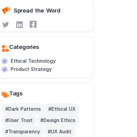
Spread the Word
Categories
Ethical Technology
Product Strategy
Tags
#Dark Patterns
#Ethical UX
#User Trust
#Design Ethics
#Transparency
#UX Audit