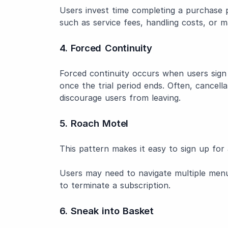
Users invest time completing a purchase 
such as service fees, handling costs, or 
4. Forced Continuity
Forced continuity occurs when users sign 
once the trial period ends. Often, cancell
discourage users from leaving.
5. Roach Motel
This pattern makes it easy to sign up for a
Users may need to navigate multiple men
to terminate a subscription.
6. Sneak into Basket