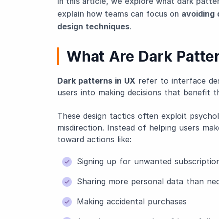
In this article, we explore what dark patte
explain how teams can focus on
avoiding 
design techniques
.
What Are Dark Patte
Dark patterns in UX
refer to interface des
users into making decisions that benefit t
These design tactics often exploit psychol
misdirection. Instead of helping users ma
toward actions like:
Signing up for unwanted subscriptio
Sharing more personal data than ne
Making accidental purchases