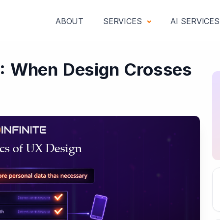
ABOUT
SERVICES
AI SERVICE
X: When Design Crosses