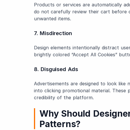
Products or services are automatically add
do not carefully review their cart befor
unwanted items.
7. Misdirection
Design elements intentionally distract us
brightly colored “Accept All Cookies” butt
8. Disguised Ads
Advertisements are designed to look like n
into clicking promotional material. Thes
credibility of the platform.
Why Should Designer
Patterns?