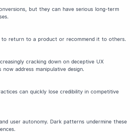
onversions, but they can have serious long-term
ses.
y to return to a product or recommend it to others.
ncreasingly cracking down on deceptive UX
 now address manipulative design.
tices can quickly lose credibility in competitive
ity, and user autonomy. Dark patterns undermine these
iences.