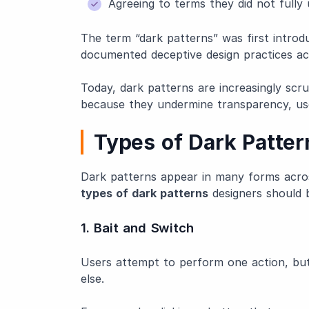
Agreeing to terms they did not fully
The term “dark patterns” was first introd
documented deceptive design practices acr
Today, dark patterns are increasingly scr
because they undermine transparency, us
Types of Dark Patter
Dark patterns appear in many forms acro
types of dark patterns
designers should 
1. Bait and Switch
Users attempt to perform one action, but
else.