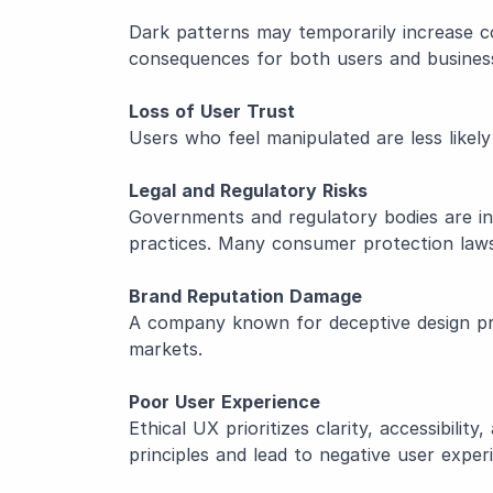
Dark patterns may temporarily increase c
consequences for both users and busines
Loss of User Trust
Users who feel manipulated are less likel
Legal and Regulatory Risks
Governments and regulatory bodies are i
practices. Many consumer protection laws
Brand Reputation Damage
A company known for deceptive design prac
markets.
Poor User Experience
Ethical UX prioritizes clarity, accessibil
principles and lead to negative user exper