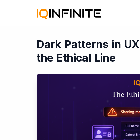
Dark Patterns in U
the Ethical Line