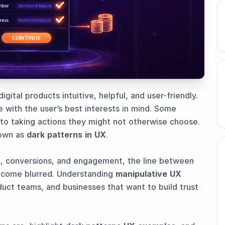
ital products intuitive, helpful, and user-friendly.
 with the user’s best interests in mind. Some
nto taking actions they might not otherwise choose.
nown as
dark patterns in UX
.
n, conversions, and engagement, the line between
ecome blurred. Understanding
manipulative UX
duct teams, and businesses that want to build trust