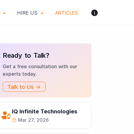
S
HIRE US
ARTICLES
Ready to Talk?
Get a free consultation with our
experts today.
Talk to Us →
IQ Infinite Technologies
Mar 27, 2026