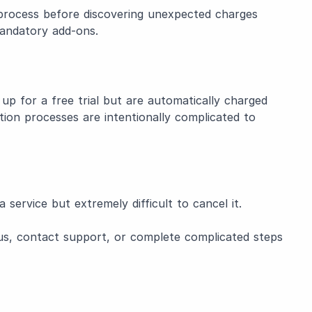
process before discovering unexpected charges
mandatory add-ons.
up for a free trial but are automatically charged
ation processes are intentionally complicated to
 service but extremely difficult to cancel it.
us, contact support, or complete complicated steps