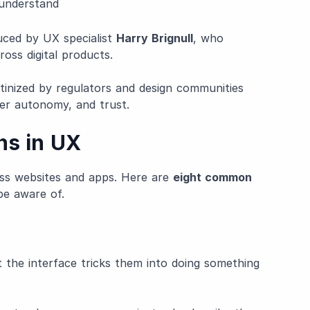
 understand
uced by UX specialist
Harry Brignull
, who
oss digital products.
utinized by regulators and design communities
er autonomy, and trust.
ns in UX
ss websites and apps. Here are
eight common
be aware of.
 the interface tricks them into doing something