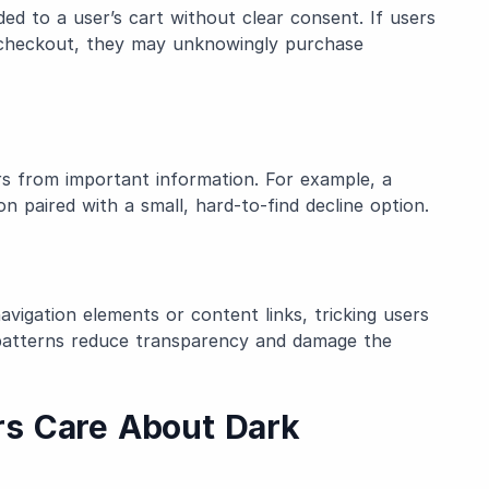
ed to a user’s cart without clear consent. If users
e checkout, they may unknowingly purchase
ers from important information. For example, a
on paired with a small, hard-to-find decline option.
avigation elements or content links, tricking users
e patterns reduce transparency and damage the
s Care About Dark