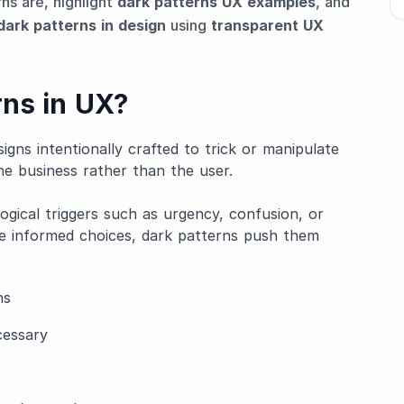
rns are, highlight
dark patterns UX examples
, and
dark patterns in design
using
transparent UX
rns in UX?
igns intentionally crafted to trick or manipulate
he business rather than the user.
ogical triggers such as urgency, confusion, or
ke informed choices, dark patterns push them
ns
cessary