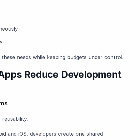
neously
y
 these needs while keeping budgets under control.
 Apps Reduce Development
rms
reusability.
oid and iOS, developers create one shared