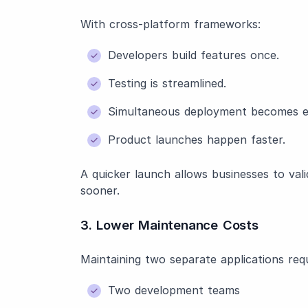
With cross-platform frameworks:
Developers build features once.
Testing is streamlined.
Simultaneous deployment becomes ea
Product launches happen faster.
A quicker launch allows businesses to val
sooner.
3. Lower Maintenance Costs
Maintaining two separate applications requ
Two development teams