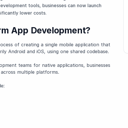
evelopment tools, businesses can now launch
ificantly lower costs.
orm App Development?
cess of creating a single mobile application that
rily Android and iOS, using one shared codebase.
opment teams for native applications, businesses
 across multiple platforms.
e: