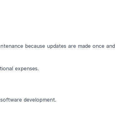
aintenance because updates are made once and
tional expenses.
f software development.