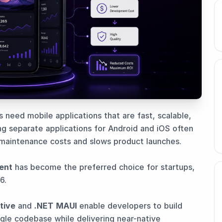
s need mobile applications that are fast, scalable,
g separate applications for Android and iOS often
maintenance costs and slows product launches.
ent
has become the preferred choice for startups,
6.
tive
and
.NET MAUI
enable developers to build
ingle codebase while delivering near-native