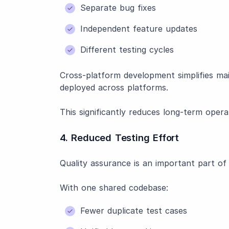
Separate bug fixes
Independent feature updates
Different testing cycles
Cross-platform development simplifies m
deployed across platforms.
This significantly reduces long-term opera
4. Reduced Testing Effort
Quality assurance is an important part o
With one shared codebase:
Fewer duplicate test cases