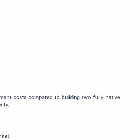
ent costs compared to building two fully native
ity.
rket.