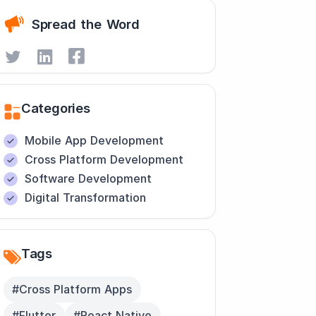
Spread the Word
Categories
Mobile App Development
Cross Platform Development
Software Development
Digital Transformation
Tags
#Cross Platform Apps
#Flutter
#React Native