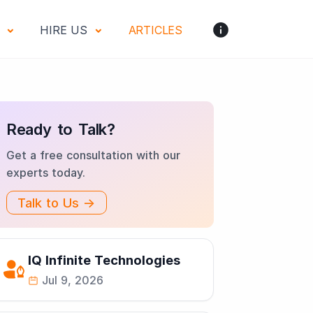
S
HIRE US
ARTICLES
Ready to Talk?
Get a free consultation with our
experts today.
Talk to Us →
IQ Infinite Technologies
Jul 9, 2026