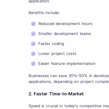
application.
Benefits include:
Reduced development hours
Smaller development teams
Faster coding
Lower project costs
Easier feature implementation
Businesses can save 30%–50% in developm
applications, depending on project complex
2. Faster Time-to-Market
Speed is crucial in today's competitive ma