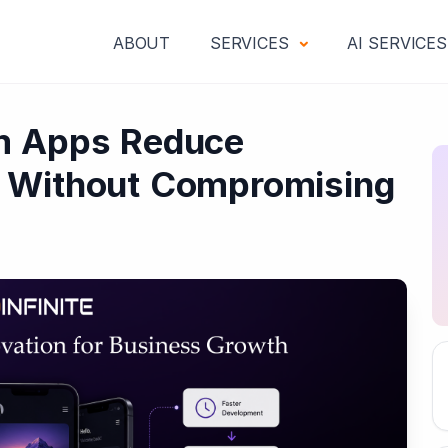
ABOUT
SERVICES
AI SERVICE
m Apps Reduce
 Without Compromising