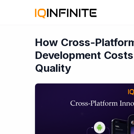
How Cross-Platfor
Development Costs
Quality