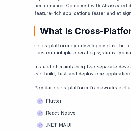
performance. Combined with AI-assisted d
feature-rich applications faster and at sign
What Is Cross-Platf
Cross-platform app development is the pro
runs on multiple operating systems, prima
Instead of maintaining two separate devel
can build, test and deploy one application
Popular cross-platform frameworks includ
Flutter
React Native
.NET MAUI