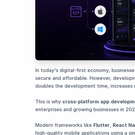
In today's digital-first economy, businesse
secure and affordable. However, developin
doubles the development time, increases 
This is why
cross-platform app developm
enterprises and growing businesses in 202
Modern frameworks like
Flutter
,
React Na
high-quality mobile applications using a s