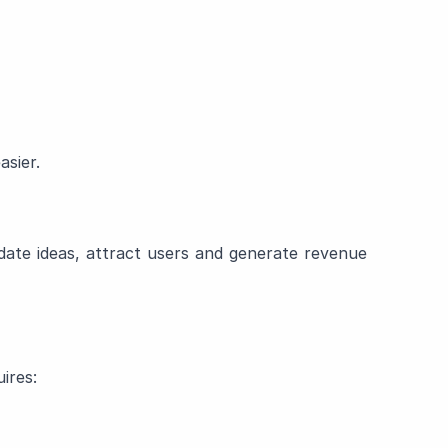
sier.
idate ideas, attract users and generate revenue
ires: