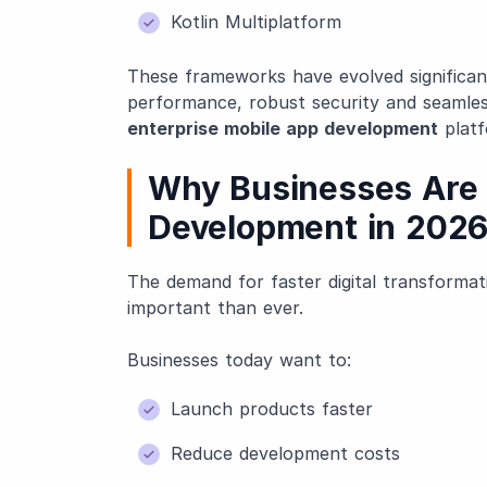
Kotlin Multiplatform
These frameworks have evolved significant
performance, robust security and seamless
enterprise mobile app development
platf
Why Businesses Are 
Development in 202
The demand for faster digital transforma
important than ever.
Businesses today want to:
Launch products faster
Reduce development costs