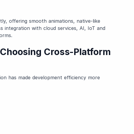
ly, offering smooth animations, native-like
 integration with cloud services, AI, IoT and
orms.
Choosing Cross-Platform
6
tion has made development efficiency more