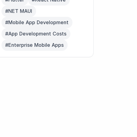
#NET MAUI
#Mobile App Development
#App Development Costs
#Enterprise Mobile Apps