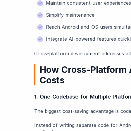
Maintain consistent user experiences
Simplify maintenance
Reach Android and iOS users simulta
Integrate AI-powered features quickl
Cross-platform development addresses all
How Cross-Platform
Costs
1. One Codebase for Multiple Platfo
The biggest cost-saving advantage is code 
Instead of writing separate code for Andr