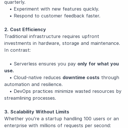
quarterly.
• Experiment with new features quickly.
• Respond to customer feedback faster.
2. Cost Efficiency
Traditional infrastructure requires upfront
investments in hardware, storage and maintenance.
In contrast:
• Serverless ensures you pay
only for what you
use.
• Cloud-native reduces
downtime costs
through
automation and resilience.
• DevOps practices minimize wasted resources by
streamlining processes.
3. Scalability Without Limits
Whether you’re a startup handling 100 users or an
enterprise with millions of requests per second: