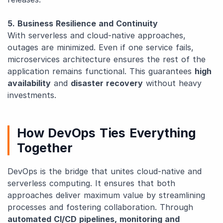
5. Business Resilience and Continuity
With serverless and cloud-native approaches,
outages are minimized. Even if one service fails,
microservices architecture ensures the rest of the
application remains functional. This guarantees
high
availability
and
disaster recovery
without heavy
investments.
How DevOps Ties Everything
Together
DevOps is the bridge that unites cloud-native and
serverless computing. It ensures that both
approaches deliver maximum value by streamlining
processes and fostering collaboration. Through
automated CI/CD pipelines, monitoring and