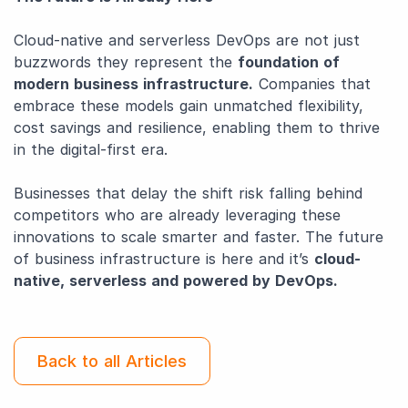
Cloud-native and serverless DevOps are not just
buzzwords they represent the
foundation of
modern business infrastructure.
Companies that
embrace these models gain unmatched flexibility,
cost savings and resilience, enabling them to thrive
in the digital-first era.
Businesses that delay the shift risk falling behind
competitors who are already leveraging these
innovations to scale smarter and faster. The future
of business infrastructure is here and it’s
cloud-
native, serverless and powered by DevOps.
Back to all Articles