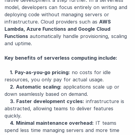
native development a step further. In a serverless
model, developers can focus entirely on writing and
deploying code without managing servers or
infrastructure. Cloud providers such as
AWS
Lambda, Azure Functions and Google Cloud
Functions
automatically handle provisioning, scaling
and uptime.
Key benefits of serverless computing include:
1. Pay-as-you-go pricing:
no costs for idle
resources, you only pay for actual usage.
2. Automatic scaling:
applications scale up or
down seamlessly based on demand.
3. Faster development cycles:
infrastructure is
abstracted, allowing teams to deliver features
quickly.
4. Minimal maintenance overhead:
IT teams
spend less time managing servers and more time