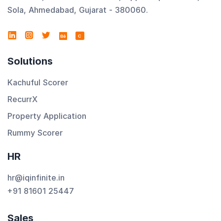
Sola, Ahmedabad, Gujarat - 380060.
C
Solutions
Kachuful Scorer
RecurrX
Property Application
Rummy Scorer
HR
hr@iqinfinite.in
+91 81601 25447
Sales