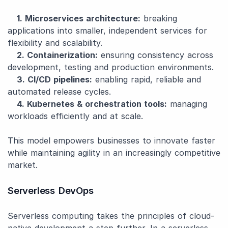
1. Microservices architecture:
breaking
applications into smaller, independent services for
flexibility and scalability.
2. Containerization:
ensuring consistency across
development, testing and production environments.
3. CI/CD pipelines:
enabling rapid, reliable and
automated release cycles.
4. Kubernetes & orchestration tools:
managing
workloads efficiently and at scale.
This model empowers businesses to innovate faster
while maintaining agility in an increasingly competitive
market.
Serverless DevOps
Serverless computing takes the principles of cloud-