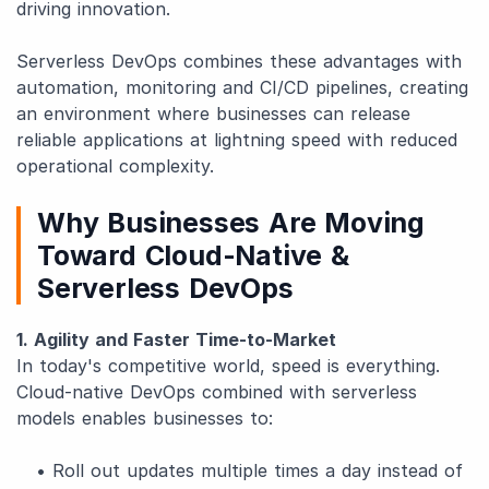
driving innovation.
Serverless DevOps combines these advantages with
automation, monitoring and CI/CD pipelines, creating
an environment where businesses can release
reliable applications at lightning speed with reduced
operational complexity.
Why Businesses Are Moving
Toward Cloud-Native &
Serverless DevOps
1. Agility and Faster Time-to-Market
In today's competitive world, speed is everything.
Cloud-native DevOps combined with serverless
models enables businesses to:
• Roll out updates multiple times a day instead of