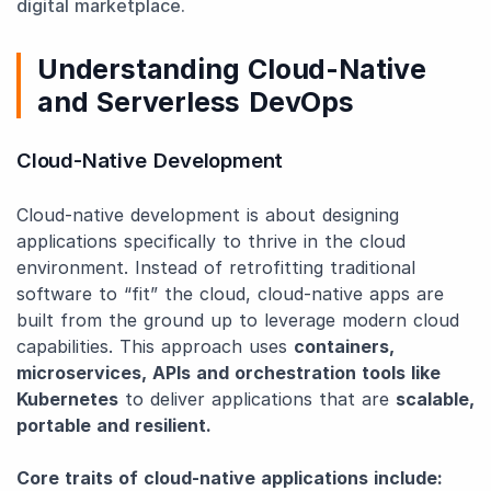
digital marketplace.
Understanding Cloud-Native
and Serverless DevOps
Cloud-Native Development
Cloud-native development is about designing
applications specifically to thrive in the cloud
environment. Instead of retrofitting traditional
software to “fit” the cloud, cloud-native apps are
built from the ground up to leverage modern cloud
capabilities. This approach uses
containers,
microservices, APIs and orchestration tools like
Kubernetes
to deliver applications that are
scalable,
portable and resilient.
Core traits of cloud-native applications include: