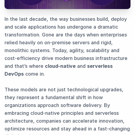
In the last decade, the way businesses build, deploy
and scale applications has undergone a dramatic
transformation. Gone are the days when enterprises
relied heavily on on-premise servers and rigid,
monolithic systems. Today, agility, scalability and
cost-efficiency drive modern business infrastructure
and that’s where
cloud-native
and
serverless
DevOps
come in.
These models are not just technological upgrades,
they represent a fundamental shift in how
organizations approach software delivery. By
embracing cloud-native principles and serverless
architecture, companies can accelerate innovation,
optimize resources and stay ahead in a fast-changing