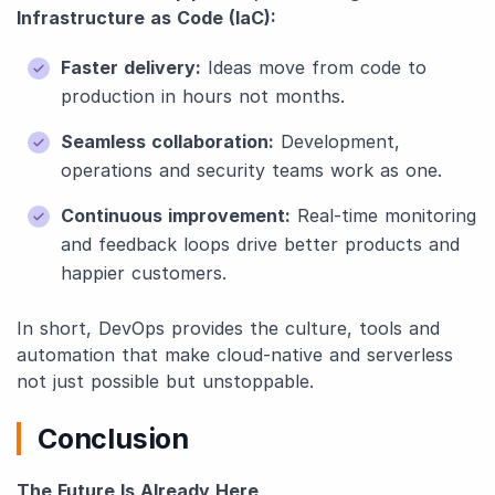
Infrastructure as Code (IaC):
Faster delivery:
Ideas move from code to
production in hours not months.
Seamless collaboration:
Development,
operations and security teams work as one.
Continuous improvement:
Real-time monitoring
and feedback loops drive better products and
happier customers.
In short, DevOps provides the culture, tools and
automation that make cloud-native and serverless
not just possible but unstoppable.
Conclusion
The Future Is Already Here