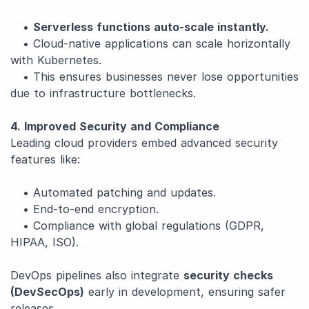
•
Serverless functions auto-scale instantly.
• Cloud-native applications can scale horizontally
with Kubernetes.
• This ensures businesses never lose opportunities
due to infrastructure bottlenecks.
4. Improved Security and Compliance
Leading cloud providers embed advanced security
features like:
• Automated patching and updates.
• End-to-end encryption.
• Compliance with global regulations (GDPR,
HIPAA, ISO).
DevOps pipelines also integrate
security checks
(DevSecOps)
early in development, ensuring safer
releases.