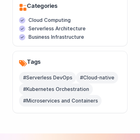
Categories
Cloud Computing
Serverless Architecture
Business Infrastructure
Tags
#Serverless DevOps
#Cloud-native
#Kubernetes Orchestration
#Microservices and Containers