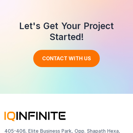
Let's Get Your Project
Started!
CONTACT WITH US
405-406, Elite Business Park, Opp. Shapath Hexa,