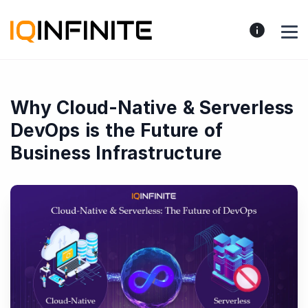
Why Cloud-Native & Serverless
DevOps is the Future of
Business Infrastructure