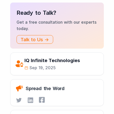
Ready to Talk?
Get a free consultation with our experts
today.
Talk to Us →
IQ Infinite Technologies
Sep 19, 2025
Spread the Word