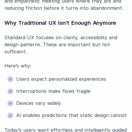
and empathetic meeting users where they are and
reducing friction before it turns into abandonment.
Why Traditional UX Isn’t Enough Anymore
Standard UX focuses on clarity, accessibility and
design patterns. These are important but not
sufficient.
Here’s why:
Users expect personalized experiences
Interruptions make flows fragile
Devices vary widely
AI enables predictions that static design cannot
Today’s users want effortless and intelligently guided