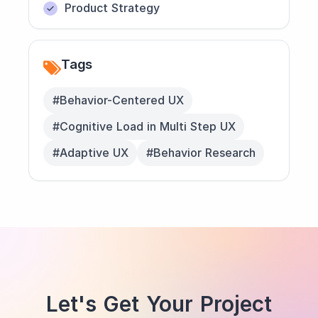
Product Strategy
Tags
#Behavior-Centered UX
#Cognitive Load in Multi Step UX
#Adaptive UX
#Behavior Research
Let's Get Your Project