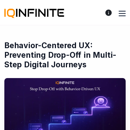
Behavior-Centered UX:
Preventing Drop-Off in Multi-
Step Digital Journeys