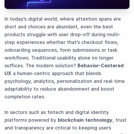
In today’s digital world, where attention spans are
short and choices are abundant, even the best
products struggle with user drop-off during multi-
step experiences whether that’s checkout flows,
onboarding sequences, form submissions or task
workflows. Traditional usability alone no longer
suffices. The modern solution?
Behavior-Centered
UX
a human-centric approach that blends
psychology, analytics, personalization and real-time
adaptability to reduce abandonment and boost
completion rates.
In sectors such as fintech and digital identity
platforms powered by
blockchain technology
, trust
and transparency are critical to keeping users