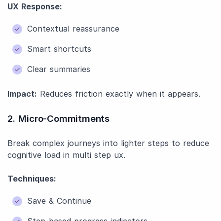
UX Response:
Contextual reassurance
Smart shortcuts
Clear summaries
Impact:
Reduces friction exactly when it appears.
2. Micro-Commitments
Break complex journeys into lighter steps to reduce
cognitive load in multi step ux.
Techniques:
Save & Continue