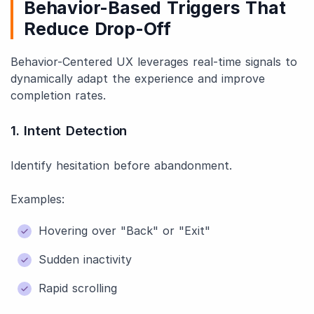
Behavior-Based Triggers That
Reduce Drop-Off
Behavior-Centered UX leverages real-time signals to
dynamically adapt the experience and improve
completion rates.
1. Intent Detection
Identify hesitation before abandonment.
Examples:
Hovering over "Back" or "Exit"
Sudden inactivity
Rapid scrolling