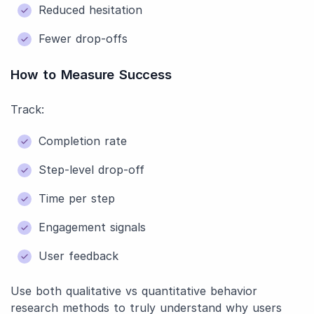
Reduced hesitation
Fewer drop-offs
How to Measure Success
Track:
Completion rate
Step-level drop-off
Time per step
Engagement signals
User feedback
Use both qualitative vs quantitative behavior
research methods to truly understand why users