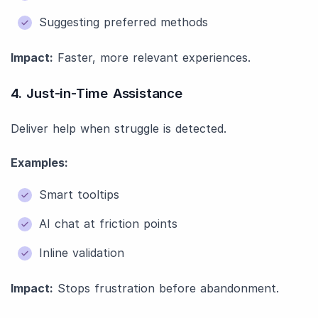
Suggesting preferred methods
Impact:
Faster, more relevant experiences.
4. Just-in-Time Assistance
Deliver help when struggle is detected.
Examples:
Smart tooltips
AI chat at friction points
Inline validation
Impact:
Stops frustration before abandonment.