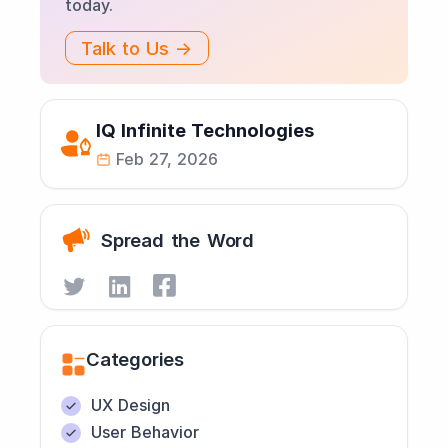
today.
Talk to Us →
IQ Infinite Technologies
Feb 27, 2026
Spread the Word
Categories
UX Design
User Behavior