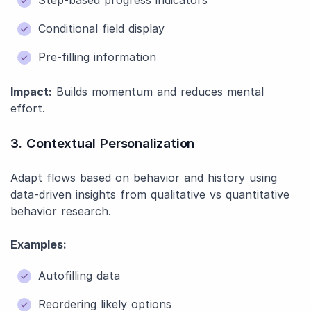
Step-based progress indicators
Conditional field display
Pre-filling information
Impact:
Builds momentum and reduces mental
effort.
3. Contextual Personalization
Adapt flows based on behavior and history using
data-driven insights from qualitative vs quantitative
behavior research.
Examples:
Autofilling data
Reordering likely options