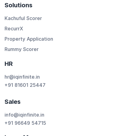
Solutions
Kachuful Scorer
RecurrX
Property Application
Rummy Scorer
HR
hr@iqinfinite.in
+91 81601 25447
Sales
info@iqinfinite.in
+91 96649 54715