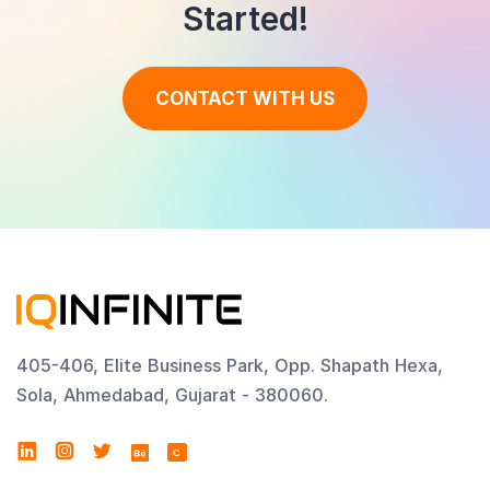
Started!
CONTACT WITH US
405-406, Elite Business Park, Opp. Shapath Hexa,
Sola, Ahmedabad, Gujarat - 380060.
C