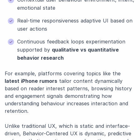
emotional state
Real-time responsiveness adaptive UI based on
user actions
Continuous feedback loops experimentation
supported by
qualitative vs quantitative
behavior research
For example, platforms covering topics like the
latest iPhone rumors
tailor content dynamically
based on reader interest patterns, browsing history
and engagement signals demonstrating how
understanding behaviour increases interaction and
retention.
Unlike traditional UX, which is static and interface-
driven, Behavior-Centered UX is dynamic, predictive