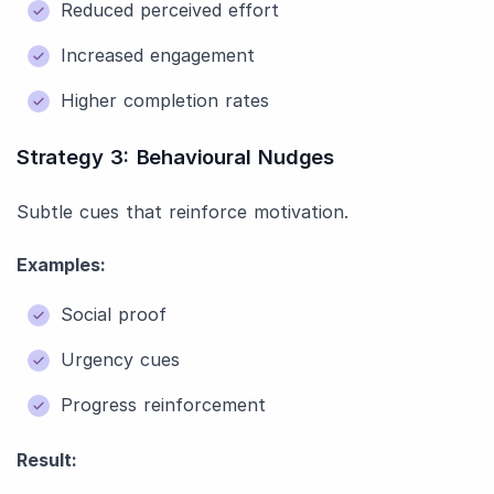
Reduced perceived effort
Increased engagement
Higher completion rates
Strategy 3: Behavioural Nudges
Subtle cues that reinforce motivation.
Examples:
Social proof
Urgency cues
Progress reinforcement
Result: