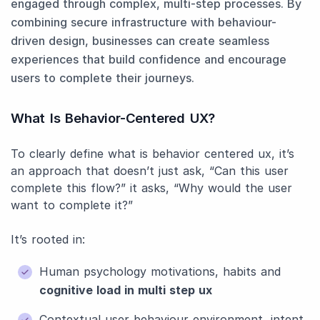
engaged through complex, multi-step processes. By
combining secure infrastructure with behaviour-
driven design, businesses can create seamless
experiences that build confidence and encourage
users to complete their journeys.
What Is Behavior-Centered UX?
To clearly define what is behavior centered ux, it’s
an approach that doesn’t just ask, “Can this user
complete this flow?” it asks, “Why would the user
want to complete it?”
It’s rooted in:
Human psychology motivations, habits and
cognitive load in multi step ux
Contextual user behaviour environment, intent,