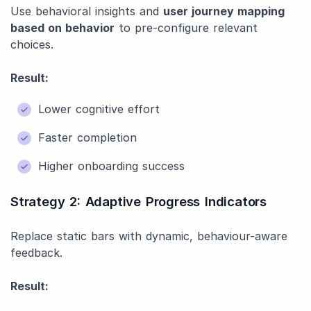
Use behavioral insights and
user journey mapping
based on behavior
to pre-configure relevant
choices.
Result:
Lower cognitive effort
Faster completion
Higher onboarding success
Strategy 2: Adaptive Progress Indicators
Replace static bars with dynamic, behaviour-aware
feedback.
Result: