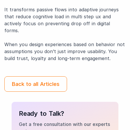
It transforms passive flows into adaptive journeys
that reduce cognitive load in multi step ux and
actively focus on preventing drop off in digital
forms.
When you design experiences based on behavior not
assumptions you don’t just improve usability. You
build trust, loyalty and long-term engagement.
Back to all Articles
Ready to Talk?
Get a free consultation with our experts