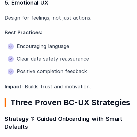
5. Emotional UX
Design for feelings, not just actions.
Best Practices:
Encouraging language
Clear data safety reassurance
Positive completion feedback
Impact:
Builds trust and motivation.
Three Proven BC-UX Strategies
Strategy 1: Guided Onboarding with Smart
Defaults