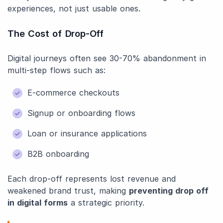
experiences, not just usable ones.
The Cost of Drop-Off
Digital journeys often see 30-70% abandonment in
multi-step flows such as:
E-commerce checkouts
Signup or onboarding flows
Loan or insurance applications
B2B onboarding
Each drop-off represents lost revenue and
weakened brand trust, making
preventing drop off
in digital forms
a strategic priority.