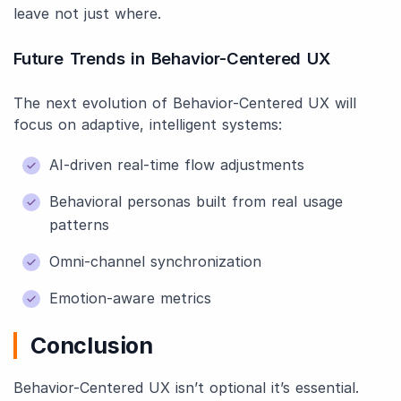
leave not just where.
Future Trends in Behavior-Centered UX
The next evolution of Behavior-Centered UX will
focus on adaptive, intelligent systems:
AI-driven real-time flow adjustments
Behavioral personas built from real usage
patterns
Omni-channel synchronization
Emotion-aware metrics
Conclusion
Behavior-Centered UX isn’t optional it’s essential.