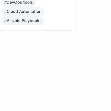
#DevOps tools
#Cloud Automation
#Ansible Playbooks