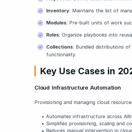
Inventory
: Maintains the list of man
Modules
: Pre-built units of work su
Roles
: Organize playbooks into reus
Collections
: Bundled distributions o
functionality.
Key Use Cases in 20
Cloud Infrastructure Automation
Provisioning and managing cloud resource
• Automates infrastructure across AW
• Simplifies provisioning, scaling and co
• Reduces manual intervention in cloud