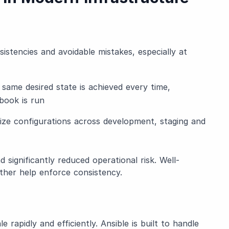
istencies and avoidable mistakes, especially at
same desired state is achieved every time,
book is run
ize configurations across development, staging and
 significantly reduced operational risk. Well-
ther help enforce consistency.
rapidly and efficiently. Ansible is built to handle