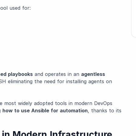
ool used for:
ed playbooks
and operates in an
agentless
SH eliminating the need for installing agents on
the most widely adopted tools in modern DevOps
g
how to use Ansible for automation
, thanks to its
in Modern Infrastructure