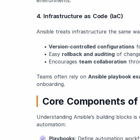
environments.
4. Infrastructure as Code (IaC)
Ansible treats infrastructure the same w
•
Version-controlled configurations
fo
• Easy
rollback and auditing
of chang
• Encourages
team collaboration
thro
Teams often rely on
Ansible playbook ex
onboarding.
Core Components of 
Understanding Ansible’s building blocks is 
automation:
Playbooks
: Define automation workf