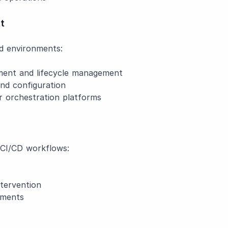
t
zed environments:
nt and lifecycle management
nd configuration
 orchestration platforms
n CI/CD workflows:
tervention
nments