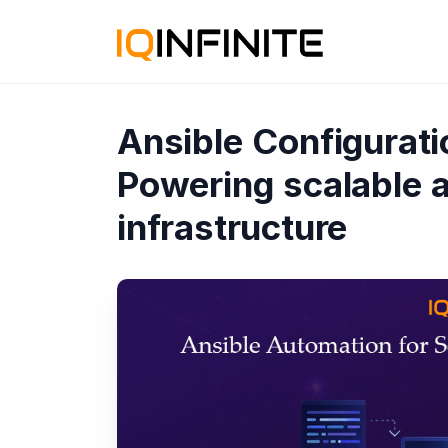
Ansible Configurat
Powering scalable a
infrastructure