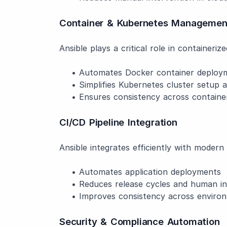
Container & Kubernetes Managemen
Ansible plays a critical role in containeri
• Automates Docker container deployme
• Simplifies Kubernetes cluster setup a
• Ensures consistency across container
CI/CD Pipeline Integration
Ansible integrates efficiently with moder
• Automates application deployments
• Reduces release cycles and human in
• Improves consistency across enviro
Security & Compliance Automation