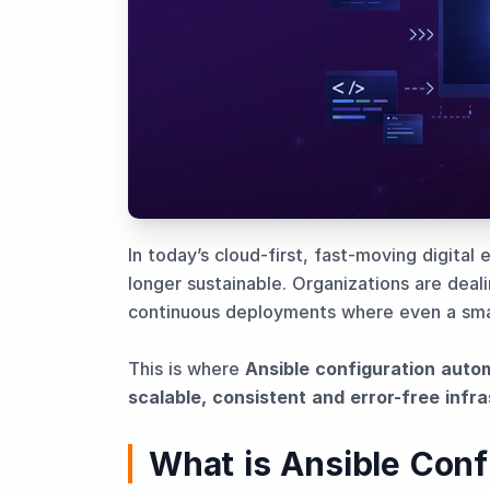
In today’s cloud-first, fast-moving digital
longer sustainable. Organizations are deal
continuous deployments where even a smal
This is where
Ansible configuration auto
scalable, consistent and error-free infr
What is Ansible Conf