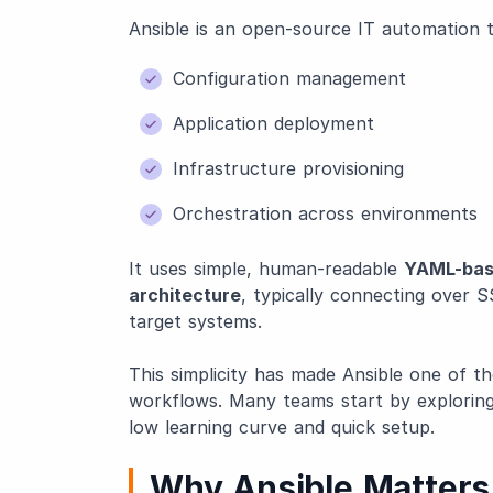
Ansible is an open-source IT automation t
Configuration management
Application deployment
Infrastructure provisioning
Orchestration across environments
It uses simple, human-readable
YAML-bas
architecture
, typically connecting over S
target systems.
This simplicity has made Ansible one of 
workflows. Many teams start by explorin
low learning curve and quick setup.
Why Ansible Matters 