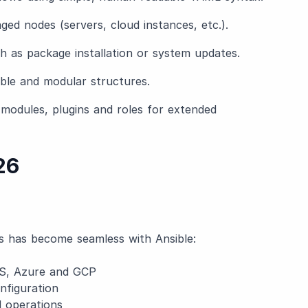
aged nodes (servers, cloud instances, etc.).
ch as package installation or system updates.
able and modular structures.
f modules, plugins and roles for extended
26
s has become seamless with Ansible:
S, Azure and GCP
nfiguration
 operations