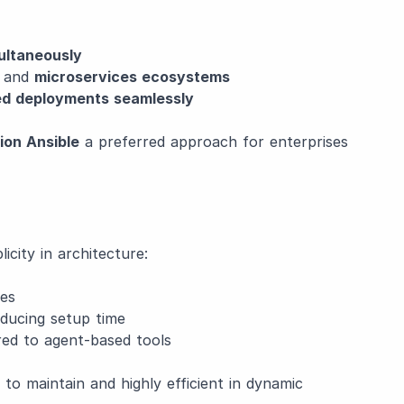
ultaneously
and
microservices ecosystems
ted deployments seamlessly
ion Ansible
a preferred approach for enterprises
icity in architecture:
es
ducing setup time
d to agent-based tools
 to maintain and highly efficient in dynamic