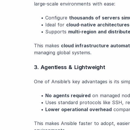
large-scale environments with ease:
• Configure
thousands of servers sim
• Ideal for
cloud-native architectures
• Supports
multi-region and distribu
This makes
cloud infrastructure automat
managing global systems.
3. Agentless & Lightweight
One of Ansible’s key advantages is its simpl
•
No agents required
on managed nod
• Uses standard protocols like SSH, re
•
Lower operational overhead
compare
This makes Ansible faster to adopt, easier