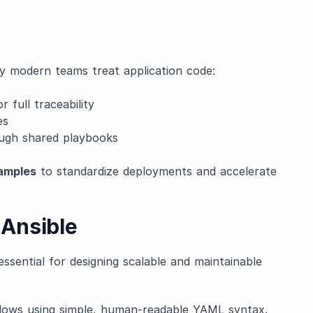
ay modern teams treat application code:
r full traceability
es
ugh shared playbooks
amples
to standardize deployments and accelerate
Ansible
essential for designing scalable and maintainable
lows using simple, human-readable YAML syntax.