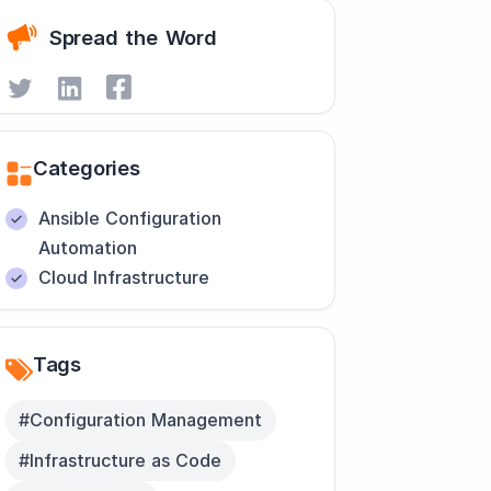
Spread the Word
Categories
Ansible Configuration
Automation
Cloud Infrastructure
Tags
#Configuration Management
#Infrastructure as Code