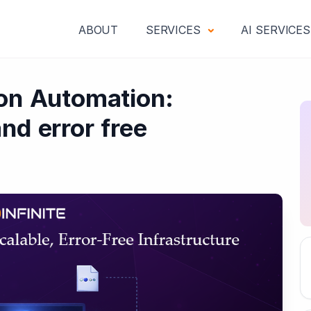
ABOUT
SERVICES
AI SERVICE
ion Automation:
nd error free