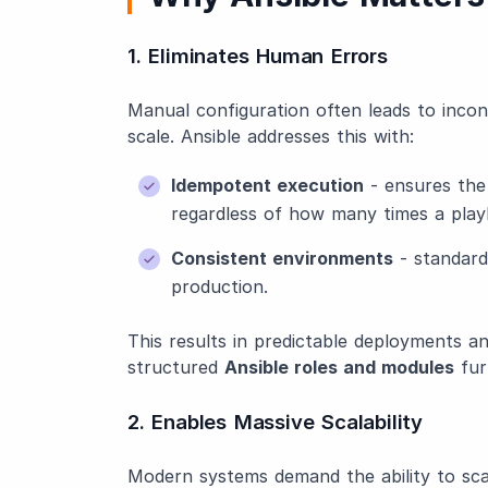
1. Eliminates Human Errors
Manual configuration often leads to incons
scale. Ansible addresses this with:
Idempotent execution
- ensures the 
regardless of how many times a play
Consistent environments
- standard
production.
This results in predictable deployments and
structured
Ansible roles and modules
fur
2. Enables Massive Scalability
Modern systems demand the ability to scale 