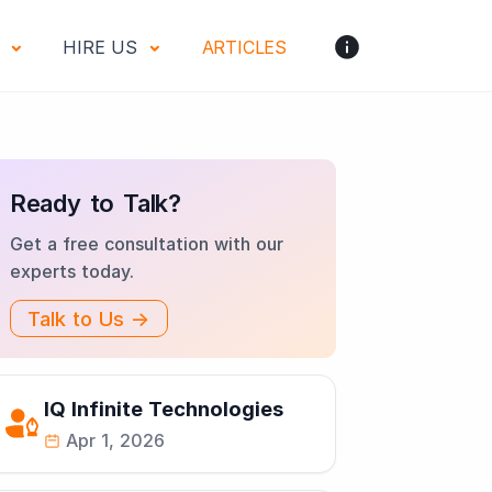
S
HIRE US
ARTICLES
Ready to Talk?
Get a free consultation with our
experts today.
Talk to Us →
IQ Infinite Technologies
Apr 1, 2026