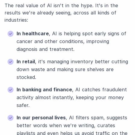
The real value of AI isn't in the hype. It's in the
results we're already seeing, across all kinds of
industries:
In healthcare
, AI is helping spot early signs of
cancer and other conditions, improving
diagnosis and treatment.
In retail
, it's managing inventory better cutting
down waste and making sure shelves are
stocked.
In banking and finance
, AI catches fraudulent
activity almost instantly, keeping your money
safer.
In our personal lives
, AI filters spam, suggests
better words when we're writing, curates
playlists and even helps us avoid traffic on the