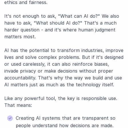
ethics and fairness.
It's not enough to ask, "What can AI do?" We also
have to ask, "What should AI do?" That's a much
harder question - and it's where human judgment
matters most.
AI has the potential to transform industries, improve
lives and solve complex problems. But if it's designed
or used carelessly, it can also reinforce biases,
invade privacy or make decisions without proper
accountability. That's why the way we build and use
AI matters just as much as the technology itself.
Like any powerful tool, the key is responsible use.
That means:
Creating AI systems that are transparent so
people understand how decisions are made.