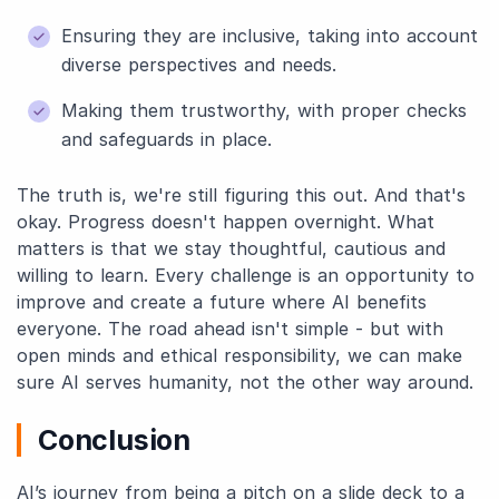
Ensuring they are inclusive, taking into account
diverse perspectives and needs.
Making them trustworthy, with proper checks
and safeguards in place.
The truth is, we're still figuring this out. And that's
okay. Progress doesn't happen overnight. What
matters is that we stay thoughtful, cautious and
willing to learn. Every challenge is an opportunity to
improve and create a future where AI benefits
everyone. The road ahead isn't simple - but with
open minds and ethical responsibility, we can make
sure AI serves humanity, not the other way around.
Conclusion
AI’s journey from being a pitch on a slide deck to a