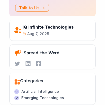
Talk to Us →
IQ Infinite Technologies
Aug 7, 2025
Spread the Word
Categories
Artificial Intelligence
Emerging Technologies