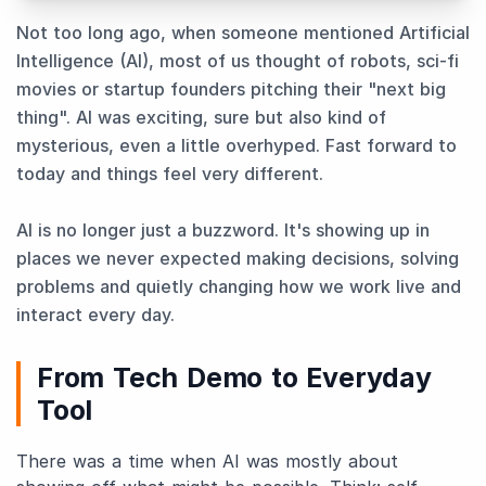
Not too long ago, when someone mentioned Artificial
Intelligence (AI), most of us thought of robots, sci-fi
movies or startup founders pitching their "next big
thing". AI was exciting, sure but also kind of
mysterious, even a little overhyped. Fast forward to
today and things feel very different.
AI is no longer just a buzzword. It's showing up in
places we never expected making decisions, solving
problems and quietly changing how we work live and
interact every day.
From Tech Demo to Everyday
Tool
There was a time when AI was mostly about