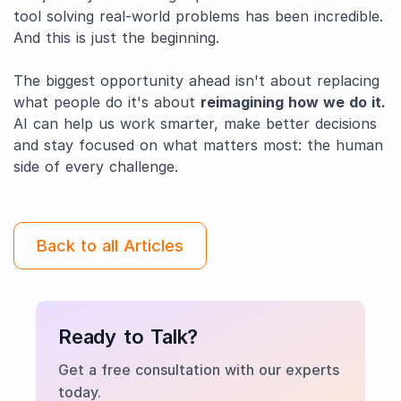
tool solving real-world problems has been incredible.
And this is just the beginning.
The biggest opportunity ahead isn't about replacing
what people do it's about
reimagining how we do it.
AI can help us work smarter, make better decisions
and stay focused on what matters most: the human
side of every challenge.
Back to all Articles
Ready to Talk?
Get a free consultation with our experts
today.