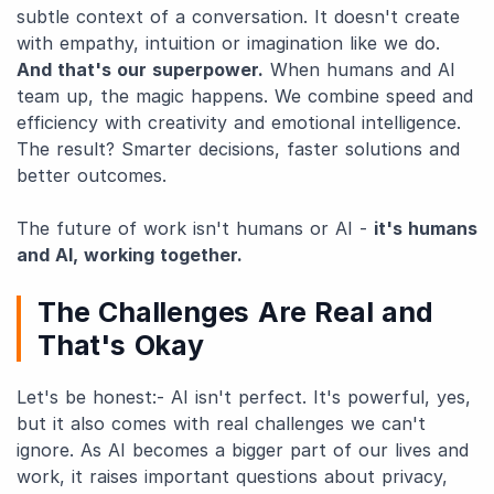
subtle context of a conversation. It doesn't create
with empathy, intuition or imagination like we do.
And that's our superpower.
When humans and AI
team up, the magic happens. We combine speed and
efficiency with creativity and emotional intelligence.
The result? Smarter decisions, faster solutions and
better outcomes.
The future of work isn't humans or AI -
it's humans
and AI, working together.
The Challenges Are Real and
That's Okay
Let's be honest:- AI isn't perfect. It's powerful, yes,
but it also comes with real challenges we can't
ignore. As AI becomes a bigger part of our lives and
work, it raises important questions about privacy,