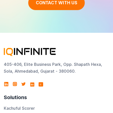
CONTACT WITH US
405-406, Elite Business Park, Opp. Shapath Hexa,
Sola, Ahmedabad, Gujarat - 380060.
C
Solutions
Kachuful Scorer