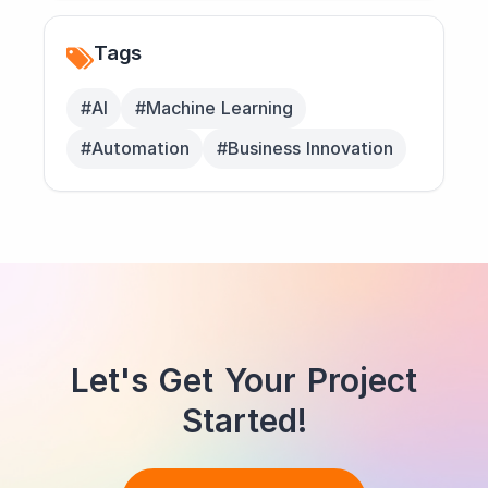
Tags
#AI
#Machine Learning
#Automation
#Business Innovation
Let's Get Your Project
Started!