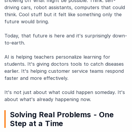
showing off what might be possible. Think: self-
driving cars, robot assistants, computers that could
think. Cool stuff but it felt like something only the
future would bring.
Today, that future is here and it's surprisingly down-
to-earth.
AI is helping teachers personalize learning for
students. It's giving doctors tools to catch diseases
earlier. It's helping customer service teams respond
faster and more effectively.
It's not just about what could happen someday. It's
about what's already happening now.
Solving Real Problems - One
Step at a Time