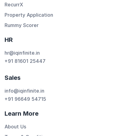
RecurrX
Property Application
Rummy Scorer
HR
hr@iqinfinite.in
+91 81601 25447
Sales
info@iqinfinite.in
+91 96649 54715
Learn More
About Us