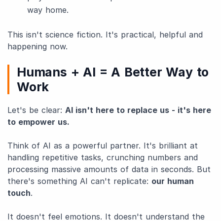
way home.
This isn't science fiction. It's practical, helpful and
happening now.
Humans + AI = A Better Way to
Work
Let's be clear:
AI isn't here to replace us - it's here
to empower us.
Think of AI as a powerful partner. It's brilliant at
handling repetitive tasks, crunching numbers and
processing massive amounts of data in seconds. But
there's something AI can't replicate:
our human
touch
.
It doesn't feel emotions. It doesn't understand the