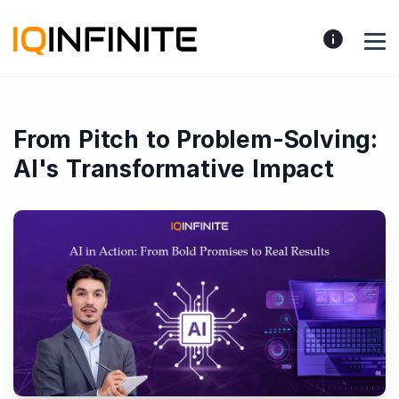
From Pitch to Problem-Solving:
AI's Transformative Impact