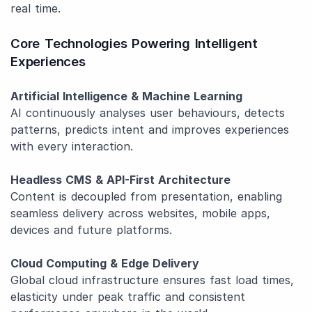
real time.
Core Technologies Powering Intelligent
Experiences
Artificial Intelligence & Machine Learning
AI continuously analyses user behaviours, detects
patterns, predicts intent and improves experiences
with every interaction.
Headless CMS & API-First Architecture
Content is decoupled from presentation, enabling
seamless delivery across websites, mobile apps,
devices and future platforms.
Cloud Computing & Edge Delivery
Global cloud infrastructure ensures fast load times,
elasticity under peak traffic and consistent