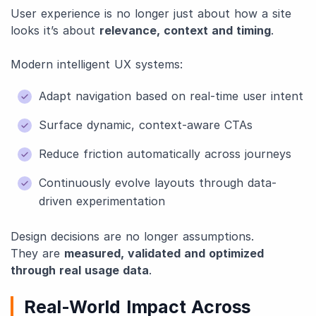
User experience is no longer just about how a site
looks it’s about
relevance, context and timing
.
Modern intelligent UX systems:
Adapt navigation based on real-time user intent
Surface dynamic, context-aware CTAs
Reduce friction automatically across journeys
Continuously evolve layouts through data-
driven experimentation
Design decisions are no longer assumptions.
They are
measured, validated and optimized
through real usage data
.
Real-World Impact Across