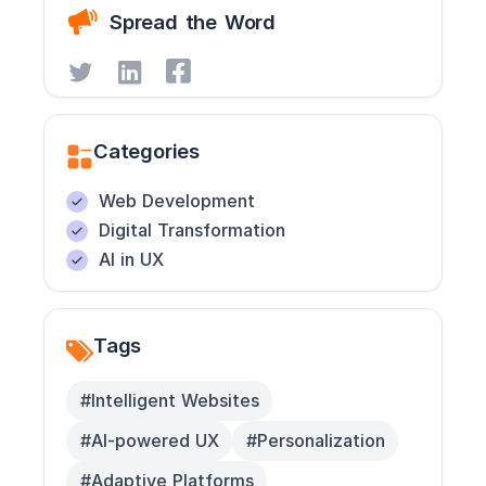
Spread the Word
Categories
Web Development
Digital Transformation
AI in UX
Tags
#Intelligent Websites
#AI-powered UX
#Personalization
#Adaptive Platforms