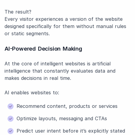
The result?
Every visitor experiences a version of the website
designed specifically for them without manual rules
or static segments.
AI-Powered Decision Making
At the core of intelligent websites is artificial
intelligence that constantly evaluates data and
makes decisions in real time.
AI enables websites to:
Recommend content, products or services
Optimize layouts, messaging and CTAs
Predict user intent before it’s explicitly stated