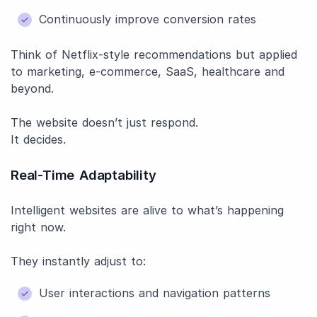
Continuously improve conversion rates
Think of Netflix-style recommendations but applied
to marketing, e-commerce, SaaS, healthcare and
beyond.
The website doesn’t just respond.
It decides.
Real-Time Adaptability
Intelligent websites are alive to what’s happening
right now.
They instantly adjust to:
User interactions and navigation patterns