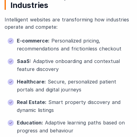
Industries
Intelligent websites are transforming how industries
operate and compete:
E-commerce:
Personalized pricing,
recommendations and frictionless checkout
SaaS:
Adaptive onboarding and contextual
feature discovery
Healthcare:
Secure, personalized patient
portals and digital journeys
Real Estate:
Smart property discovery and
dynamic listings
Education:
Adaptive learning paths based on
progress and behaviour