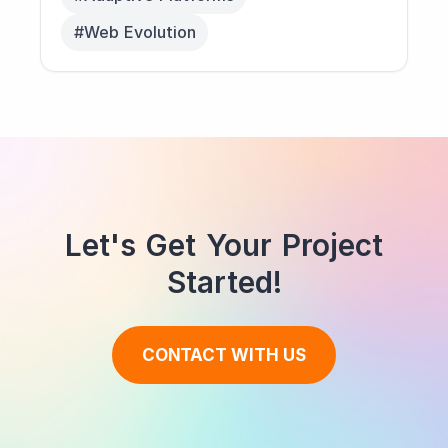
#Web Evolution
Let's Get Your Project
Started!
CONTACT WITH US