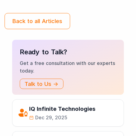
Back to all Articles
Ready to Talk?
Get a free consultation with our experts
today.
Talk to Us →
IQ Infinite Technologies
Dec 29, 2025