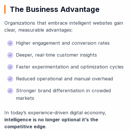
The Business Advantage
Organizations that embrace intelligent websites gain
clear, measurable advantages:
Higher engagement and conversion rates
Deeper, real-time customer insights
Faster experimentation and optimization cycles
Reduced operational and manual overhead
Stronger brand differentiation in crowded
markets
In today’s experience-driven digital economy,
intelligence is no longer optional it’s the
competitive edge
.