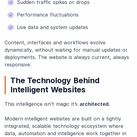
Sudden traffic spikes or drops
Performance fluctuations
Live data and system updates
Content, interfaces and workflows evolve
dynamically, without waiting for manual updates or
deployments. The website is always current, always
responsive.
The Technology Behind
Intelligent Websites
This intelligence isn’t magic it’s
architected
.
Modern intelligent websites are built on a tightly
integrated, scalable technology ecosystem where
data, automation and intelligence work together in