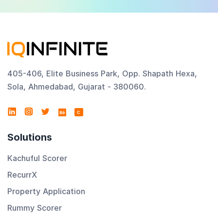
405-406, Elite Business Park, Opp. Shapath Hexa,
Sola, Ahmedabad, Gujarat - 380060.
C
Solutions
Kachuful Scorer
RecurrX
Property Application
Rummy Scorer