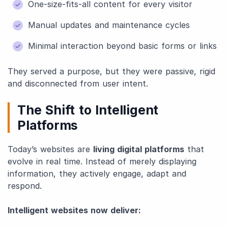
One-size-fits-all content for every visitor
Manual updates and maintenance cycles
Minimal interaction beyond basic forms or links
They served a purpose, but they were passive, rigid
and disconnected from user intent.
The Shift to Intelligent
Platforms
Today’s websites are
living digital platforms
that
evolve in real time. Instead of merely displaying
information, they actively engage, adapt and
respond.
Intelligent websites now deliver: