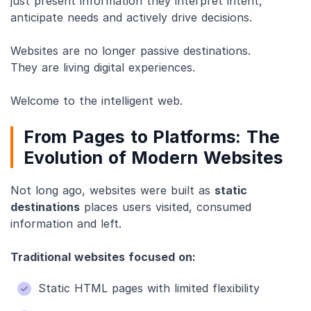
just present information they interpret intent,
anticipate needs and actively drive decisions.
Websites are no longer passive destinations.
They are living digital experiences.
Welcome to the intelligent web.
From Pages to Platforms: The
Evolution of Modern Websites
Not long ago, websites were built as
static
destinations
places users visited, consumed
information and left.
Traditional websites focused on:
Static HTML pages with limited flexibility