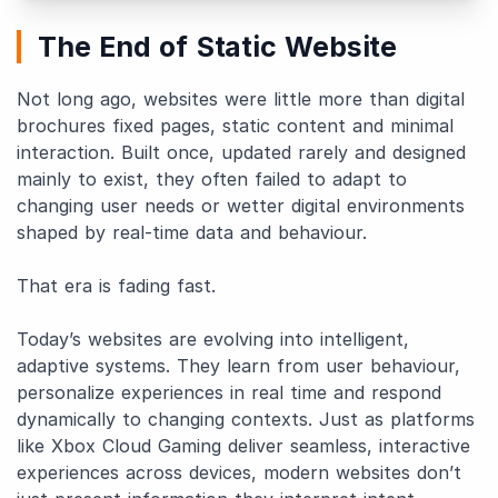
The End of Static Website
Not long ago, websites were little more than digital
brochures fixed pages, static content and minimal
interaction. Built once, updated rarely and designed
mainly to exist, they often failed to adapt to
changing user needs or wetter digital environments
shaped by real-time data and behaviour.
That era is fading fast.
Today’s websites are evolving into intelligent,
adaptive systems. They learn from user behaviour,
personalize experiences in real time and respond
dynamically to changing contexts. Just as platforms
like Xbox Cloud Gaming deliver seamless, interactive
experiences across devices, modern websites don’t