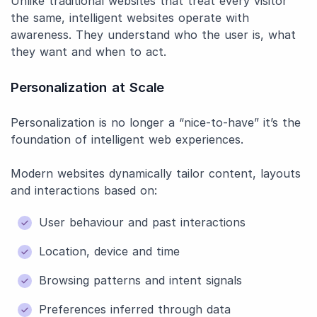
Unlike traditional websites that treat every visitor
the same, intelligent websites operate with
awareness. They understand who the user is, what
they want and when to act.
Personalization at Scale
Personalization is no longer a “nice-to-have” it’s the
foundation of intelligent web experiences.
Modern websites dynamically tailor content, layouts
and interactions based on:
User behaviour and past interactions
Location, device and time
Browsing patterns and intent signals
Preferences inferred through data