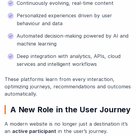
Continuously evolving, real-time content
Personalized experiences driven by user
behaviour and data
Automated decision-making powered by AI and
machine learning
Deep integration with analytics, APIs, cloud
services and intelligent workflows
These platforms learn from every interaction,
optimizing journeys, recommendations and outcomes
automatically.
A New Role in the User Journey
A modern website is no longer just a destination it’s
an
active participant
in the user’s journey.