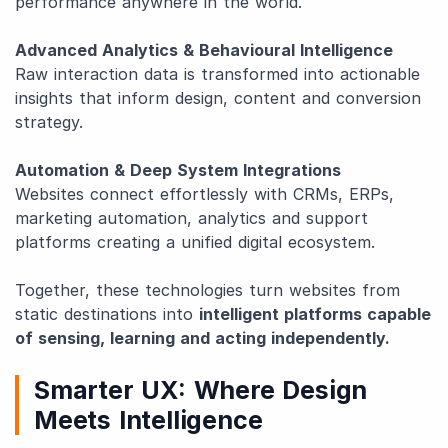
performance anywhere in the world.
Advanced Analytics & Behavioural Intelligence
Raw interaction data is transformed into actionable
insights that inform design, content and conversion
strategy.
Automation & Deep System Integrations
Websites connect effortlessly with CRMs, ERPs,
marketing automation, analytics and support
platforms creating a unified digital ecosystem.
Together, these technologies turn websites from
static destinations into
intelligent platforms capable
of sensing, learning and acting independently.
Smarter UX: Where Design
Meets Intelligence