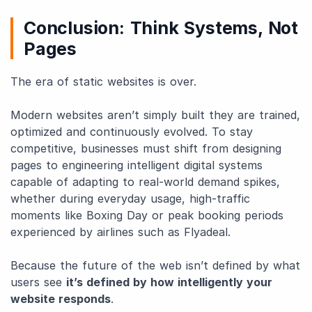
Conclusion: Think Systems, Not
Pages
The era of static websites is over.
Modern websites aren’t simply built they are trained,
optimized and continuously evolved. To stay
competitive, businesses must shift from designing
pages to engineering intelligent digital systems
capable of adapting to real-world demand spikes,
whether during everyday usage, high-traffic
moments like Boxing Day or peak booking periods
experienced by airlines such as Flyadeal.
Because the future of the web isn’t defined by what
users see
it’s defined by how intelligently your
website responds
.