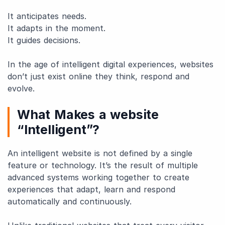
It anticipates needs.
It adapts in the moment.
It guides decisions.
In the age of intelligent digital experiences, websites
don’t just exist online they think, respond and
evolve.
What Makes a website
“Intelligent”?
An intelligent website is not defined by a single
feature or technology. It’s the result of multiple
advanced systems working together to create
experiences that adapt, learn and respond
automatically and continuously.