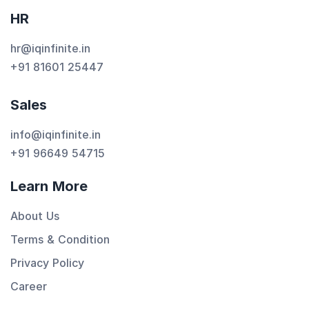
HR
hr@iqinfinite.in
+91 81601 25447
Sales
info@iqinfinite.in
+91 96649 54715
Learn More
About Us
Terms & Condition
Privacy Policy
Career