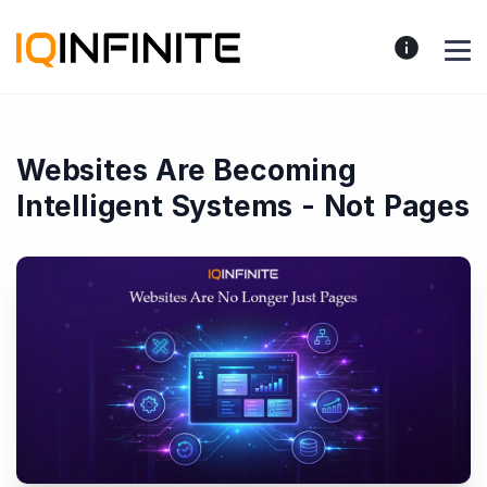
Websites Are Becoming
Intelligent Systems - Not Pages